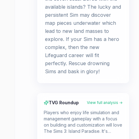
available islands? The lucky and
persistent Sim may discover
map pieces underwater which
lead to new land masses to
explore. If your Sim has a hero
complex, then the new
Lifeguard career will fit
perfectly. Rescue drowning
Sims and bask in glory!
TVG Roundup
View full analysis →
Players who enjoy life simulation and
management gameplay with a focus
on building and customization will love
The Sims 3: Island Paradise. It's
perfect for those who want to create