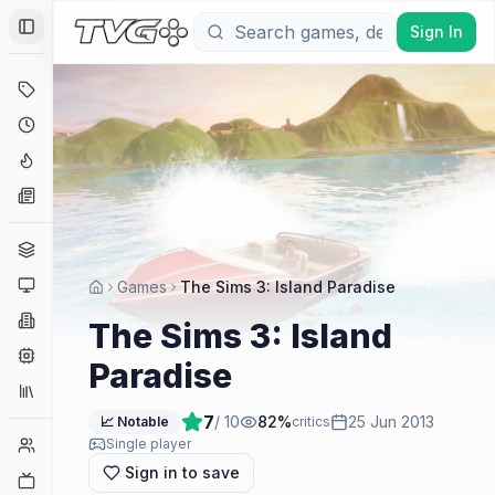
Sign In
Toggle Sidebar
Deals
Coming Soon
Hype Tracker
News
Genres
Platforms
Games
The Sims 3: Island Paradise
Companies
The Sims 3: Island
Engines
Paradise
Collections
7
/ 10
82
%
25 Jun 2013
📈 Notable
critics
Player Counts
Single player
Sign in to save
Twitch