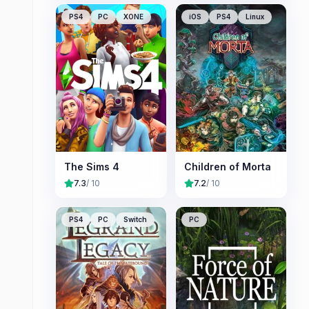
PS4
PC
XONE
iOS
PS4
Linux
The Sims 4
Children of Morta
7.3
/ 10
7.2
/ 10
PS4
PC
Switch
PC