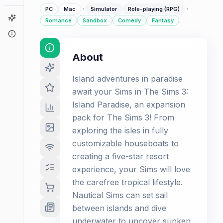
·
·
PC
Mac
Simulator
Role-playing (RPG)
Game Finder
Romance
Sandbox
Comedy
Fantasy
About
About
Island adventures in paradise
await your Sims in The Sims 3:
Island Paradise, an expansion
pack for The Sims 3! From
exploring the isles in fully
customizable houseboats to
creating a five-star resort
experience, your Sims will love
the carefree tropical lifestyle.
Nautical Sims can set sail
between islands and dive
underwater to uncover sunken