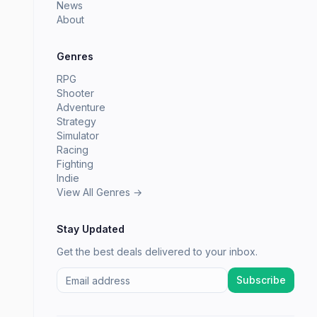
News
About
Genres
RPG
Shooter
Adventure
Strategy
Simulator
Racing
Fighting
Indie
View All Genres →
Stay Updated
Get the best deals delivered to your inbox.
Subscribe