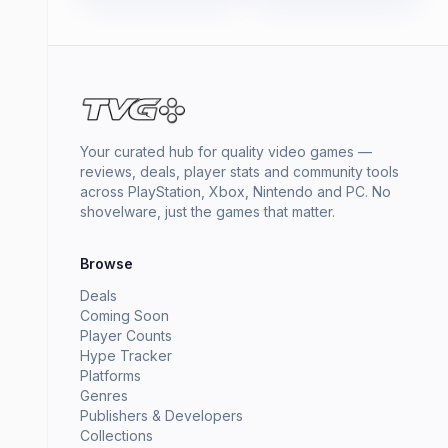
Your curated hub for quality video games —
reviews, deals, player stats and community tools
across PlayStation, Xbox, Nintendo and PC. No
shovelware, just the games that matter.
Browse
Deals
Coming Soon
Player Counts
Hype Tracker
Platforms
Genres
Publishers & Developers
Collections