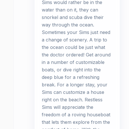
Sims would rather be in the
water than on it, they can
snorkel and scuba dive their
way through the ocean.
Sometimes your Sims just need
a change of scenery. A trip to
the ocean could be just what
the doctor ordered! Get around
in a number of customizable
boats, or dive right into the
deep blue for a refreshing
break. For a longer stay, your
Sims can customize a house
right on the beach. Restless
Sims will appreciate the
freedom of a roving houseboat
that lets them explore from the