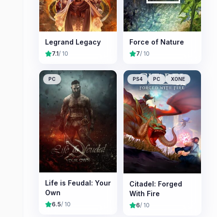
Legrand Legacy
Force of Nature
7.1
/ 10
7
/ 10
PC
PS4
PC
XONE
Life is Feudal: Your
Citadel: Forged
Own
With Fire
6.5
/ 10
6
/ 10