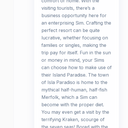
comfort of home. With the
visiting tourists, there’s a
business opportunity here for
an enterprising Sim. Crafting the
perfect resort can be quite
lucrative, whether focusing on
families or singles, making the
trip pay for itself. Fun in the sun
or money in mind, your Sims
can choose how to make use of
their Island Paradise. The town
of Isla Paradiso is home to the
mythical half-human, half-fish
Merfolk, which a Sim can
become with the proper diet.
You may even get a visit by the
terrifying Kraken, scourge of
the seven seas! Bored with the