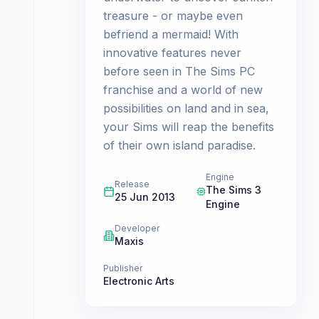
treasure - or maybe even
befriend a mermaid! With
innovative features never
before seen in The Sims PC
franchise and a world of new
possibilities on land and in sea,
your Sims will reap the benefits
of their own island paradise.
Engine
Release
The Sims 3
25 Jun 2013
Engine
Developer
Maxis
Publisher
Electronic Arts