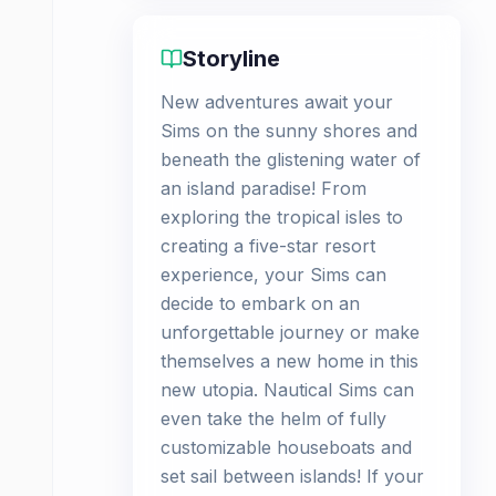
Storyline
New adventures await your
Sims on the sunny shores and
beneath the glistening water of
an island paradise! From
exploring the tropical isles to
creating a five-star resort
experience, your Sims can
decide to embark on an
unforgettable journey or make
themselves a new home in this
new utopia. Nautical Sims can
even take the helm of fully
customizable houseboats and
set sail between islands! If your