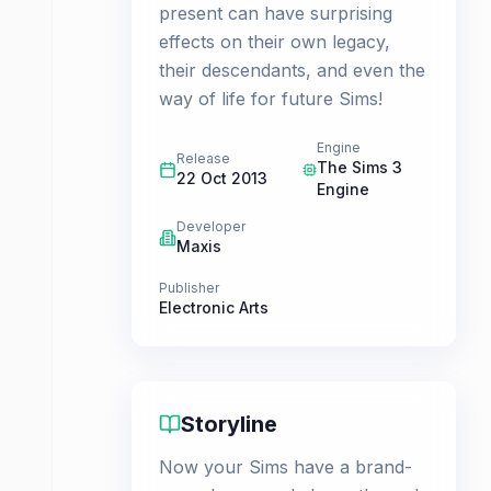
present can have surprising
effects on their own legacy,
their descendants, and even the
way of life for future Sims!
Engine
Release
The Sims 3
22 Oct 2013
Engine
Developer
Maxis
Publisher
Electronic Arts
Storyline
Now your Sims have a brand-