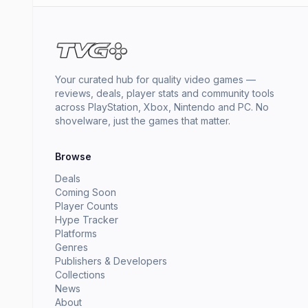
Your curated hub for quality video games —
reviews, deals, player stats and community tools
across PlayStation, Xbox, Nintendo and PC. No
shovelware, just the games that matter.
Browse
Deals
Coming Soon
Player Counts
Hype Tracker
Platforms
Genres
Publishers & Developers
Collections
News
About