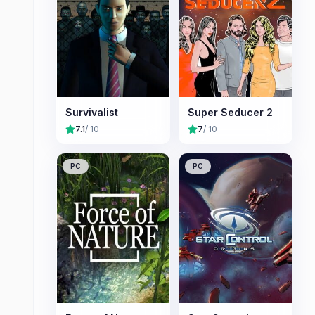
Survivalist
Super Seducer 2
7.1
/ 10
7
/ 10
PC
PC