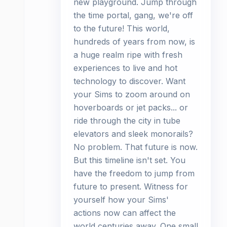
new playground. Jump through
the time portal, gang, we're off
to the future! This world,
hundreds of years from now, is
a huge realm ripe with fresh
experiences to live and hot
technology to discover. Want
your Sims to zoom around on
hoverboards or jet packs... or
ride through the city in tube
elevators and sleek monorails?
No problem. That future is now.
But this timeline isn't set. You
have the freedom to jump from
future to present. Witness for
yourself how your Sims'
actions now can affect the
world centuries away. One small