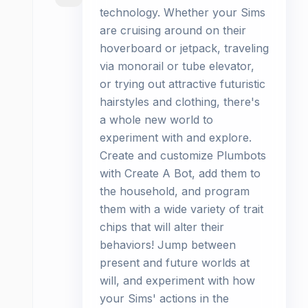
technology. Whether your Sims
are cruising around on their
hoverboard or jetpack, traveling
via monorail or tube elevator,
or trying out attractive futuristic
hairstyles and clothing, there's
a whole new world to
experiment with and explore.
Create and customize Plumbots
with Create A Bot, add them to
the household, and program
them with a wide variety of trait
chips that will alter their
behaviors! Jump between
present and future worlds at
will, and experiment with how
your Sims' actions in the