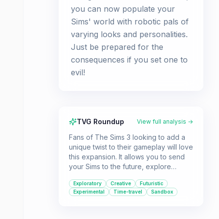
you can now populate your
Sims' world with robotic pals of
varying looks and personalities.
Just be prepared for the
consequences if you set one to
evil!
TVG Roundup
View full analysis →
Fans of The Sims 3 looking to add a
unique twist to their gameplay will love
this expansion. It allows you to send
your Sims to the future, explore
advanced technology, and even
Exploratory
Creative
Futuristic
create customizable robots.
Experimental
Time-travel
Sandbox