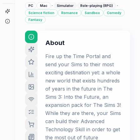
·
·
PC
Mac
Simulator
Role-playing (RPG)
Game Finder
Science fiction
Romance
Sandbox
Comedy
Fantasy
About
About
Fire up the Time Portal and
send your Sims to their most
exciting destination yet: a whole
new world that exists hundreds
of years in the future in The
Sims 3: Into the Future, an
expansion pack for The Sims 3!
While they are there, your Sims
can build their Advanced
Technology Skill in order to get
the most out of future