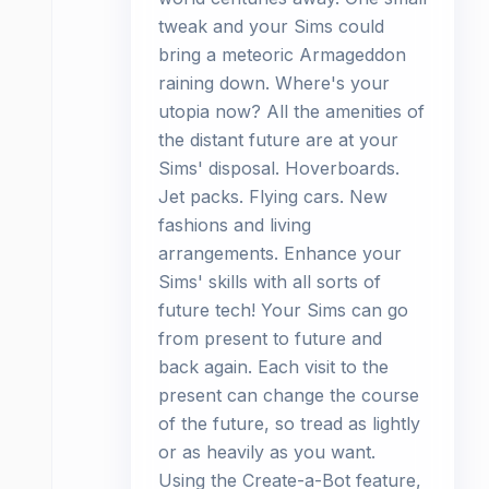
tweak and your Sims could
bring a meteoric Armageddon
raining down. Where's your
utopia now? All the amenities of
the distant future are at your
Sims' disposal. Hoverboards.
Jet packs. Flying cars. New
fashions and living
arrangements. Enhance your
Sims' skills with all sorts of
future tech! Your Sims can go
from present to future and
back again. Each visit to the
present can change the course
of the future, so tread as lightly
or as heavily as you want.
Using the Create-a-Bot feature,