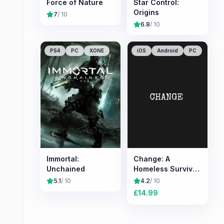
Force of Nature
Star Control:
Origins
7
/ 10
6.8
/ 10
PS4
PC
XONE
iOS
Android
PC
Immortal:
Change: A
Unchained
Homeless Survival
Experience
5.1
/ 10
4.2
/ 10
£
14.99