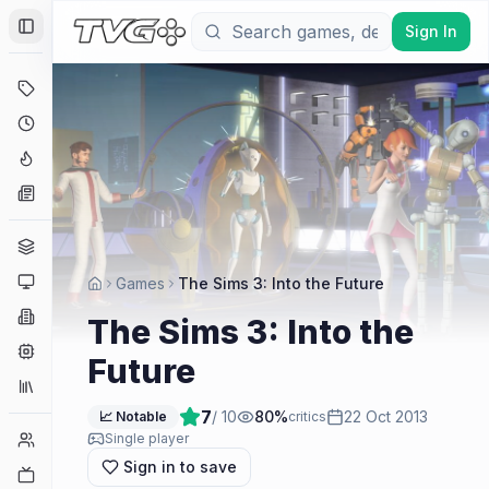
Sign In
Toggle Sidebar
Deals
Coming Soon
Hype Tracker
News
Genres
Platforms
Games
The Sims 3: Into the Future
Companies
The Sims 3: Into the
Engines
Future
Collections
7
/ 10
80
%
22 Oct 2013
📈 Notable
critics
Player Counts
Single player
Sign in to save
Twitch