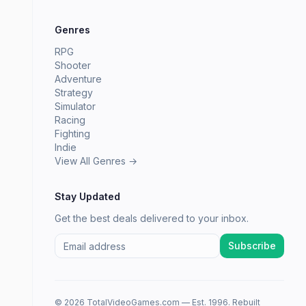
Genres
RPG
Shooter
Adventure
Strategy
Simulator
Racing
Fighting
Indie
View All Genres →
Stay Updated
Get the best deals delivered to your inbox.
Subscribe
© 2026 TotalVideoGames.com — Est. 1996. Rebuilt