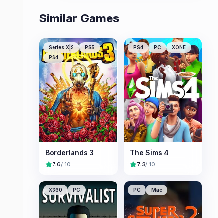
Similar Games
Series X|S
PS5
PS4
PC
XONE
PS4
Borderlands 3
The Sims 4
7.6
/ 10
7.3
/ 10
X360
PC
PC
Mac