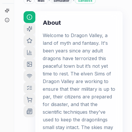
·
·
PC
Mac
Simulator
Sandbox
Game Finder
About
About
Welcome to Dragon Valley, a
land of myth and fantasy. It's
been years since any adult
dragons have terrorized this
peaceful town but it’s not yet
time to rest. The elven Sims of
Dragon Valley are working to
ensure that their military is up to
par, their citizens are prepared
for disaster, and that the
scientific techniques they've
used to keep the dragonlings
small stay intact. The skies may