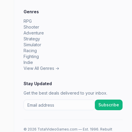
Genres
RPG
Shooter
Adventure
Strategy
Simulator
Racing
Fighting
Indie
View All Genres →
Stay Updated
Get the best deals delivered to your inbox.
Subscribe
© 2026 TotalVideoGames.com — Est. 1996. Rebuilt