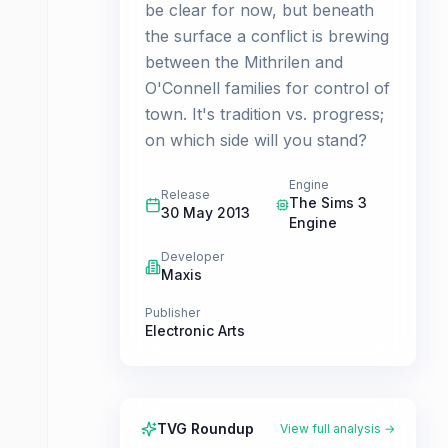
be clear for now, but beneath
the surface a conflict is brewing
between the Mithrilen and
O'Connell families for control of
town. It's tradition vs. progress;
on which side will you stand?
Engine
Release
The Sims 3
30 May 2013
Engine
Developer
Maxis
Publisher
Electronic Arts
TVG Roundup
View full analysis →