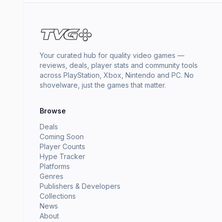
Your curated hub for quality video games —
reviews, deals, player stats and community tools
across PlayStation, Xbox, Nintendo and PC. No
shovelware, just the games that matter.
Browse
Deals
Coming Soon
Player Counts
Hype Tracker
Platforms
Genres
Publishers & Developers
Collections
News
About