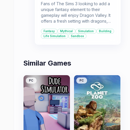
Fans of The Sims 3 looking to add a
unique fantasy element to their
gameplay will enjoy Dragon Valley. It
offers a fresh setting with dragons,
elves, and a brewing conflict between
Fantasy
Mythical
Simulation
Building
families, blending simulation with
Life Simulation
Sandbox
mythical elements.
Similar Games
PC
PC