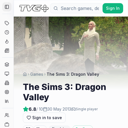
Sign In
Toggle Sidebar
Deals
Coming Soon
Hype Tracker
News
Genres
Platforms
Games
The Sims 3: Dragon Valley
Companies
The Sims 3: Dragon
Engines
Valley
Collections
6.8
/ 10
30 May 2013
Single player
Player Counts
Sign in to save
Twitch