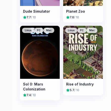
Dude Simulator
Planet Zoo
7.7
/ 10
7.6
/ 10
Linux
PC
Mac
Linux
PC
Mac
Sol 0: Mars
Rise of Industry
Colonization
5.7
/ 10
7.4
/ 10