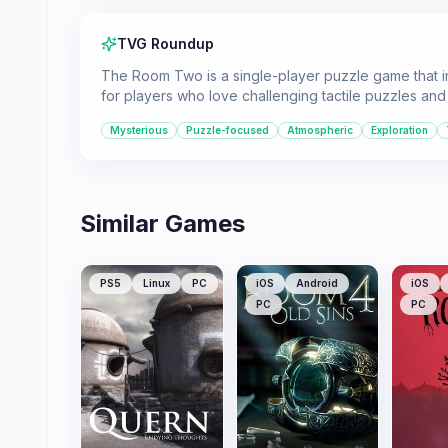
TVG Roundup
The Room Two is a single-player puzzle game that im
for players who love challenging tactile puzzles and
Mysterious
Puzzle-focused
Atmospheric
Exploration
Similar Games
PS5
Linux
PC
iOS
Android
iOS
PC
PC