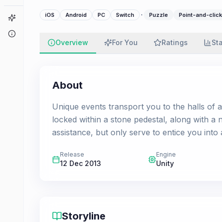
·
iOS
Android
PC
Switch
Puzzle
Point-and-click
Game Finder
About
Overview
For You
Ratings
St
About
Unique events transport you to the halls of 
locked within a stone pedestal, along with a
assistance, but only serve to entice you into
Release
Engine
12 Dec 2013
Unity
Storyline