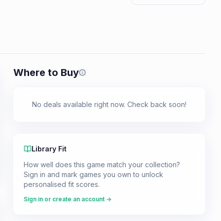
Where to Buy
Prices shown are from our last crawl 
No deals available right now. Check back soon!
Library Fit
How well does this game match your collection?
Sign in and mark games you own to unlock
personalised fit scores.
Sign in or create an account →