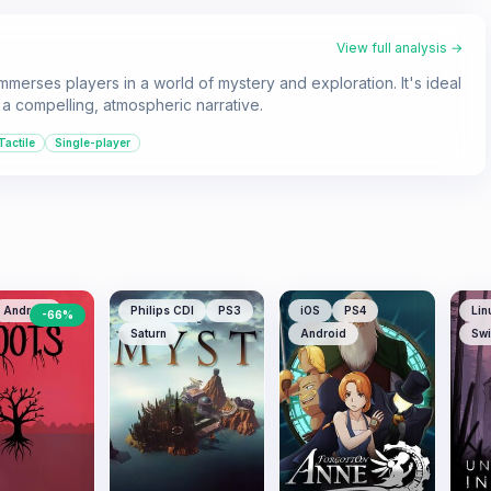
View full analysis →
merses players in a world of mystery and exploration. It's ideal
 a compelling, atmospheric narrative.
Tactile
Single-player
Android
Philips CDI
PS3
iOS
PS4
Lin
-
66
%
Saturn
Android
Swi