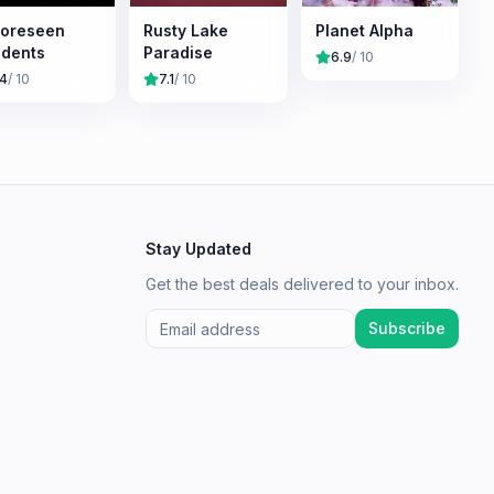
oreseen
Rusty Lake
Planet Alpha
idents
Paradise
6.9
/ 10
.4
/ 10
7.1
/ 10
Stay Updated
Get the best deals delivered to your inbox.
Subscribe