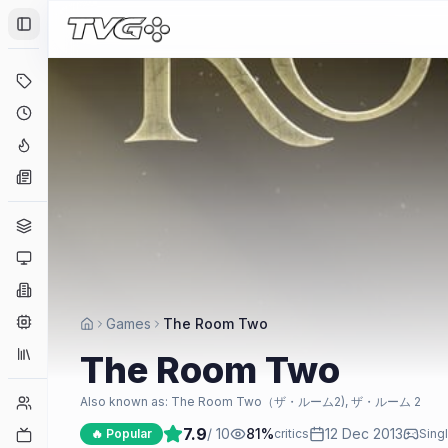
Toggle Sidebar
Deals
Coming Soon
Hype Tracker
News
Genres
Platforms
Companies
Engines
Games
The Room Two
Collections
The Room Two
Player Counts
Also known as:
The Room Two（ザ・ルーム2), ザ・ルーム 2
7.9
/ 10
81
%
12 Dec 2013
Twitch
🔥 Popular
critics
Sing