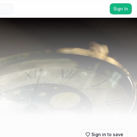
Sign In
Sign in to save