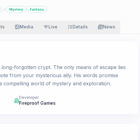
·
Mystery
Fantasy
ats
Media
Live
Details
News
a long-forgotten crypt. The only means of escape lies
 note from your mysterious ally. His words promise
 a compelling world of mystery and exploration.
Developer
Fireproof Games