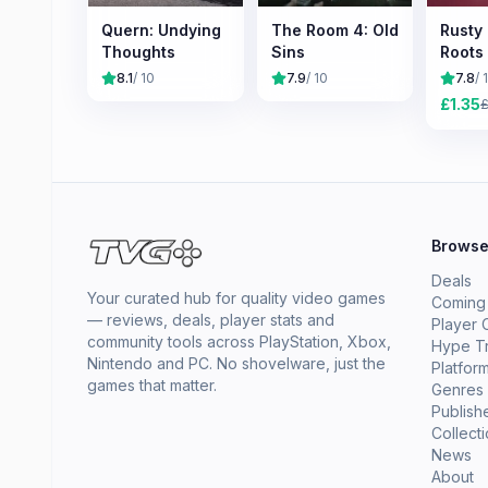
Quern: Undying
The Room 4: Old
Rusty
Thoughts
Sins
Roots
8.1
/ 10
7.9
/ 10
7.8
/ 
£
1.35
Brows
Deals
Your curated hub for quality video games
Coming
— reviews, deals, player stats and
Player 
community tools across PlayStation, Xbox,
Hype T
Nintendo and PC. No shovelware, just the
Platfor
games that matter.
Genres
Publish
Collect
News
About