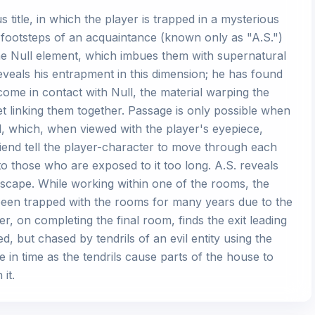
title, in which the player is trapped in a mysterious
e footsteps of an acquaintance (known only as "A.S.")
e Null element, which imbues them with supernatural
eveals his entrapment in this dimension; he has found
come in contact with Null, the material warping the
et linking them together. Passage is only possible when
ll, which, when viewed with the player's eyepiece,
riend tell the player-character to move through each
 to those who are exposed to it too long. A.S. reveals
escape. While working within one of the rooms, the
been trapped with the rooms for many years due to the
r, on completing the final room, finds the exit leading
, but chased by tendrils of an evil entity using the
 in time as the tendrils cause parts of the house to
it.