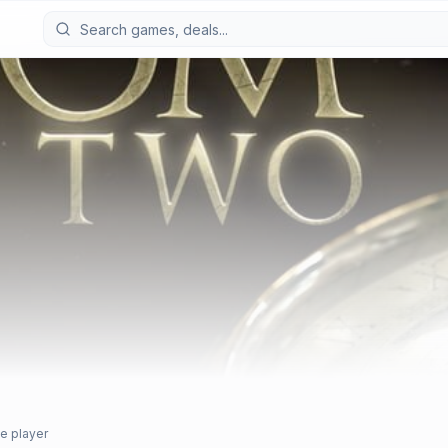
le player