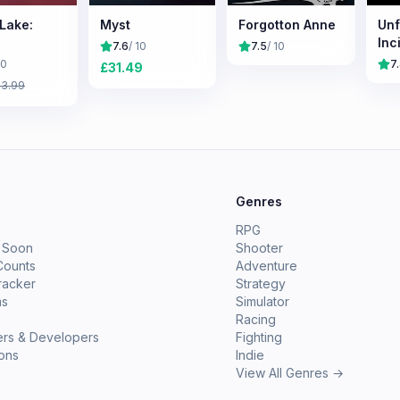
 Lake:
Myst
Forgotton Anne
Unf
Inc
7.6
/ 10
7.5
/ 10
10
7
£
31.49
£
3.99
e
Genres
RPG
 Soon
Shooter
Counts
Adventure
racker
Strategy
ms
Simulator
Racing
ers & Developers
Fighting
ions
Indie
View All Genres →