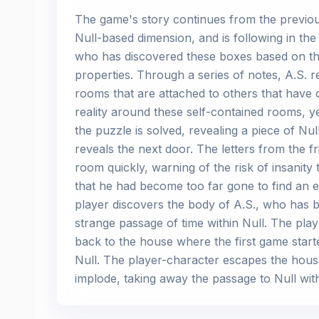
The game's story continues from the previous 
Null-based dimension, and is following in th
who has discovered these boxes based on th
properties. Through a series of notes, A.S. r
rooms that are attached to others that have 
reality around these self-contained rooms, y
the puzzle is solved, revealing a piece of Nu
reveals the next door. The letters from the f
room quickly, warning of the risk of insanity
that he had become too far gone to find an 
player discovers the body of A.S., who has 
strange passage of time within Null. The playe
back to the house where the first game started
Null. The player-character escapes the house
implode, taking away the passage to Null with 