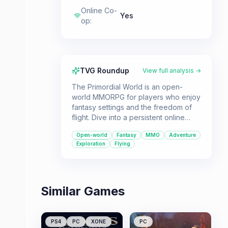
Online Co-
Yes
op
:
TVG Roundup
View full analysis →
The Primordial World is an open-
world MMORPG for players who enjoy
fantasy settings and the freedom of
flight. Dive into a persistent online
world with RPG mechanics.
Open-world
Fantasy
MMO
Adventure
Exploration
Flying
Similar Games
PS4
PC
XONE
PC