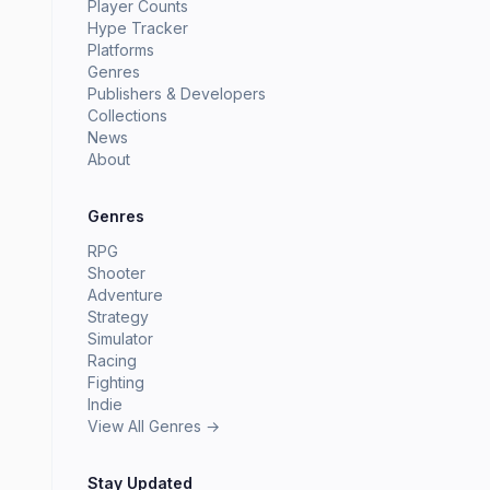
Player Counts
Hype Tracker
Platforms
Genres
Publishers & Developers
Collections
News
About
Genres
RPG
Shooter
Adventure
Strategy
Simulator
Racing
Fighting
Indie
View All Genres →
Stay Updated