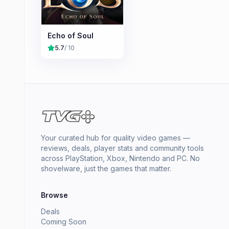
Echo of Soul
5.7
/ 10
Your curated hub for quality video games —
reviews, deals, player stats and community tools
across PlayStation, Xbox, Nintendo and PC. No
shovelware, just the games that matter.
Browse
Deals
Coming Soon