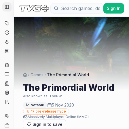
Sign In
Toggle Sidebar
Deals
Coming Soon
Hype Tracker
News
Genres
Platforms
Games
The Primordial World
Companies
The Primordial World
Engines
Also known as:
ThePW
Collections
5 Nov 2020
📈 Notable
17
pre-release hype
Player Counts
Massively Multiplayer Online (MMO)
Sign in to save
Twitch