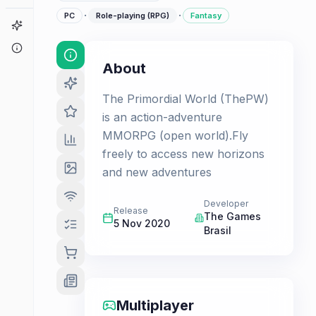
·
·
PC
Role-playing (RPG)
Fantasy
Game Finder
About
About
The Primordial World (ThePW)
is an action-adventure
MMORPG (open world).Fly
freely to access new horizons
and new adventures
Developer
Release
The Games
5 Nov 2020
Brasil
Multiplayer