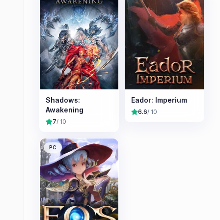
Shadows:
Eador: Imperium
Awakening
6.6
/ 10
7
/ 10
PC