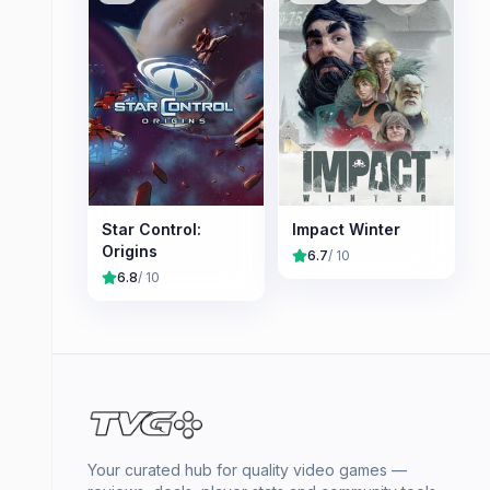
Star Control:
Impact Winter
Origins
6.7
/ 10
6.8
/ 10
Your curated hub for quality video games —