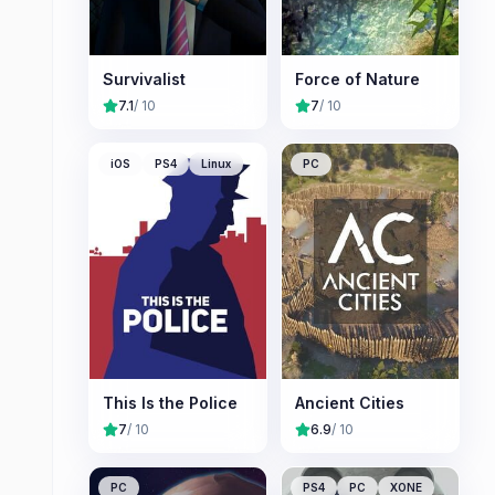
Survivalist
Force of Nature
7.1
/ 10
7
/ 10
iOS
PS4
Linux
PC
This Is the Police
Ancient Cities
7
/ 10
6.9
/ 10
PC
PS4
PC
XONE