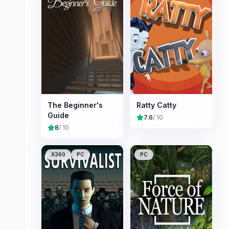
The Beginner's
Ratty Catty
Guide
7.6
/ 10
8
/ 10
X360
PC
PC