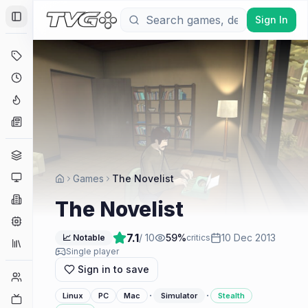
Sign In
Toggle Sidebar
Deals
Coming Soon
Hype Tracker
News
Genres
Platforms
Games
The Novelist
Companies
The Novelist
Engines
7.1
/ 10
59
%
10 Dec 2013
📈 Notable
critics
Collections
Single player
Sign in to save
Player Counts
·
·
Linux
PC
Mac
Simulator
Stealth
Twitch