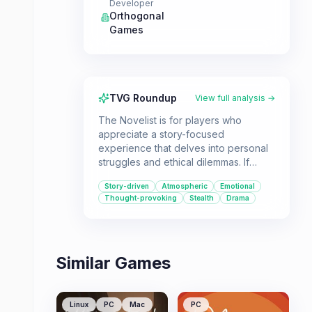
Developer
Orthogonal
Games
TVG Roundup
View full analysis →
The Novelist is for players who
appreciate a story-focused
experience that delves into personal
struggles and ethical dilemmas. If
you're looking for a game that
Story-driven
Atmospheric
Emotional
explores the complexities of
Thought-provoking
Stealth
Drama
balancing career ambitions with family
life, this is a compelling choice.
Similar Games
Linux
PC
Mac
PC