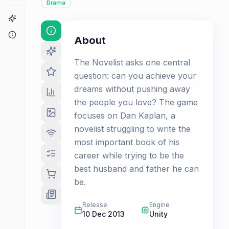
Drama
Game Finder
About
About
The Novelist asks one central
question: can you achieve your
dreams without pushing away
the people you love? The game
focuses on Dan Kaplan, a
novelist struggling to write the
most important book of his
career while trying to be the
best husband and father he can
be.
Release
Engine
10 Dec 2013
Unity