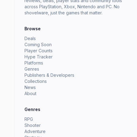
reviews, deals, player stats and community tools
across PlayStation, Xbox, Nintendo and PC. No
shovelware, just the games that matter.
Browse
Deals
Coming Soon
Player Counts
Hype Tracker
Platforms
Genres
Publishers & Developers
Collections
News
About
Genres
RPG
Shooter
Adventure