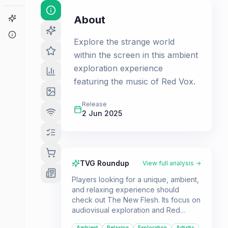
Game Finder
About
About
Explore the strange world
within the screen in this ambient
exploration experience
featuring the music of Red Vox.
Release
2 Jun 2025
TVG Roundup
View full analysis →
Players looking for a unique, ambient,
and relaxing experience should
check out The New Flesh. Its focus on
audiovisual exploration and Red
Vox's music makes it a standout title
Ambient
Relaxing
Exploration
Artistic