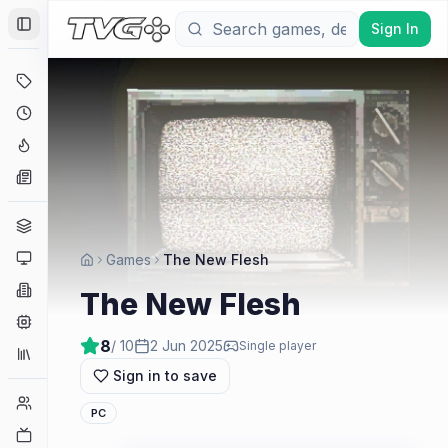
Sign In
Toggle Sidebar
Deals
Coming Soon
Hype Tracker
News
Genres
Platforms
Games
The New Flesh
Companies
The New Flesh
Engines
8
/ 10
2 Jun 2025
Single player
Collections
Sign in to save
Player Counts
PC
Twitch