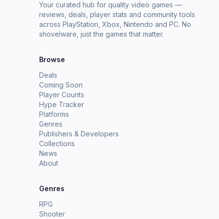
Your curated hub for quality video games —
reviews, deals, player stats and community tools
across PlayStation, Xbox, Nintendo and PC. No
shovelware, just the games that matter.
Browse
Deals
Coming Soon
Player Counts
Hype Tracker
Platforms
Genres
Publishers & Developers
Collections
News
About
Genres
RPG
Shooter