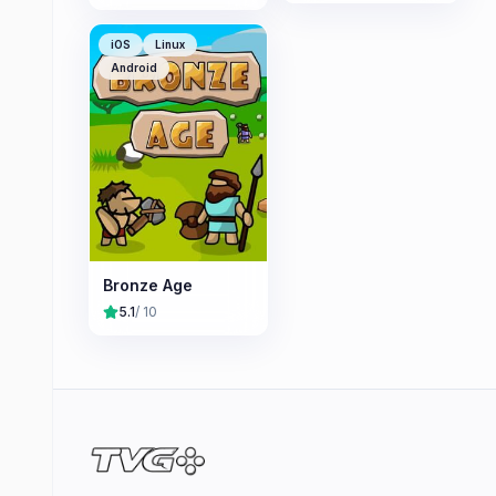
iOS
Linux
Android
Bronze Age
5.1
/ 10