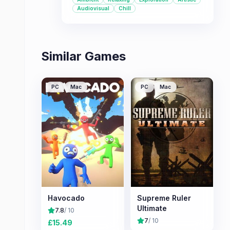
for those seeking a chill, low-stakes
Audiovisual
Chill
game.
Similar Games
PC
Mac
PC
Mac
Havocado
Supreme Ruler
Ultimate
7.8
/ 10
7
/ 10
£
15.49