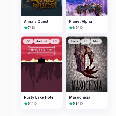
Anna's Quest
Planet Alpha
7
/ 10
6.9
/ 10
iOS
Android
PC
Linux
PC
Mac
Rusty Lake Hotel
Masochisia
6.1
/ 10
5.8
/ 10