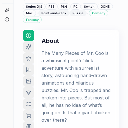
Series X|S
PS5
PS4
PC
Switch
XONE
Game Finder
·
·
Mac
Point-and-click
Puzzle
Comedy
About
Fantasy
About
The Many Pieces of Mr. Coo is
a whimsical point’n’click
adventure with a surrealist
story, astounding hand-drawn
animations and hilarious
puzzles. Mr. Coo is trapped and
broken into pieces. But most of
all, he has no idea of what’s
going on. Is that a giant chicken
over there?