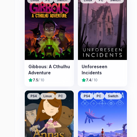
Linux
PC
Switch
Linux
PC
Switch
Gibbous: A Cthulhu
Unforeseen
Adventure
Incidents
7.5
/ 10
7.4
/ 10
PS4
Linux
PC
PS4
PC
Switch