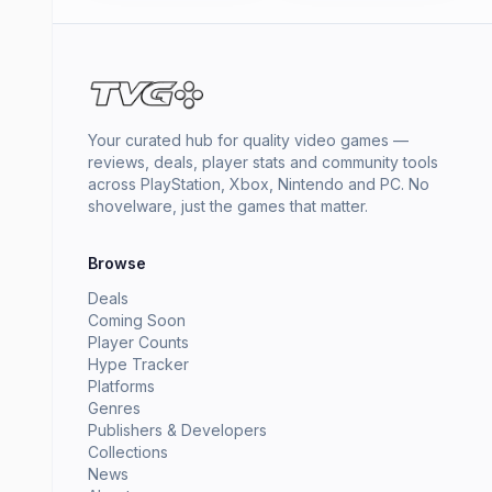
Your curated hub for quality video games —
reviews, deals, player stats and community tools
across PlayStation, Xbox, Nintendo and PC. No
shovelware, just the games that matter.
Browse
Deals
Coming Soon
Player Counts
Hype Tracker
Platforms
Genres
Publishers & Developers
Collections
News