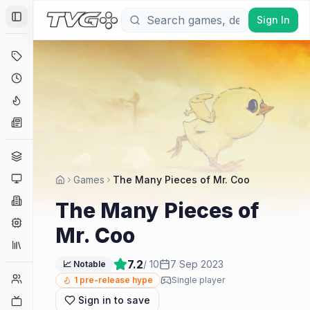
Sign In
Toggle Sidebar
Deals
Coming Soon
Hype Tracker
News
Genres
Platforms
Games
The Many Pieces of Mr. Coo
Companies
The Many Pieces of
Engines
Mr. Coo
Collections
7.2
/ 10
7 Sep 2023
📈 Notable
Player Counts
1
pre-release hype
Single player
Sign in to save
Twitch