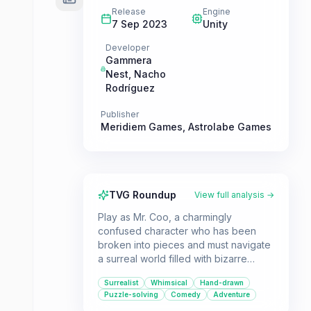
Release
Engine
7 Sep 2023
Unity
Developer
Gammera
Nest
,
Nacho
Rodríguez
Publisher
Meridiem Games
,
Astrolabe Games
TVG Roundup
View full analysis →
Play as Mr. Coo, a charmingly
confused character who has been
broken into pieces and must navigate
a surreal world filled with bizarre
creatures and hilarious puzzles. This
Surrealist
Whimsical
Hand-drawn
whimsical point'n'click adventure is
Puzzle-solving
Comedy
Adventure
perfect for players who enjoy quirky