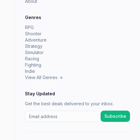
About
Genres
RPG
Shooter
Adventure
Strategy
Simulator
Racing
Fighting
Indie
View All Genres →
Stay Updated
Get the best deals delivered to your inbox.
Subscribe