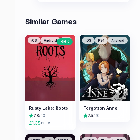
stories and stunning hand-drawn
animation.
Similar Games
iOS
Android
PC
iOS
PS4
Android
-
66
%
Rusty Lake: Roots
Forgotton Anne
7.8
/ 10
7.5
/ 10
£
1.35
£
3.99