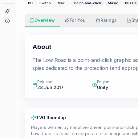
·
PC
Switch
Mac
Point-and-click
Music
Puzzle
Game Finder
Overview
For You
Ratings
St
About
About
The Low Road is a point-and-click graphic 
spies dedicated to the protection (and appro
Release
Engine
28 Jun 2017
Unity
TVG Roundup
Players who enjoy narrative-driven point-and-clic
Low Road. Its focus on corporate espionage and wit