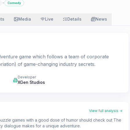
·
Comedy
ats
Media
Live
Details
News
adventure game which follows a team of corporate
priation) of game-changing industry secrets.
Developer
XGen Studios
View full analysis →
k puzzle games with a good dose of humor should check out The
ty dialogue makes for a unique adventure.