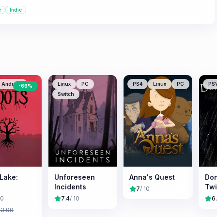
e
Indie
Android
Linux
PC
PS4
Linux
PC
PS
-
66
%
Switch
 Lake:
Unforeseen
Anna's Quest
Don
Incidents
Tw
7
/ 10
10
7.4
/ 10
6
£
3.99