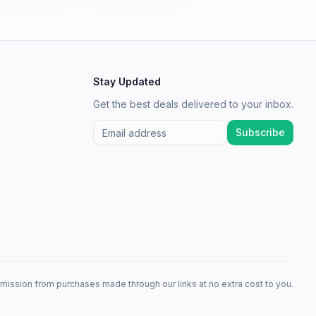
Stay Updated
Get the best deals delivered to your inbox.
Subscribe
mission from purchases made through our links at no extra cost to you.