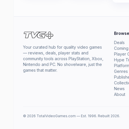
Brows
Deals
Your curated hub for quality video games
Coming
— reviews, deals, player stats and
Player 
community tools across PlayStation, Xbox,
Hype T
Nintendo and PC. No shovelware, just the
Platfor
games that matter.
Genres
Publish
Collect
News
About
© 2026 TotalVideoGames.com — Est. 1996. Rebuilt 2026.