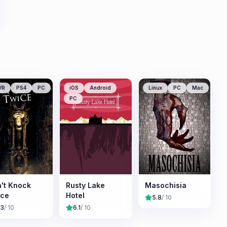
VR
PS4
PC
iOS
Android
Linux
PC
Mac
PC
't Knock
Rusty Lake
Masochisia
ice
Hotel
5.8
/ 10
.3
/ 10
6.1
/ 10