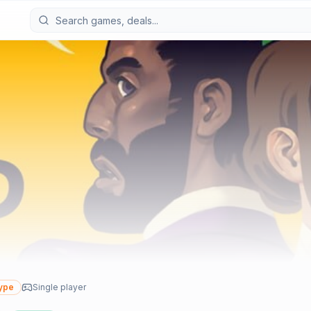
ype
Single player