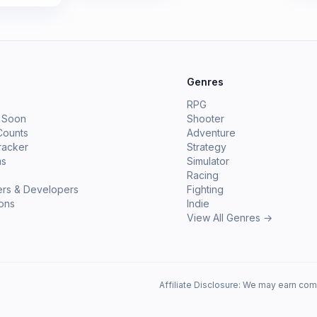
e
Genres
RPG
 Soon
Shooter
Counts
Adventure
racker
Strategy
ms
Simulator
Racing
ers & Developers
Fighting
ions
Indie
View All Genres →
Affiliate Disclosure: We may earn com