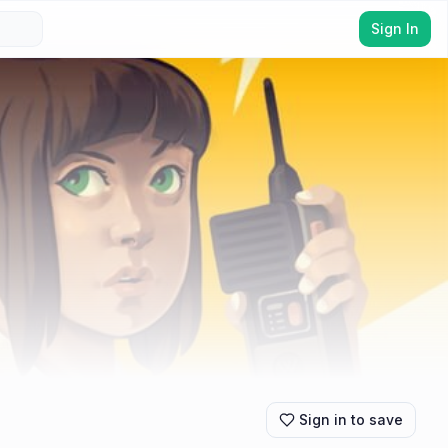
Sign In
Sign in to save