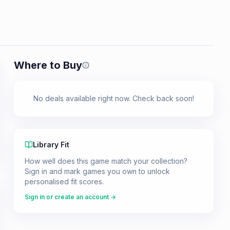
Where to Buy
Prices shown are from our last crawl 
No deals available right now. Check back soon!
Library Fit
How well does this game match your collection?
Sign in and mark games you own to unlock
personalised fit scores.
Sign in or create an account →