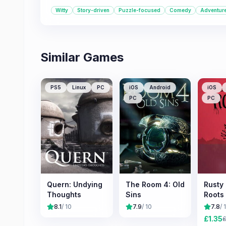
Witty
Story-driven
Puzzle-focused
Comedy
Adventur
Similar Games
PS5
Linux
PC
iOS
Android
iOS
PC
PC
Quern: Undying
The Room 4: Old
Rusty
Thoughts
Sins
Roots
8.1
/ 10
7.9
/ 10
7.8
/ 
£
1.35