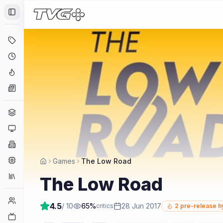
Toggle Sidebar
Deals
Coming Soon
Hype Tracker
News
Genres
Platforms
Companies
Engines
Games
The Low Road
Collections
The Low Road
Player Counts
4.5
/ 10
65
%
28 Jun 2017
critics
2
pre-release h
Twitch