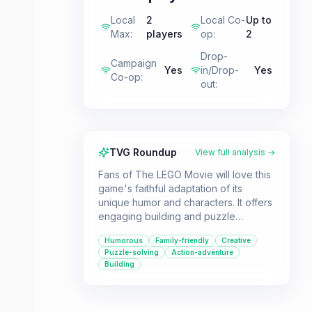
Local
2
Local Co-
Up to
Max
:
players
op
:
2
Drop-
Campaign
Yes
in/Drop-
Yes
Co-op
:
out
:
TVG Roundup
View full analysis →
Fans of The LEGO Movie will love this
game's faithful adaptation of its
unique humor and characters. It offers
engaging building and puzzle
gameplay suitable for families and co-
Humorous
Family-friendly
Creative
op players.
Puzzle-solving
Action-adventure
Building