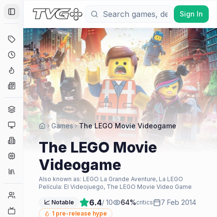
Sign In
Toggle Sidebar
Deals
Coming Soon
Hype Tracker
News
Genres
Platforms
Games
The LEGO Movie Videogame
Companies
The LEGO Movie
Engines
Videogame
Collections
Also known as:
LEGO La Grande Aventure, La LEGO
Película: El Videojuego, The LEGO Movie Video Game
Player Counts
6.4
/ 10
64
%
7 Feb 2014
📈 Notable
critics
Twitch
1
pre-release hype