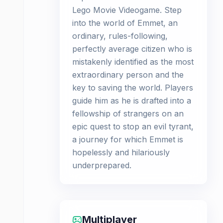
Lego Movie Videogame. Step
into the world of Emmet, an
ordinary, rules-following,
perfectly average citizen who is
mistakenly identified as the most
extraordinary person and the
key to saving the world. Players
guide him as he is drafted into a
fellowship of strangers on an
epic quest to stop an evil tyrant,
a journey for which Emmet is
hopelessly and hilariously
underprepared.
Multiplayer