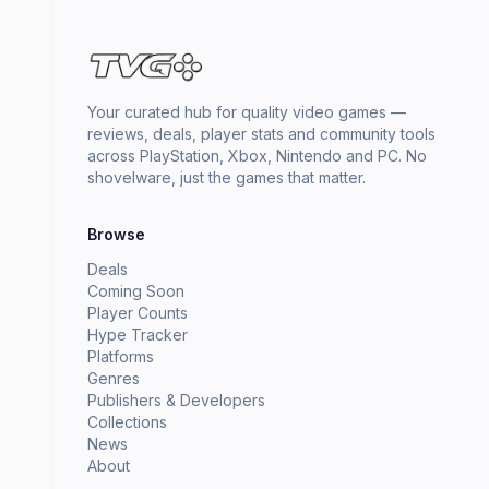
Your curated hub for quality video games —
reviews, deals, player stats and community tools
across PlayStation, Xbox, Nintendo and PC. No
shovelware, just the games that matter.
Browse
Deals
Coming Soon
Player Counts
Hype Tracker
Platforms
Genres
Publishers & Developers
Collections
News
About