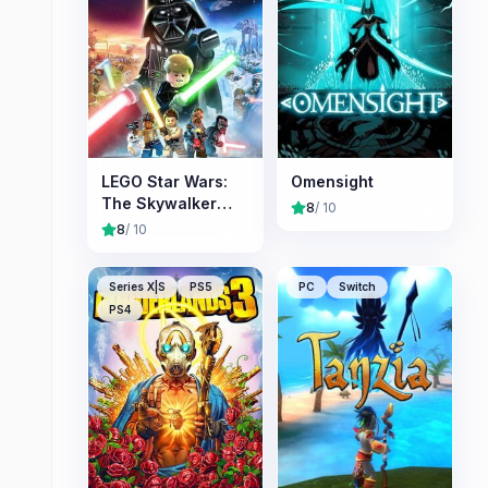
LEGO Star Wars:
Omensight
The Skywalker
8
/ 10
Saga
8
/ 10
Series X|S
PS5
PC
Switch
PS4