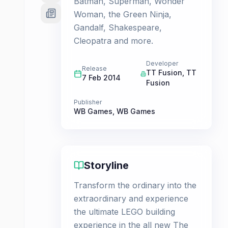
Batman, Superman, Wonder
Woman, the Green Ninja,
Gandalf, Shakespeare,
Cleopatra and more.
Developer
Release
TT Fusion
,
TT
7 Feb 2014
Fusion
Publisher
WB Games
,
WB Games
Storyline
Transform the ordinary into the
extraordinary and experience
the ultimate LEGO building
experience in the all new The