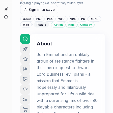
Single player, Co-operative, Multiplayer
Game Finder
Sign in to save
About
X360
PS3
PS4
WiiU
Vita
PC
XONE
·
·
Mac
Puzzle
Action
Kids
Comedy
About
Join Emmet and an unlikely
group of resistance fighters in
their heroic quest to thwart
Lord Business' evil plans - a
mission that Emmet is
hopelessly and hilariously
unprepared for. It's a wild ride
with a surprising mix of over 90
playable characters including