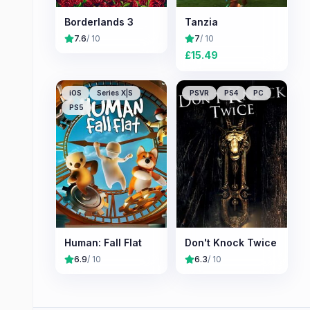
Borderlands 3
Tanzia
7.6
/ 10
7
/ 10
£
15.49
iOS
Series X|S
PSVR
PS4
PC
PS5
Human: Fall Flat
Don't Knock Twice
6.9
/ 10
6.3
/ 10