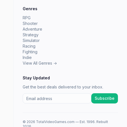
Genres
RPG
Shooter
Adventure
Strategy
Simulator
Racing
Fighting
Indie
View All Genres →
Stay Updated
Get the best deals delivered to your inbox.
Subscribe
© 2026 TotalVideoGames.com — Est. 1996. Rebuilt
2026.