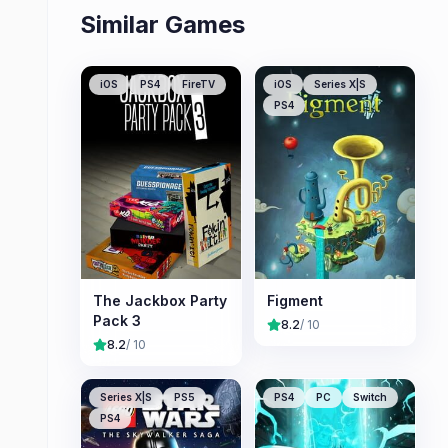
Similar Games
iOS
PS4
FireTV
iOS
Series X|S
PS4
The Jackbox Party
Figment
Pack 3
8.2
/ 10
8.2
/ 10
Series X|S
PS5
PS4
PC
Switch
PS4