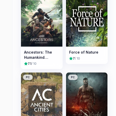
Ancestors: The
Force of Nature
Humankind
7
/ 10
Odyssey
7.1
/ 10
PC
PC