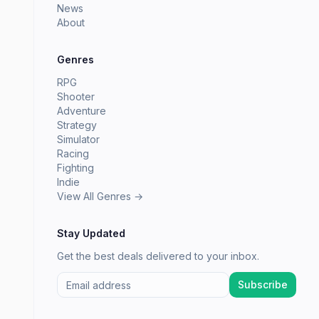
News
About
Genres
RPG
Shooter
Adventure
Strategy
Simulator
Racing
Fighting
Indie
View All Genres →
Stay Updated
Get the best deals delivered to your inbox.
Subscribe