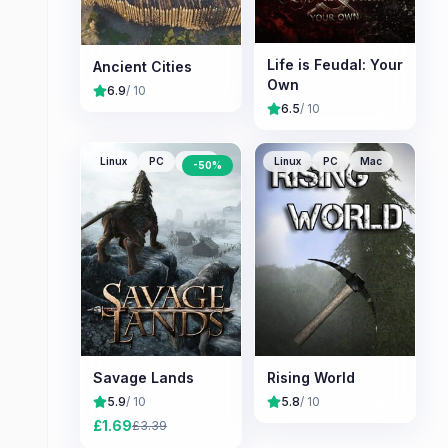
Life is Feudal: Your
Ancient Cities
Own
6.9
/ 10
6.5
/ 10
Linux
PC
Mac
Linux
PC
Mac
-
50
%
Savage Lands
Rising World
5.9
/ 10
5.8
/ 10
£
1.69
£
3.39