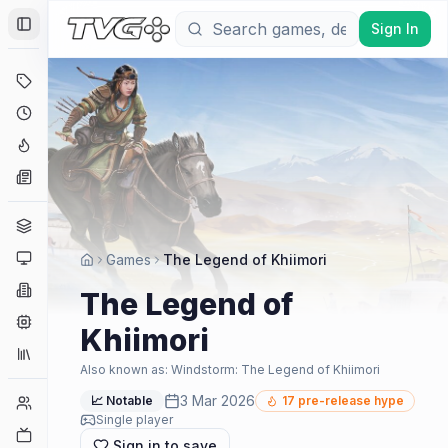
Sign In
Toggle Sidebar
Deals
Coming Soon
Hype Tracker
News
Genres
Platforms
Games
The Legend of Khiimori
Companies
The Legend of
Engines
Khiimori
Collections
Also known as:
Windstorm: The Legend of Khiimori
3 Mar 2026
📈 Notable
17
pre-release hype
Player Counts
Single player
Twitch
Sign in to save