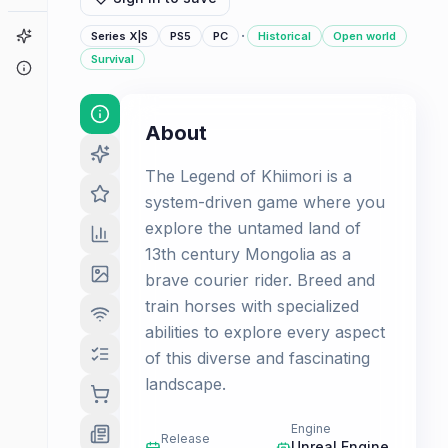
·
Game Finder
Series X|S
PS5
PC
Historical
Open world
Survival
About
About
The Legend of Khiimori is a
system-driven game where you
explore the untamed land of
13th century Mongolia as a
brave courier rider. Breed and
train horses with specialized
abilities to explore every aspect
of this diverse and fascinating
landscape.
Engine
Release
Unreal Engine