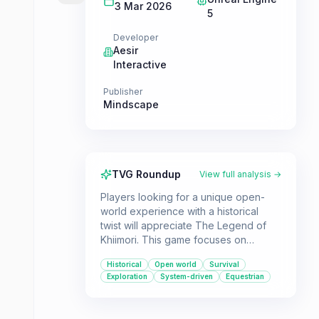
3 Mar 2026
5
Developer
Aesir
Interactive
Publisher
Mindscape
TVG Roundup
View full analysis →
Players looking for a unique open-
world experience with a historical
twist will appreciate The Legend of
Khiimori. This game focuses on
exploration, survival, and a detailed
Historical
Open world
Survival
horse-breeding system set against
Exploration
System-driven
Equestrian
the backdrop of 13th century
Mongolia.