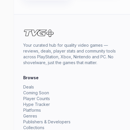
Your curated hub for quality video games —
reviews, deals, player stats and community tools
across PlayStation, Xbox, Nintendo and PC. No
shovelware, just the games that matter.
Browse
Deals
Coming Soon
Player Counts
Hype Tracker
Platforms
Genres
Publishers & Developers
Collections