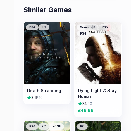
Similar Games
PS4
PC
Series X|S
PS5
PS4
Death Stranding
Dying Light 2: Stay
Human
8.6
/ 10
7.1
/ 10
£
49.99
PS4
PC
XONE
PC