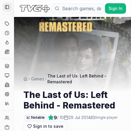
Sign In
Toggle Sidebar
Deals
Coming Soon
Hype Tracker
News
Genres
Platforms
The Last of Us: Left Behind -
Games
Remastered
Companies
The Last of Us: Left
Engines
Behind - Remastered
Collections
9
/ 10
29 Jul 2014
Player Counts
📈 Notable
Single player
Sign in to save
Twitch