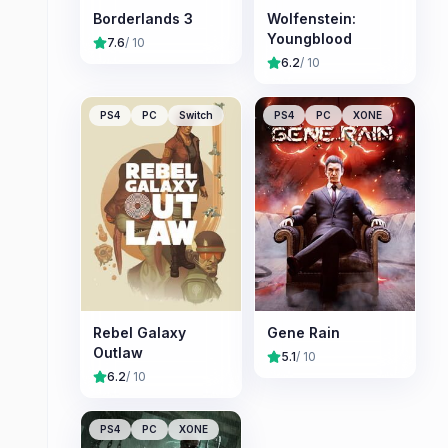
Borderlands 3
Wolfenstein:
Youngblood
7.6
/ 10
6.2
/ 10
PS4
PC
Switch
PS4
PC
XONE
Rebel Galaxy
Gene Rain
Outlaw
5.1
/ 10
6.2
/ 10
PS4
PC
XONE