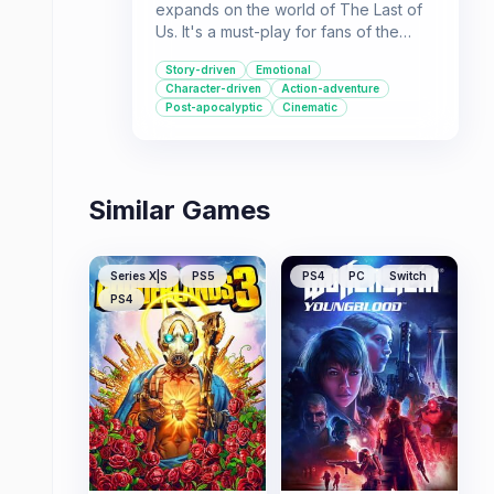
expands on the world of The Last of
Us. It's a must-play for fans of the
original game, providing a poignant
Story-driven
Emotional
look at relationships and survival.
Character-driven
Action-adventure
Post-apocalyptic
Cinematic
Similar Games
Series X|S
PS5
PS4
PC
Switch
PS4