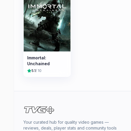
Immortal:
Unchained
5.1
/ 10
Your curated hub for quality video games —
reviews, deals, player stats and community tools