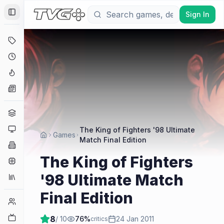
Sign In
Toggle Sidebar
Deals
Coming Soon
Hype Tracker
News
Genres
Platforms
The King of Fighters '98 Ultimate
Games
Match Final Edition
Companies
The King of Fighters
Engines
'98 Ultimate Match
Collections
Final Edition
Player Counts
Twitch
8
/ 10
76
%
24 Jan 2011
critics