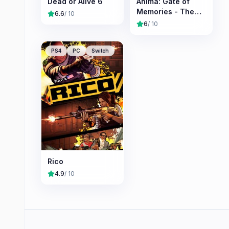
Dead or Alive 6
Anima: Gate of
Memories - The
6.6
/ 10
Nameless
6
/ 10
Chronicles
PS4
PC
Switch
Rico
4.9
/ 10