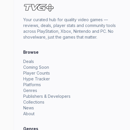
Your curated hub for quality video games —
reviews, deals, player stats and community tools
across PlayStation, Xbox, Nintendo and PC. No
shovelware, just the games that matter.
Browse
Deals
Coming Soon
Player Counts
Hype Tracker
Platforms
Genres
Publishers & Developers
Collections
News
About
Genres