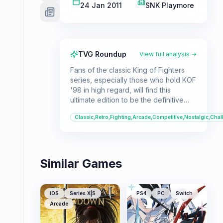
24 Jan 2011
SNK Playmore
TVG Roundup
View full analysis →
Fans of the classic King of Fighters
series, especially those who hold KOF
'98 in high regard, will find this
ultimate edition to be the definitive
experience. It's a must-play for
Classic,Retro,Fighting,Arcade,Competitive,Nostalgic,Chal
fighting game enthusiasts who
appreciate refined mechanics and a
vast character roster.
Similar Games
iOS
Series X|S
PS4
PC
Switch
Arcade