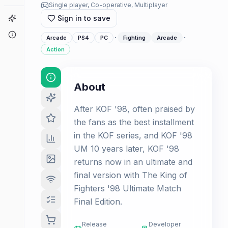
Single player, Co-operative, Multiplayer
Game Finder
Sign in to save
About
·
·
Arcade
PS4
PC
Fighting
Arcade
Action
About
After KOF '98, often praised by
the fans as the best installment
in the KOF series, and KOF '98
UM 10 years later, KOF '98
returns now in an ultimate and
final version with The King of
Fighters '98 Ultimate Match
Final Edition.
Release
Developer