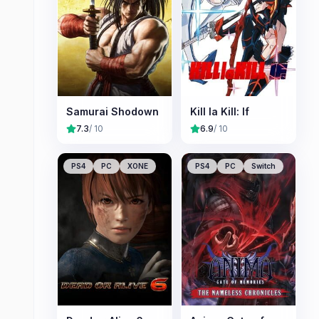
Samurai Shodown
Kill la Kill: If
7.3
/ 10
6.9
/ 10
PS4
PC
XONE
PS4
PC
Switch