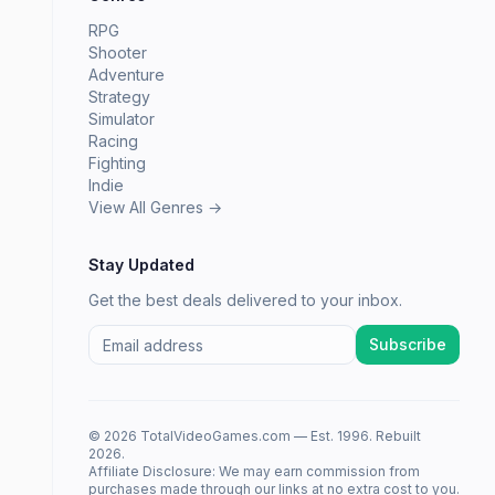
RPG
Shooter
Adventure
Strategy
Simulator
Racing
Fighting
Indie
View All Genres →
Stay Updated
Get the best deals delivered to your inbox.
Subscribe
© 2026 TotalVideoGames.com — Est. 1996. Rebuilt
2026.
Affiliate Disclosure: We may earn commission from
purchases made through our links at no extra cost to you.