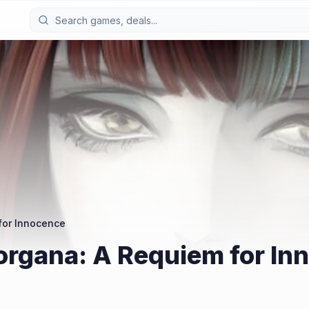
for Innocence
organa: A Requiem for In