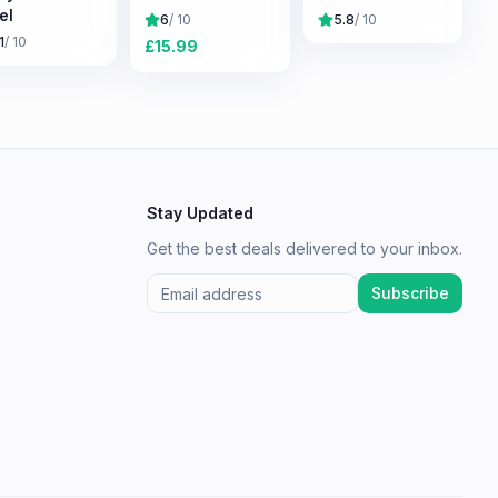
el
6
/ 10
5.8
/ 10
1
/ 10
£
15.99
Stay Updated
Get the best deals delivered to your inbox.
Subscribe