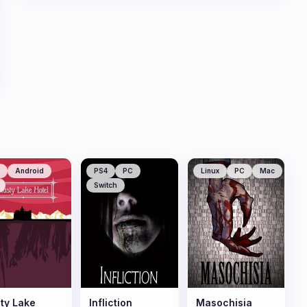
Android
PS4
PC
Linux
PC
Mac
Switch
ty Lake
Infliction
Masochisia