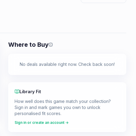
Where to Buy
Prices shown are from our last crawl 
No deals available right now. Check back soon!
Library Fit
How well does this game match your collection?
Sign in and mark games you own to unlock
personalised fit scores.
Sign in or create an account →