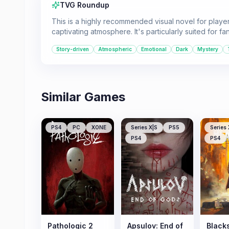
TVG Roundup
This is a highly recommended visual novel for player
captivating atmosphere. It's particularly suited for f
Story-driven
Atmospheric
Emotional
Dark
Mystery
Similar Games
PS4
PC
XONE
Series X|S
PS5
Series 
PS4
PS4
Pathologic 2
Apsulov: End of
Black