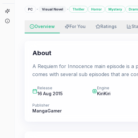
·
·
PC
Visual Novel
Thriller
Horror
Mystery
Dram
Game Finder
About
Overview
For You
Ratings
St
About
A Requiem for Innocence main episode is a p
comes with several sub episodes that are c
Release
Engine
16 Aug 2015
KiriKiri
Publisher
MangaGamer