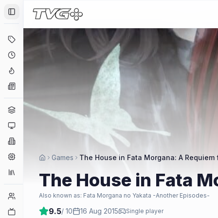
Toggle Sidebar
Deals
Coming Soon
Hype Tracker
News
Genres
Platforms
Companies
Engines
Games
The House in Fata Morgana: A Requiem 
Collections
The House in Fata M
Player Counts
Also known as:
Fata Morgana no Yakata -Another Episodes-
9.5
/ 10
16 Aug 2015
Twitch
Single player