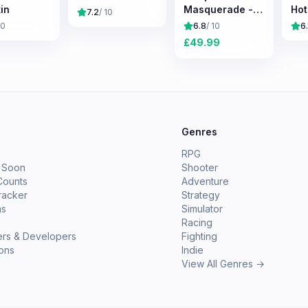
in
Masquerade -
Hot
7.2
/ 10
Bloodlines 2
10
6.8
/ 10
6.
£
49.99
e
Genres
RPG
 Soon
Shooter
Counts
Adventure
racker
Strategy
ms
Simulator
Racing
ers & Developers
Fighting
ions
Indie
View All Genres →