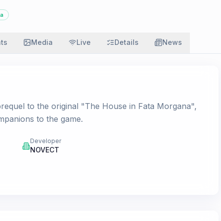
a
ats
Media
Live
Details
News
requel to the original "The House in Fata Morgana",
ompanions to the game.
Developer
NOVECT