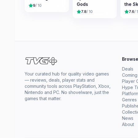
Gods
the Sk
9
/ 10
7.8
/ 10
7.6
/ 
Brows
Deals
Your curated hub for quality video games
Coming
— reviews, deals, player stats and
Player 
community tools across PlayStation, Xbox,
Hype T
Nintendo and PC. No shovelware, just the
Platfor
games that matter.
Genres
Publish
Collect
News
About