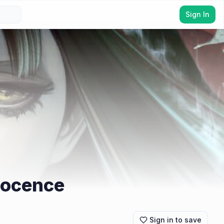
Sign In
nocence
Sign in to save