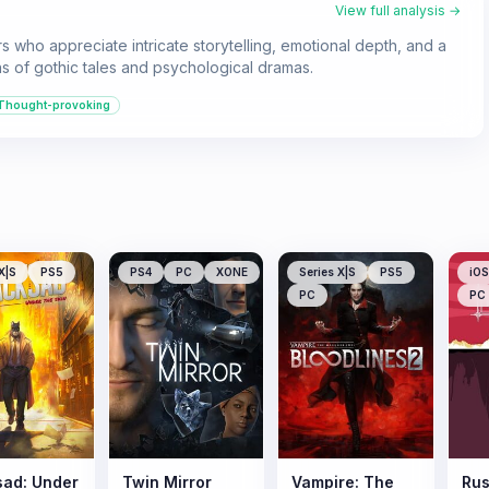
View full analysis →
s who appreciate intricate storytelling, emotional depth, and a
ans of gothic tales and psychological dramas.
Thought-provoking
X|S
PS5
PS4
PC
XONE
Series X|S
PS5
iOS
PC
PC
sad: Under
Twin Mirror
Vampire: The
Rus