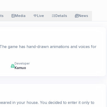
ats
Media
Live
Details
News
el. The game has hand-drawn animations and voices for
Developer
Kamuo
ared in your house. You decided to enter it only to