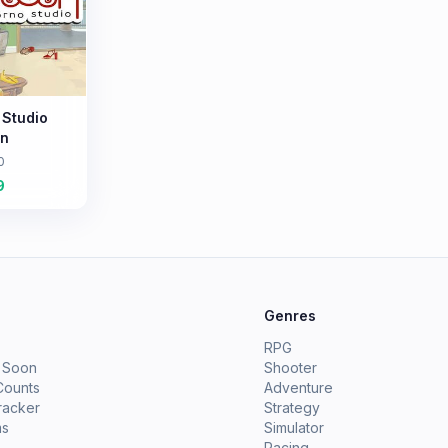
 Studio
on
0
9
e
Genres
RPG
 Soon
Shooter
Counts
Adventure
racker
Strategy
ms
Simulator
Racing