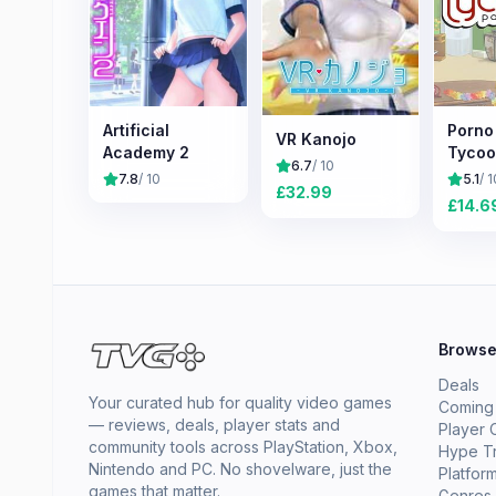
Artificial
Porno
VR Kanojo
Academy 2
Tyco
6.7
/ 10
7.8
/ 10
5.1
/ 1
£
32.99
£
14.6
Brows
Deals
Your curated hub for quality video games
Coming
— reviews, deals, player stats and
Player 
community tools across PlayStation, Xbox,
Hype T
Nintendo and PC. No shovelware, just the
Platfor
games that matter.
Genres