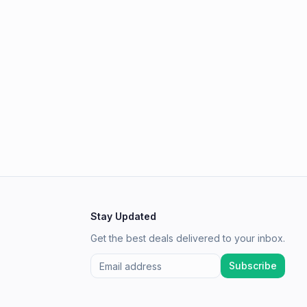
Stay Updated
Get the best deals delivered to your inbox.
Subscribe