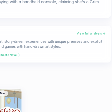
aying with a handheld console, claiming she's a Grim
View full analysis →
ort, story-driven experiences with unique premises and explicit
 and games with hand-drawn art styles.
Kinetic Novel
Mac