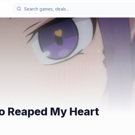
o Reaped My Heart