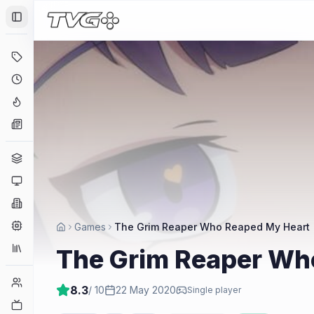
Toggle Sidebar
Deals
Coming Soon
Hype Tracker
News
Genres
Platforms
Companies
Engines
Games
The Grim Reaper Who Reaped My Heart
Collections
The Grim Reaper Wh
Player Counts
8.3
/ 10
22 May 2020
Single player
Twitch