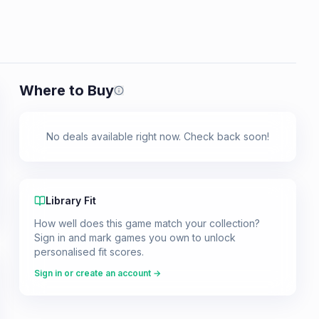
Where to Buy
Prices shown are from our last crawl 
No deals available right now. Check back soon!
Library Fit
How well does this game match your collection?
Sign in and mark games you own to unlock
personalised fit scores.
Sign in or create an account →