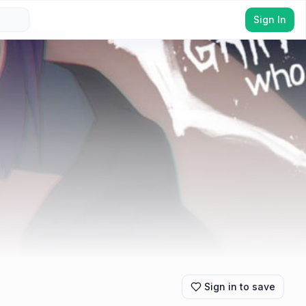
Sign In
Sign in to save