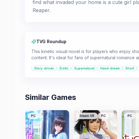
find what invaded your home is a cute girl pl
Reaper.
TVG Roundup
This kinetic visual novel is for players who enjoy sh
content. It's ideal for fans of supernatural romance
Story-driven
Erotic
Supernatural
Hand-drawn
Short
Similar Games
PC
Steam VR
PC
PC