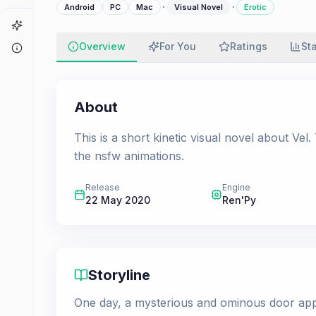
·
·
Android
PC
Mac
Visual Novel
Erotic
Game Finder
Overview
For You
Ratings
St
About
About
This is a short kinetic visual novel about V
the nsfw animations.
Release
Engine
22 May 2020
Ren'Py
Storyline
One day, a mysterious and ominous door appe