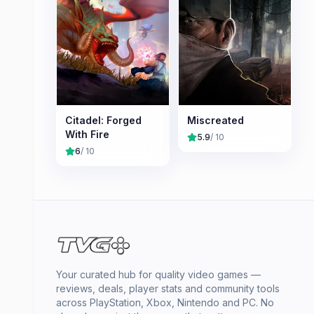
Citadel: Forged
Miscreated
With Fire
5.9
/ 10
6
/ 10
Your curated hub for quality video games —
reviews, deals, player stats and community tools
across PlayStation, Xbox, Nintendo and PC. No