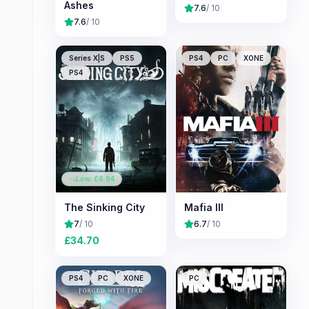
Ashes
7.6
/ 10
7.6
/ 10
Series X|S
PS5
PS4
PC
XONE
PS4
Low: £
6.94
The Sinking City
Mafia III
7
/ 10
6.7
/ 10
£
34.70
PS4
PC
XONE
PC