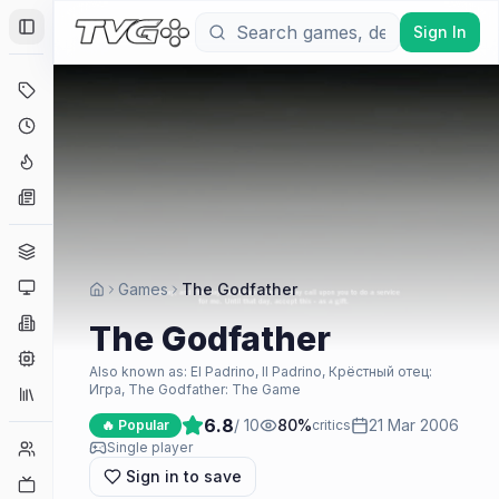
Sign In
Toggle Sidebar
Deals
Coming Soon
Hype Tracker
News
Genres
Platforms
Games
The Godfather
Companies
The Godfather
Engines
Also known as:
El Padrino, Il Padrino, Крёстный отец:
Игра, The Godfather: The Game
Collections
6.8
/ 10
80
%
21 Mar 2006
🔥 Popular
critics
Player Counts
Single player
Sign in to save
Twitch