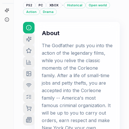
·
PS2
PC
XBOX
Historical
Open world
Game Finder
Action
Drama
About
About
The Godfather puts you into the
action of the legendary films,
while you relive the classic
moments of the Corleone
family. After a life of small-time
jobs and petty thefts, you are
accepted into the Corleone
family -- America's most
famous criminal organization. It
will be up to you to carry out
orders, earn respect and make
New York City your own.