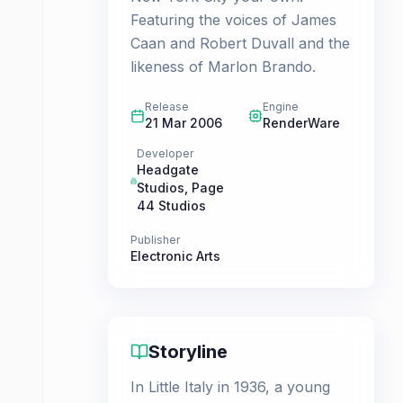
Featuring the voices of James
Caan and Robert Duvall and the
likeness of Marlon Brando.
Release
Engine
21 Mar 2006
RenderWare
Developer
Headgate
Studios
,
Page
44 Studios
Publisher
Electronic Arts
Storyline
In Little Italy in 1936, a young