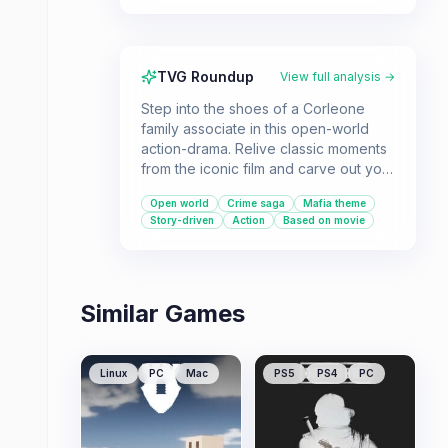
TVG Roundup
View full analysis →
Step into the shoes of a Corleone
family associate in this open-world
action-drama. Relive classic moments
from the iconic film and carve out your
own path to power in 1940s New York.
Open world
Crime saga
Mafia theme
Story-driven
Action
Based on movie
Similar Games
Linux
PC
Mac
PS5
PS4
PC