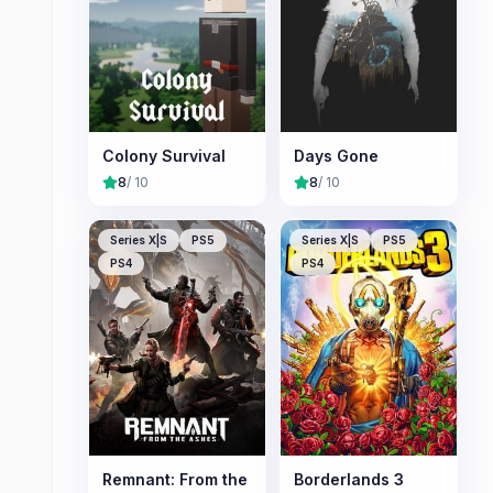
Colony Survival
Days Gone
8
/ 10
8
/ 10
Series X|S
PS5
Series X|S
PS5
PS4
PS4
Remnant: From the
Borderlands 3