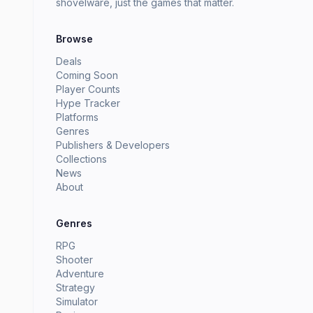
shovelware, just the games that matter.
Browse
Deals
Coming Soon
Player Counts
Hype Tracker
Platforms
Genres
Publishers & Developers
Collections
News
About
Genres
RPG
Shooter
Adventure
Strategy
Simulator