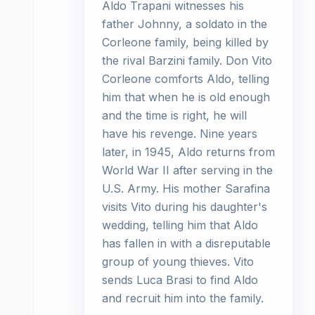
Aldo Trapani witnesses his
father Johnny, a soldato in the
Corleone family, being killed by
the rival Barzini family. Don Vito
Corleone comforts Aldo, telling
him that when he is old enough
and the time is right, he will
have his revenge. Nine years
later, in 1945, Aldo returns from
World War II after serving in the
U.S. Army. His mother Sarafina
visits Vito during his daughter's
wedding, telling him that Aldo
has fallen in with a disreputable
group of young thieves. Vito
sends Luca Brasi to find Aldo
and recruit him into the family.