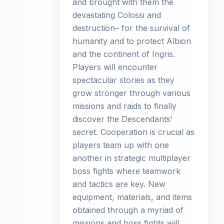
and brought with them the
devastating Colossi and
destruction– for the survival of
humanity and to protect Albion
and the continent of Ingris.
Players will encounter
spectacular stories as they
grow stronger through various
missions and raids to finally
discover the Descendants'
secret. Cooperation is crucial as
players team up with one
another in strategic multiplayer
boss fights where teamwork
and tactics are key. New
equipment, materials, and items
obtained through a myriad of
missions and boss fights will