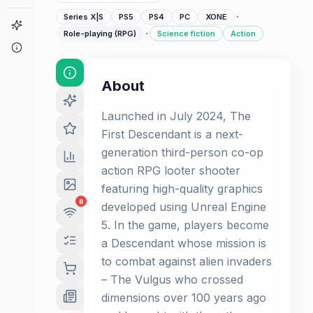
·
Series X|S
PS5
PS4
PC
XONE
Game Finder
·
Role-playing (RPG)
Science fiction
Action
About
About
Launched in July 2024, The
First Descendant is a next-
generation third-person co-op
action RPG looter shooter
featuring high-quality graphics
6
developed using Unreal Engine
5. In the game, players become
a Descendant whose mission is
to combat against alien invaders
– The Vulgus who crossed
dimensions over 100 years ago