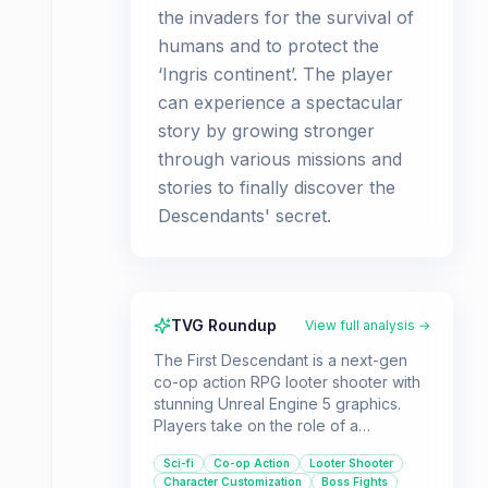
the invaders for the survival of
humans and to protect the
‘Ingris continent’. The player
can experience a spectacular
story by growing stronger
through various missions and
stories to finally discover the
Descendants' secret.
TVG Roundup
View full analysis →
The First Descendant is a next-gen
co-op action RPG looter shooter with
stunning Unreal Engine 5 graphics.
Players take on the role of a
Descendant fighting alien invaders,
Sci-fi
Co-op Action
Looter Shooter
with an emphasis on cooperative
Character Customization
Boss Fights