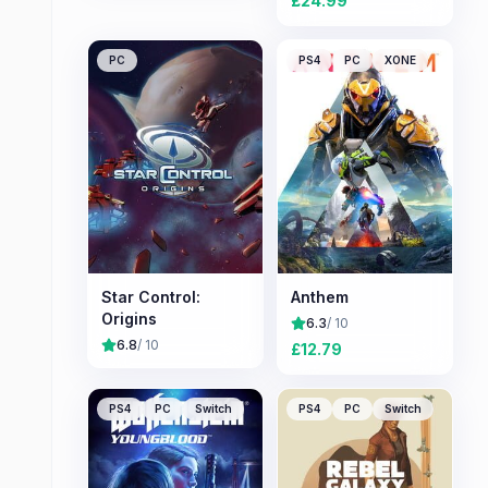
£
24.99
PC
PS4
PC
XONE
Star Control:
Anthem
Origins
6.3
/ 10
6.8
/ 10
£
12.79
PS4
PC
Switch
PS4
PC
Switch