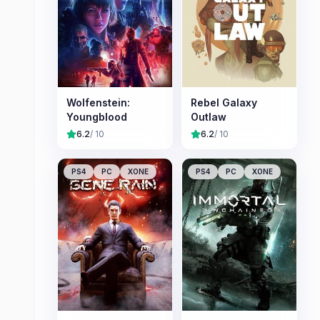
Wolfenstein:
Rebel Galaxy
Youngblood
Outlaw
6.2
/ 10
6.2
/ 10
PS4
PC
XONE
PS4
PC
XONE