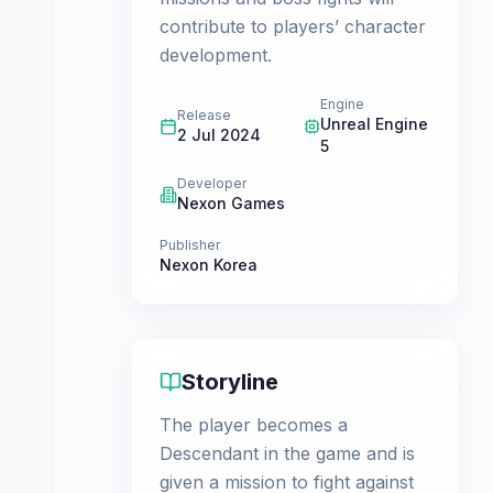
contribute to players’ character
development.
Engine
Release
Unreal Engine
2 Jul 2024
5
Developer
Nexon Games
Publisher
Nexon Korea
Storyline
The player becomes a
Descendant in the game and is
given a mission to fight against