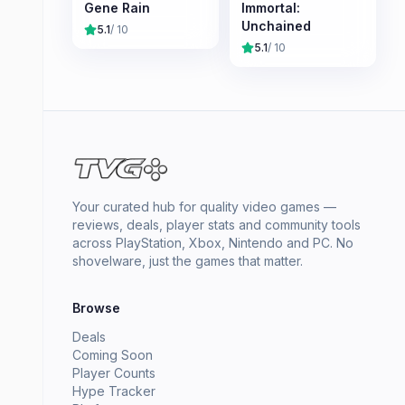
Gene Rain
Immortal:
Unchained
5.1
/ 10
5.1
/ 10
Your curated hub for quality video games —
reviews, deals, player stats and community tools
across PlayStation, Xbox, Nintendo and PC. No
shovelware, just the games that matter.
Browse
Deals
Coming Soon
Player Counts
Hype Tracker