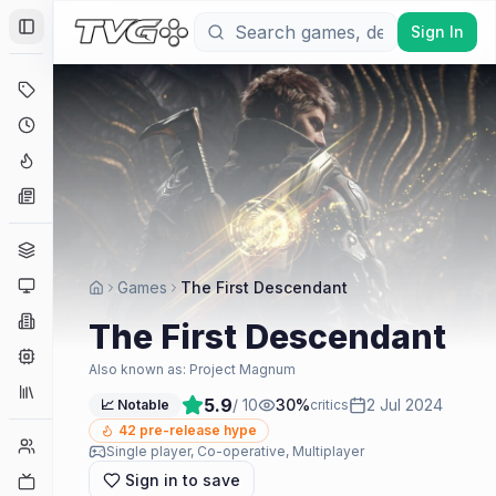
Sign In
Toggle Sidebar
Deals
Coming Soon
Hype Tracker
News
Genres
Platforms
Games
The First Descendant
Companies
The First Descendant
Engines
Also known as:
Project Magnum
Collections
5.9
/ 10
30
%
2 Jul 2024
📈 Notable
critics
42
pre-release hype
Player Counts
Single player, Co-operative, Multiplayer
Sign in to save
Twitch