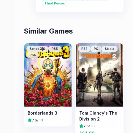
multiplayer boss battles and character
Third Person
progression through loot. It's
recommended for players who enjoy
sci-fi themes, cooperative gameplay,
and the thrill of the loot grind,
Similar Games
provided they can look past some
significant criticisms.
Series X|S
PS5
PS4
PC
Stadia
PS4
Borderlands 3
Tom Clancy's The
Division 2
7.6
/ 10
7.5
/ 10