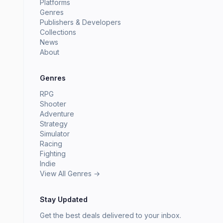
Platforms
Genres
Publishers & Developers
Collections
News
About
Genres
RPG
Shooter
Adventure
Strategy
Simulator
Racing
Fighting
Indie
View All Genres →
Stay Updated
Get the best deals delivered to your inbox.