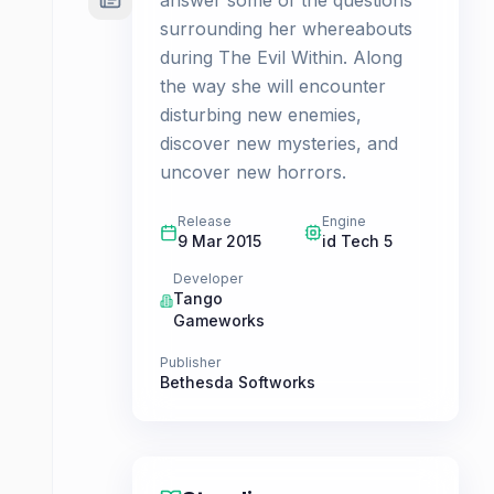
answer some of the questions
surrounding her whereabouts
during The Evil Within. Along
the way she will encounter
disturbing new enemies,
discover new mysteries, and
uncover new horrors.
Release
Engine
9 Mar 2015
id Tech 5
Developer
Tango
Gameworks
Publisher
Bethesda Softworks