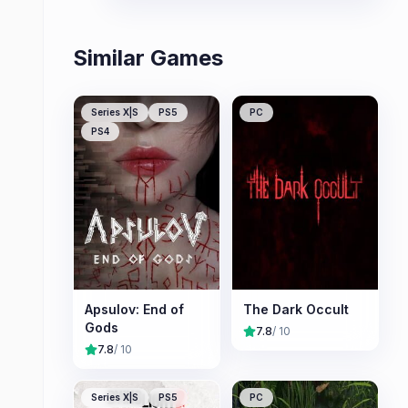
Similar Games
Series X|S
PS5
PC
PS4
Apsulov: End of
The Dark Occult
Gods
7.8
/ 10
7.8
/ 10
Series X|S
PS5
PC