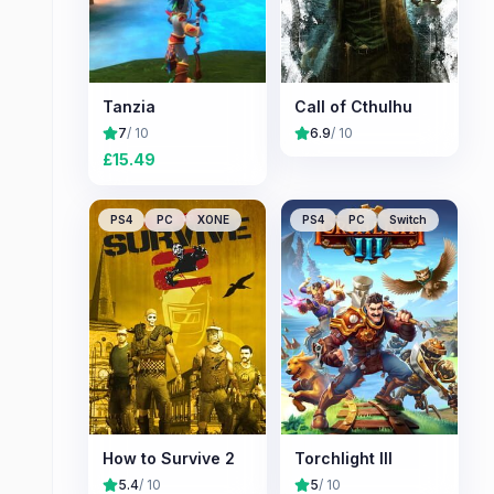
Tanzia
Call of Cthulhu
7
/ 10
6.9
/ 10
£
15.49
PS4
PC
XONE
PS4
PC
Switch
How to Survive 2
Torchlight III
5.4
/ 10
5
/ 10