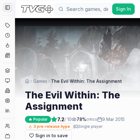
Sign In
Toggle Sidebar
Deals
Coming Soon
Hype Tracker
News
Genres
Platforms
Games
The Evil Within: The Assignment
Companies
The Evil Within: The
Engines
Assignment
Collections
7.2
/ 10
78
%
9 Mar 2015
🔥 Popular
critics
Player Counts
3
pre-release hype
Single player
Sign in to save
Twitch