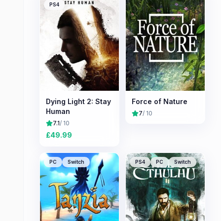
PS4
Dying Light 2: Stay
Force of Nature
Human
7
/ 10
7.1
/ 10
£
49.99
PC
Switch
PS4
PC
Switch