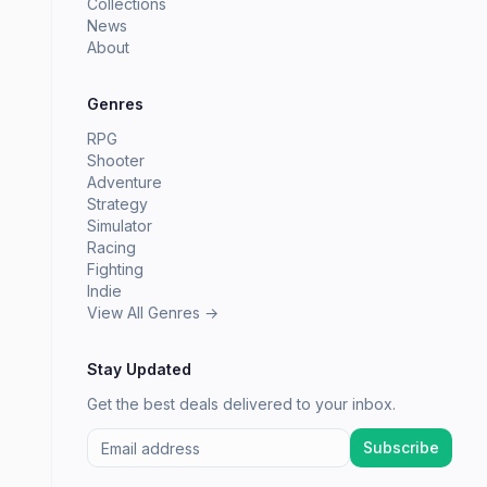
Collections
News
About
Genres
RPG
Shooter
Adventure
Strategy
Simulator
Racing
Fighting
Indie
View All Genres →
Stay Updated
Get the best deals delivered to your inbox.
Subscribe