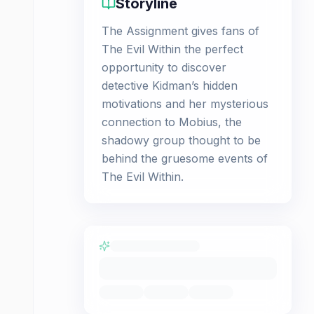
Storyline
The Assignment gives fans of
The Evil Within the perfect
opportunity to discover
detective Kidman’s hidden
motivations and her mysterious
connection to Mobius, the
shadowy group thought to be
behind the gruesome events of
The Evil Within.