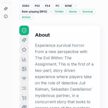
·
X360
PS3
PS4
PC
XONE
Game Finder
·
Role-playing (RPG)
Thriller
Horror
Survival
About
Action
About
Experience survival horror
from a new perspective with
The Evil Within: The
Assignment. This is the first of a
two-part, story driven
experience where players take
on the role of detective Juli
Kidman, Sebastian Castellanos'
mysterious partner, in a
concurrent story that looks to