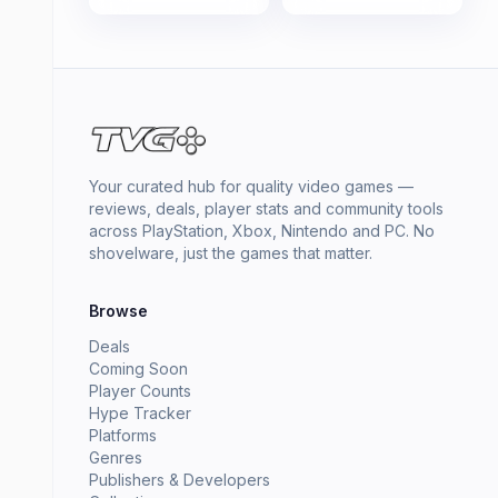
Your curated hub for quality video games —
reviews, deals, player stats and community tools
across PlayStation, Xbox, Nintendo and PC. No
shovelware, just the games that matter.
Browse
Deals
Coming Soon
Player Counts
Hype Tracker
Platforms
Genres
Publishers & Developers