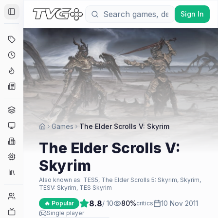
Sign In
Toggle Sidebar
Deals
Coming Soon
Hype Tracker
News
Genres
Platforms
Games
The Elder Scrolls V: Skyrim
Companies
The Elder Scrolls V:
Engines
Skyrim
Collections
Also known as:
TES5, The Elder Scrolls 5: Skyrim, Skyrim,
TESV: Skyrim, TES Skyrim
Player Counts
8.8
/ 10
80
%
10 Nov 2011
🔥 Popular
critics
Twitch
Single player