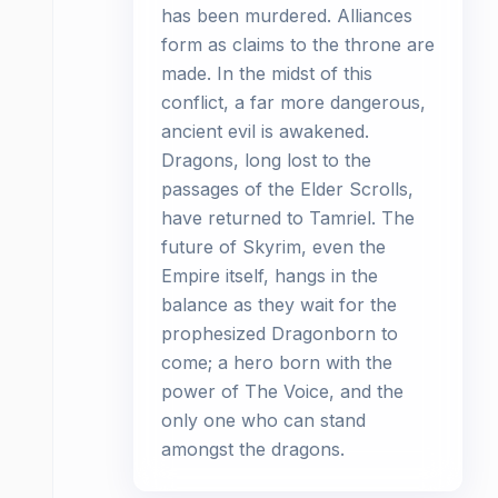
has been murdered. Alliances
form as claims to the throne are
made. In the midst of this
conflict, a far more dangerous,
ancient evil is awakened.
Dragons, long lost to the
passages of the Elder Scrolls,
have returned to Tamriel. The
future of Skyrim, even the
Empire itself, hangs in the
balance as they wait for the
prophesized Dragonborn to
come; a hero born with the
power of The Voice, and the
only one who can stand
amongst the dragons.