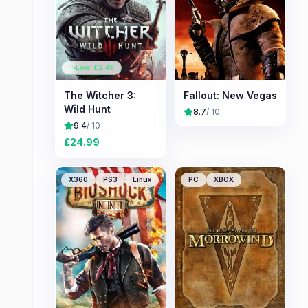
Low: £
2.49
The Witcher 3:
Fallout: New Vegas
Wild Hunt
8.7
/ 10
9.4
/ 10
£
24.99
X360
PS3
Linux
PC
XBOX