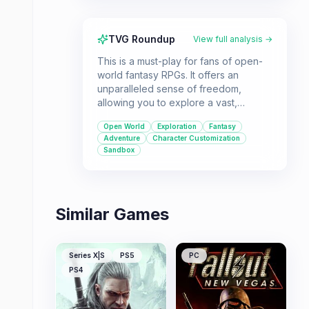
TVG Roundup
View full analysis →
This is a must-play for fans of open-
world fantasy RPGs. It offers an
unparalleled sense of freedom,
allowing you to explore a vast,
detailed world and forge your own
Open World
Exploration
Fantasy
path as the Dragonborn.
Adventure
Character Customization
Sandbox
Similar Games
Series X|S
PS5
PC
PS4