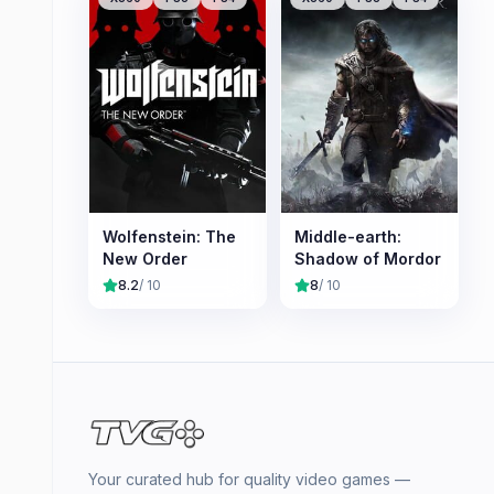
Wolfenstein: The
Middle-earth:
New Order
Shadow of Mordor
8.2
/ 10
8
/ 10
Your curated hub for quality video games —