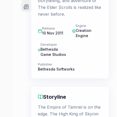
storytelling, and adventure of
The Elder Scrolls is realized like
never before.
Engine
Release
Creation
10 Nov 2011
Engine
Developer
Bethesda
Game Studios
Publisher
Bethesda Softworks
Storyline
The Empire of Tamriel is on the
edge. The High King of Skyrim