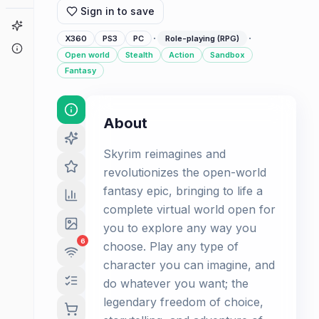
Sign in to save
Game Finder
·
·
X360
PS3
PC
Role-playing (RPG)
About
Open world
Stealth
Action
Sandbox
Fantasy
About
Skyrim reimagines and
revolutionizes the open-world
fantasy epic, bringing to life a
complete virtual world open for
you to explore any way you
6
choose. Play any type of
character you can imagine, and
do whatever you want; the
legendary freedom of choice,