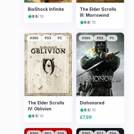
BioShock Infinite
The Elder Scrolls
III: Morrowind
8.6
/ 10
8.6
/ 10
X360
PS3
PC
X360
PS3
PC
The Elder Scrolls
Dishonored
IV: Oblivion
8.5
/ 10
8.5
/ 10
£
7.99
X360
PS3
PS4
X360
PS3
PS4