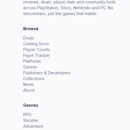
reviews, deals, player stats and community tools
across PlayStation, Xbox, Nintendo and PC. No
shovelware, just the games that matter.
Browse
Deals
Coming Soon
Player Counts
Hype Tracker
Platforms
Genres
Publishers & Developers
Collections
News
About
Genres
RPG
Shooter
Adventure