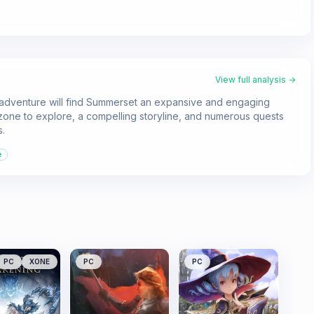
View full analysis →
w adventure will find Summerset an expansive and engaging
ne to explore, a compelling storyline, and numerous quests
s.
e
PC
XONE
PC
PC