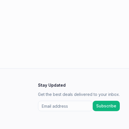
Stay Updated
Get the best deals delivered to your inbox.
Subscribe