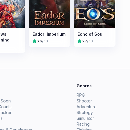
ws:
Eador: Imperium
Echo of Soul
ning
6.6
/ 10
5.7
/ 10
e
Genres
RPG
 Soon
Shooter
Counts
Adventure
racker
Strategy
ms
Simulator
Racing
ers & Developers
Fighting