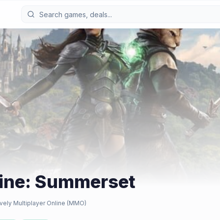
line: Summerset
vely Multiplayer Online (MMO)