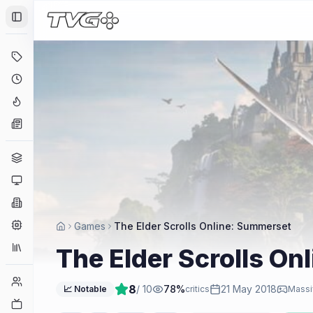
Toggle Sidebar
Deals
Coming Soon
Hype Tracker
News
Genres
Platforms
Companies
Engines
Games
The Elder Scrolls Online: Summerset
Collections
The Elder Scrolls On
Player Counts
8
/ 10
78
%
21 May 2018
📈 Notable
critics
Massi
Twitch