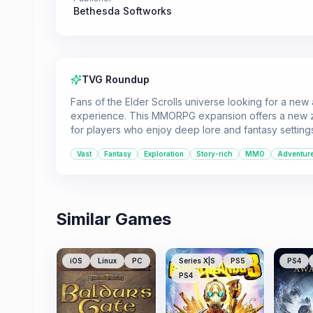
Bethesda Softworks
TVG Roundup
Fans of the Elder Scrolls universe looking for a ne
experience. This MMORPG expansion offers a new zo
for players who enjoy deep lore and fantasy setting
Vast
Fantasy
Exploration
Story-rich
MMO
Adventur
Similar Games
iOS
Linux
PC
Series X|S
PS5
PS4
PS4