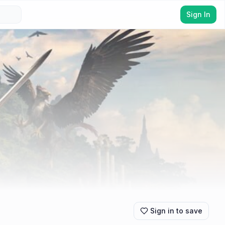
Sign In
Sign in to save