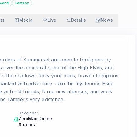
world
Fantasy
ats
Media
Live
Details
News
d borders of Summerset are open to foreigners by
 over the ancestral home of the High Elves, and
 in the shadows. Rally your allies, brave champions.
acked with adventure. Join the mysterious Psijic
e with old friends, forge new alliances, and work
ns Tamriel's very existence.
Developer
ZeniMax Online
Studios