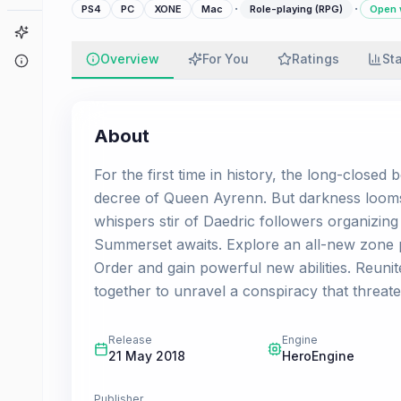
·
·
PS4
PC
XONE
Mac
Role-playing (RPG)
Open 
Game Finder
Overview
For You
Ratings
St
About
About
For the first time in history, the long-close
decree of Queen Ayrenn. But darkness looms
whispers stir of Daedric followers organizing
Summerset awaits. Explore an all-new zone p
Order and gain powerful new abilities. Reunit
together to unravel a conspiracy that threate
Release
Engine
21 May 2018
HeroEngine
Publisher