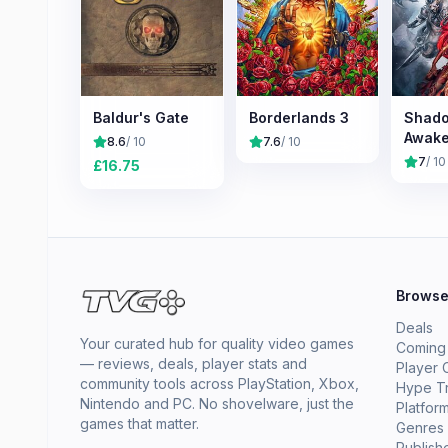
Baldur's Gate
Borderlands 3
Shado
Awake
8.6
/ 10
7.6
/ 10
7
/ 10
£
16.75
Brows
Deals
Your curated hub for quality video games
Coming
— reviews, deals, player stats and
Player 
community tools across PlayStation, Xbox,
Hype T
Nintendo and PC. No shovelware, just the
Platfor
games that matter.
Genres
Publish