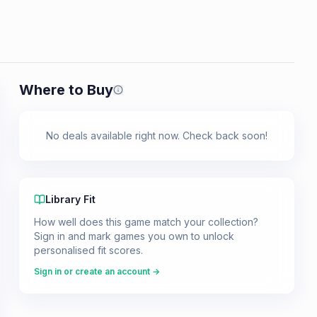
Where to Buy
Prices shown are from our last crawl 
No deals available right now. Check back soon!
Library Fit
How well does this game match your collection?
Sign in and mark games you own to unlock
personalised fit scores.
Sign in or create an account →