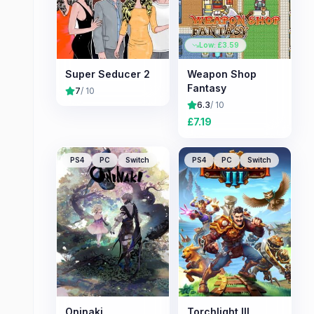
Low: £
3.59
Super Seducer 2
Weapon Shop
Fantasy
7
/ 10
6.3
/ 10
£
7.19
PS4
PC
Switch
PS4
PC
Switch
Oninaki
Torchlight III