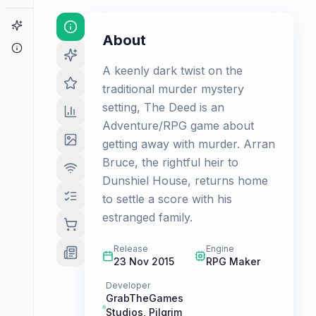
Game Finder
About
About
A keenly dark twist on the
traditional murder mystery
setting, The Deed is an
Adventure/RPG game about
getting away with murder. Arran
Bruce, the rightful heir to
Dunshiel House, returns home
to settle a score with his
estranged family.
Release
Engine
23 Nov 2015
RPG Maker
Developer
GrabTheGames
Studios
,
Pilgrim