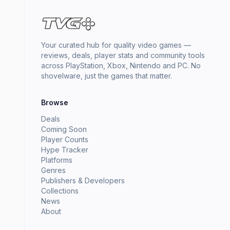
Your curated hub for quality video games —
reviews, deals, player stats and community tools
across PlayStation, Xbox, Nintendo and PC. No
shovelware, just the games that matter.
Browse
Deals
Coming Soon
Player Counts
Hype Tracker
Platforms
Genres
Publishers & Developers
Collections
News
About