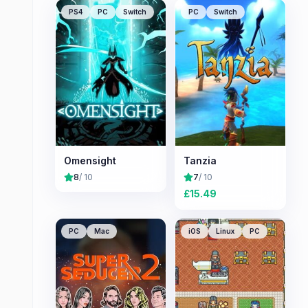
PS4
PC
Switch
PC
Switch
Omensight
Tanzia
8
/ 10
7
/ 10
£
15.49
PC
Mac
iOS
Linux
PC