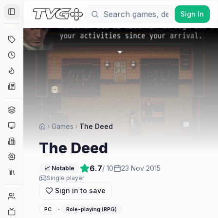
Sign In
Toggle Sidebar
Deals
Coming Soon
Hype Tracker
News
Genres
Platforms
Games
The Deed
Companies
The Deed
Engines
6.7
/ 10
23 Nov 2015
📈 Notable
Collections
Single player
Sign in to save
Player Counts
·
PC
Role-playing (RPG)
Twitch