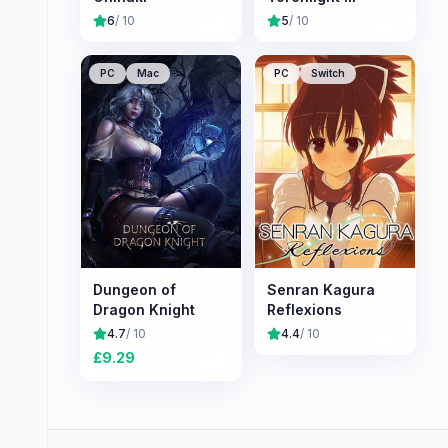
6
/ 10
5
/ 10
PC
Mac
PC
Switch
Dungeon of
Senran Kagura
Dragon Knight
Reflexions
4.7
/ 10
4.4
/ 10
£
9.29