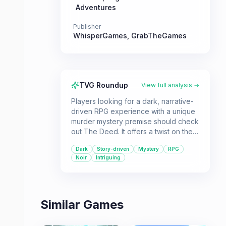
Adventures
Publisher
WhisperGames
,
GrabTheGames
TVG Roundup
View full analysis →
Players looking for a dark, narrative-
driven RPG experience with a unique
murder mystery premise should check
out The Deed. It offers a twist on the
genre where the goal is to get away
Dark
Story-driven
Mystery
RPG
with murder.
Noir
Intriguing
Similar Games