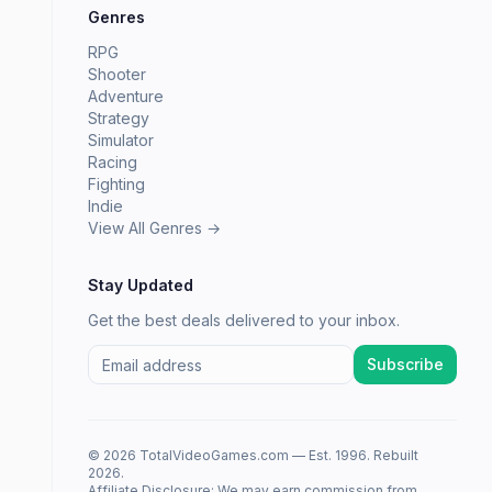
Genres
RPG
Shooter
Adventure
Strategy
Simulator
Racing
Fighting
Indie
View All Genres →
Stay Updated
Get the best deals delivered to your inbox.
Subscribe
© 2026 TotalVideoGames.com — Est. 1996. Rebuilt
2026.
Affiliate Disclosure: We may earn commission from