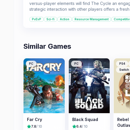
versus-player elements will find The Cycle an engagin
strategic interaction with other players offers a fres
PvEvP
Sci-fi
Action
Resource Management
Competitiv
Similar Games
PC
PC
PS4
Switch
Far Cry
Black Squad
Rebel
Outla
7.8
/ 10
6.4
/ 10