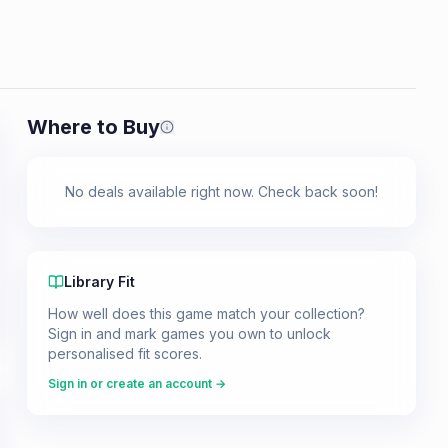
Where to Buy
Prices shown are from our last crawl 
No deals available right now. Check back soon!
Library Fit
How well does this game match your collection?
Sign in and mark games you own to unlock
personalised fit scores.
Sign in or create an account →