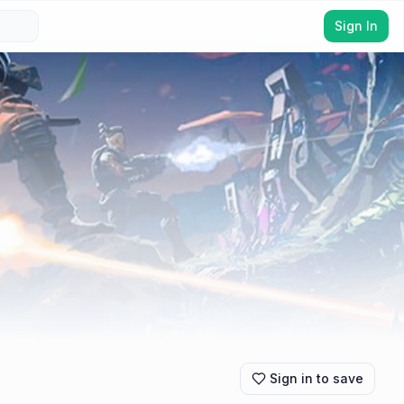
Sign In
Sign in to save