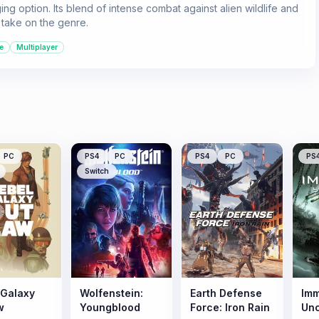
g option. Its blend of intense combat against alien wildlife and
h take on the genre.
e
Multiplayer
PC
PS4
PC
PS4
PC
PS
Switch
 Galaxy
Wolfenstein:
Earth Defense
Imm
w
Youngblood
Force: Iron Rain
Un