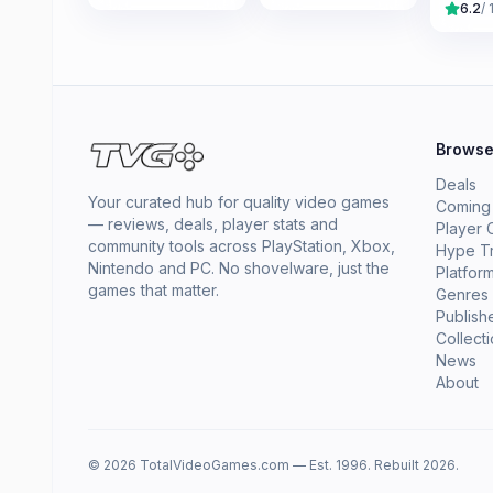
6.2
/ 
Brows
Deals
Your curated hub for quality video games
Coming
— reviews, deals, player stats and
Player 
community tools across PlayStation, Xbox,
Hype T
Nintendo and PC. No shovelware, just the
Platfor
games that matter.
Genres
Publish
Collect
News
About
© 2026 TotalVideoGames.com — Est. 1996. Rebuilt 2026.