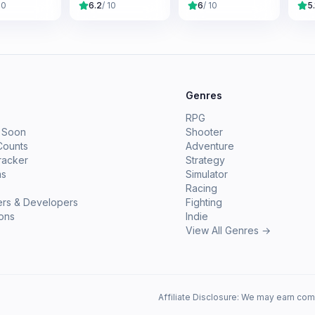
10
6.2
/ 10
6
/ 10
5.
e
Genres
RPG
 Soon
Shooter
Counts
Adventure
racker
Strategy
ms
Simulator
Racing
ers & Developers
Fighting
ions
Indie
View All Genres →
Affiliate Disclosure: We may earn com