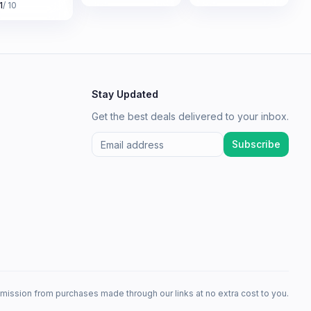
1
/ 10
Stay Updated
Get the best deals delivered to your inbox.
Subscribe
mission from purchases made through our links at no extra cost to you.