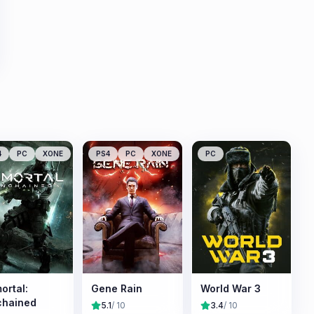
4
PC
XONE
PS4
PC
XONE
PC
ortal:
Gene Rain
World War 3
chained
5.1
/ 10
3.4
/ 10