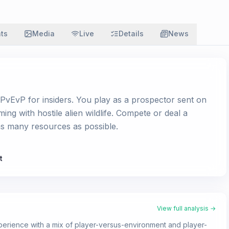
ats
Media
Live
Details
News
PvEvP for insiders. You play as a prospector sent on
ming with hostile alien wildlife. Compete or deal a
 as many resources as possible.
t
View full analysis →
perience with a mix of player-versus-environment and player-