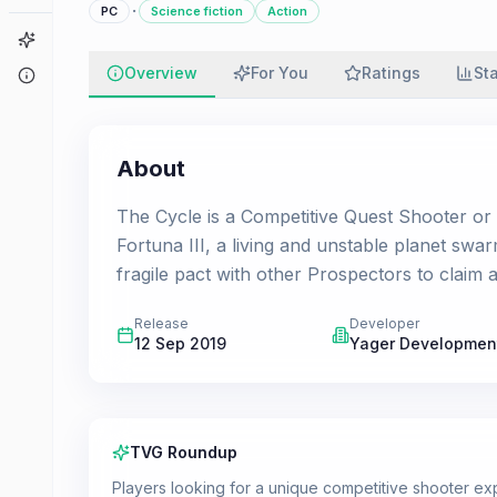
·
PC
Science fiction
Action
Game Finder
Overview
For You
Ratings
St
About
About
The Cycle is a Competitive Quest Shooter or 
Fortuna III, a living and unstable planet swar
fragile pact with other Prospectors to claim
Release
Developer
12 Sep 2019
Yager Developmen
TVG Roundup
Players looking for a unique competitive shooter ex