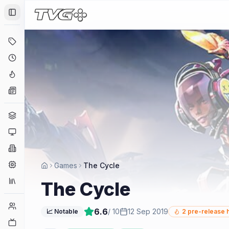
Toggle Sidebar
Deals
Coming Soon
Hype Tracker
News
Genres
Platforms
Companies
Engines
Games
The Cycle
Collections
The Cycle
Player Counts
6.6
/ 10
12 Sep 2019
📈 Notable
2
pre-release 
Twitch