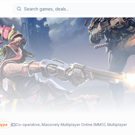
hype
Co-operative, Massively Multiplayer Online (MMO), Multiplayer