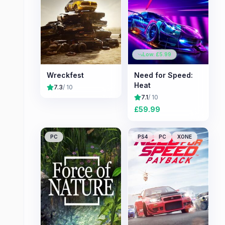
Low: £
5.99
Wreckfest
Need for Speed:
Heat
7.3
/ 10
7.1
/ 10
£
59.99
PC
PS4
PC
XONE