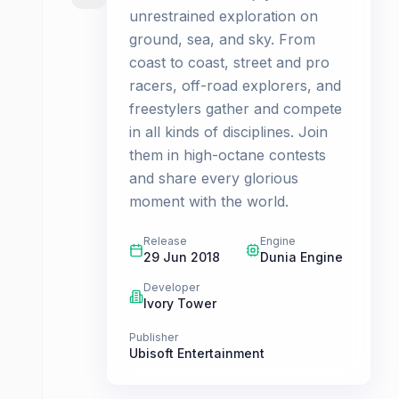
unrestrained exploration on
ground, sea, and sky. From
coast to coast, street and pro
racers, off-road explorers, and
freestylers gather and compete
in all kinds of disciplines. Join
them in high-octane contests
and share every glorious
moment with the world.
Release
Engine
29 Jun 2018
Dunia Engine
Developer
Ivory Tower
Publisher
Ubisoft Entertainment