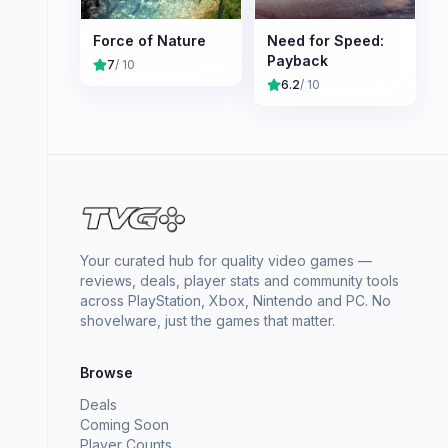
Force of Nature
Need for Speed:
Payback
7
/ 10
6.2
/ 10
Your curated hub for quality video games —
reviews, deals, player stats and community tools
across PlayStation, Xbox, Nintendo and PC. No
shovelware, just the games that matter.
Browse
Deals
Coming Soon
Player Counts