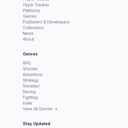
Hype Tracker
Platforms
Genres
Publishers & Developers
Collections
News
About
Genres
RPG
Shooter
Adventure
Strategy
Simulator
Racing
Fighting
Indie
View All Genres →
Stay Updated