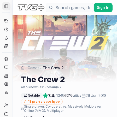
Sign In
Toggle Sidebar
Deals
Coming Soon
Hype Tracker
News
Genres
Platforms
Games
The Crew 2
Companies
The Crew 2
Engines
Also known as:
Команда 2
Collections
7.4
/ 10
62
%
29 Jun 2018
📈 Notable
critics
18
pre-release hype
Player Counts
Single player, Co-operative, Massively Multiplayer
Online (MMO), Multiplayer
Twitch