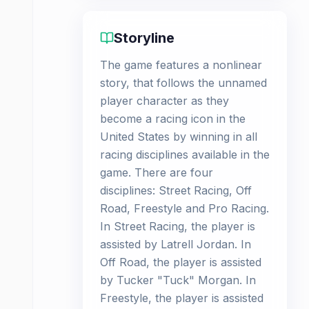
Storyline
The game features a nonlinear
story, that follows the unnamed
player character as they
become a racing icon in the
United States by winning in all
racing disciplines available in the
game. There are four
disciplines: Street Racing, Off
Road, Freestyle and Pro Racing.
In Street Racing, the player is
assisted by Latrell Jordan. In
Off Road, the player is assisted
by Tucker "Tuck" Morgan. In
Freestyle, the player is assisted