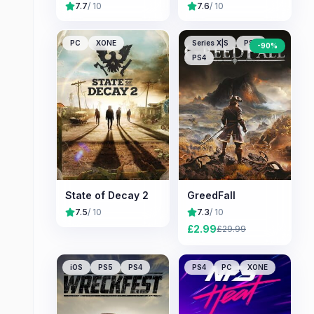
7.7
/ 10
7.6
/ 10
PC
XONE
Series X|S
PS5
-
90
%
PS4
State of Decay 2
GreedFall
7.5
/ 10
7.3
/ 10
£
2.99
£
29.99
iOS
PS5
PS4
PS4
PC
XONE