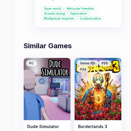
playground across the USA where
Open world
Vehicular freedom
you can race cars, bikes, boats, and
Arcade racing
Exploration
planes.
Multiplayer mayhem
Customization
Similar Games
PC
Series X|S
PS5
PS4
Dude Simulator
Borderlands 3