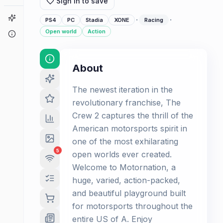
Sign in to save
Game Finder
·
·
PS4
PC
Stadia
XONE
Racing
Open world
Action
About
About
The newest iteration in the
revolutionary franchise, The
Crew 2 captures the thrill of the
American motorsports spirit in
one of the most exhilarating
5
open worlds ever created.
Welcome to Motornation, a
huge, varied, action-packed,
and beautiful playground built
for motorsports throughout the
entire US of A. Enjoy