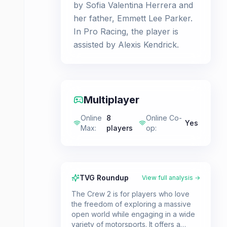
by Sofia Valentina Herrera and
her father, Emmett Lee Parker.
In Pro Racing, the player is
assisted by Alexis Kendrick.
Multiplayer
Online
8
Online Co-
Yes
Max
:
players
op
:
TVG Roundup
View full analysis →
The Crew 2 is for players who love
the freedom of exploring a massive
open world while engaging in a wide
variety of motorsports. It offers a