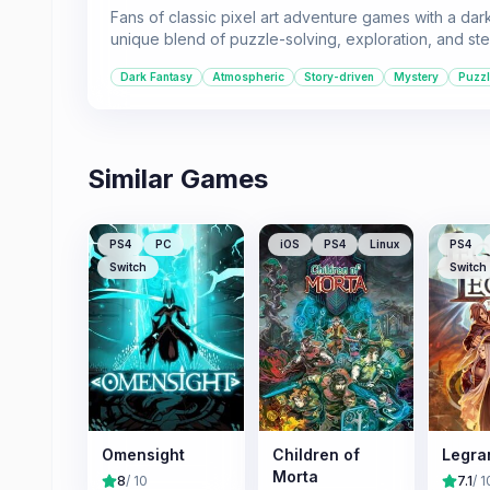
Fans of classic pixel art adventure games with a dark,
unique blend of puzzle-solving, exploration, and stea
Dark Fantasy
Atmospheric
Story-driven
Mystery
Puzz
Similar Games
PS4
PC
iOS
PS4
Linux
PS4
Switch
Switch
Omensight
Children of
Legra
Morta
8
/ 10
7.1
/ 1