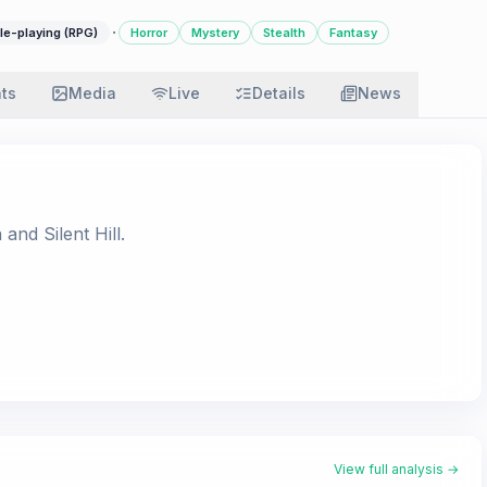
·
le-playing (RPG)
Horror
Mystery
Stealth
Fantasy
ats
Media
Live
Details
News
 and Silent Hill.
View full analysis →