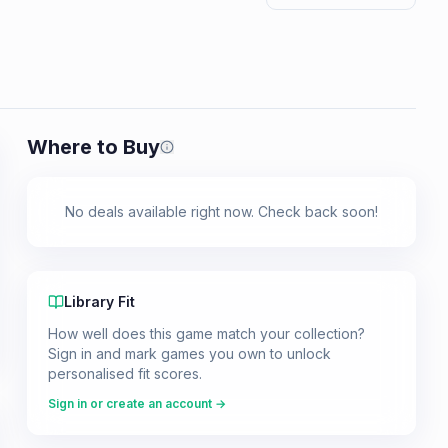
Where to Buy
Prices shown are from our last crawl 
No deals available right now. Check back soon!
Library Fit
How well does this game match your collection?
Sign in and mark games you own to unlock
personalised fit scores.
Sign in or create an account →