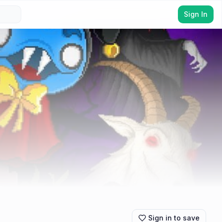
Sign In
Sign in to save