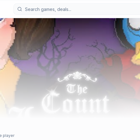
e player