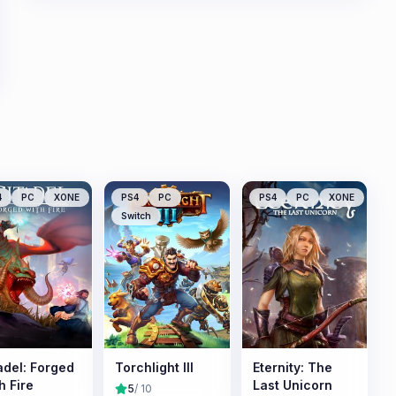
4
PC
XONE
PS4
PC
PS4
PC
XONE
Switch
adel: Forged
Torchlight III
Eternity: The
h Fire
Last Unicorn
5
/ 10