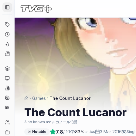
Toggle Sidebar
Deals
Coming Soon
Hype Tracker
News
Genres
Platforms
Companies
Engines
Games
The Count Lucanor
Collections
The Count Lucanor
Player Counts
Also known as:
ルカノール伯爵
7.8
/ 10
83
%
3 Mar 2016
Twitch
📈 Notable
critics
Singl