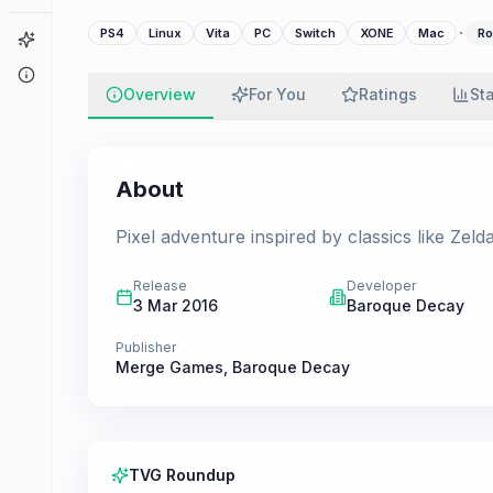
·
PS4
Linux
Vita
PC
Switch
XONE
Mac
Ro
Game Finder
About
Overview
For You
Ratings
St
About
Pixel adventure inspired by classics like Zelda
Release
Developer
3 Mar 2016
Baroque Decay
Publisher
Merge Games
,
Baroque Decay
TVG Roundup