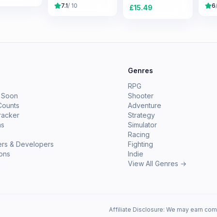
7.1
/ 10
6
£
15.49
e
Genres
RPG
 Soon
Shooter
Counts
Adventure
racker
Strategy
ms
Simulator
Racing
ers & Developers
Fighting
ions
Indie
View All Genres →
Affiliate Disclosure: We may earn com