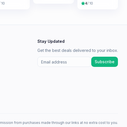
/ 10
4
/ 10
Stay Updated
Get the best deals delivered to your inbox.
Subscribe
mission from purchases made through our links at no extra cost to you.