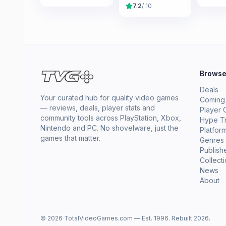
7.2
/ 10
Brows
Deals
Your curated hub for quality video games
Coming
— reviews, deals, player stats and
Player 
community tools across PlayStation, Xbox,
Hype T
Nintendo and PC. No shovelware, just the
Platfor
games that matter.
Genres
Publish
Collect
News
About
© 2026 TotalVideoGames.com — Est. 1996. Rebuilt 2026.