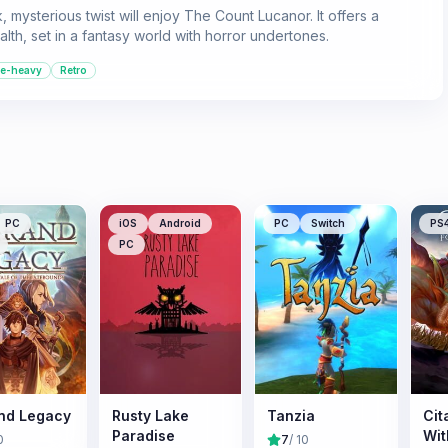
 mysterious twist will enjoy The Count Lucanor. It offers a
lth, set in a fantasy world with horror undertones.
le-heavy
Retro
PC
iOS
Android
PC
Switch
PS
PC
nd Legacy
Rusty Lake
Tanzia
Cit
Paradise
Wit
0
7
/ 10