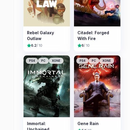
Rebel Galaxy
Citadel: Forged
Outlaw
With Fire
6.2
/ 10
6
/ 10
PS4
PC
XONE
PS4
PC
XONE
Immortal:
Gene Rain
Unchained