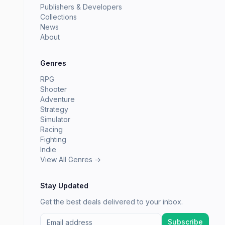
Publishers & Developers
Collections
News
About
Genres
RPG
Shooter
Adventure
Strategy
Simulator
Racing
Fighting
Indie
View All Genres →
Stay Updated
Get the best deals delivered to your inbox.
Subscribe