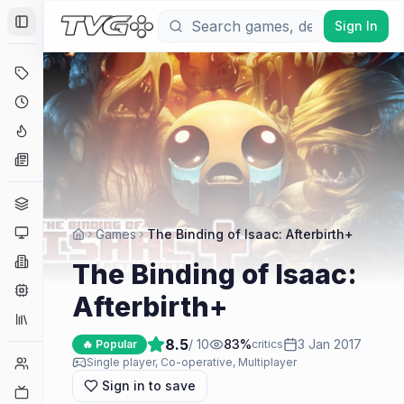
Sign In
Toggle Sidebar
Deals
Coming Soon
Hype Tracker
News
Genres
Platforms
Games
The Binding of Isaac: Afterbirth+
Companies
The Binding of Isaac:
Engines
Afterbirth+
Collections
8.5
/ 10
83
%
3 Jan 2017
🔥 Popular
critics
Player Counts
Single player, Co-operative, Multiplayer
Sign in to save
Twitch