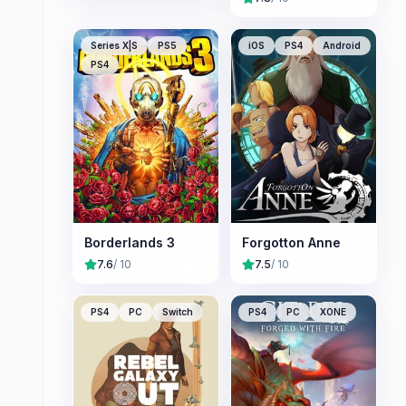
Series X|S
PS5
iOS
PS4
Android
PS4
Borderlands 3
Forgotton Anne
7.6
/ 10
7.5
/ 10
PS4
PC
Switch
PS4
PC
XONE