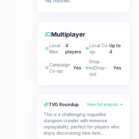
his mother.
Multiplayer
Local
4
Local Co-
Up to
Max
:
players
op
:
4
Drop-
Campaign
Yes
in/Drop-
Yes
Co-op
:
out
:
TVG Roundup
View full analysis →
This is a challenging roguelike
dungeon crawler with immense
replayability, perfect for players who
enjoy discovering new item