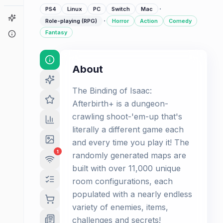
·
PS4
Linux
PC
Switch
Mac
Game Finder
·
Role-playing (RPG)
Horror
Action
Comedy
Fantasy
About
About
The Binding of Isaac:
Afterbirth+ is a dungeon-
crawling shoot-'em-up that's
literally a different game each
and every time you play it! The
1
randomly generated maps are
built with over 11,000 unique
room configurations, each
populated with a nearly endless
variety of enemies, items,
challenges and secrets!