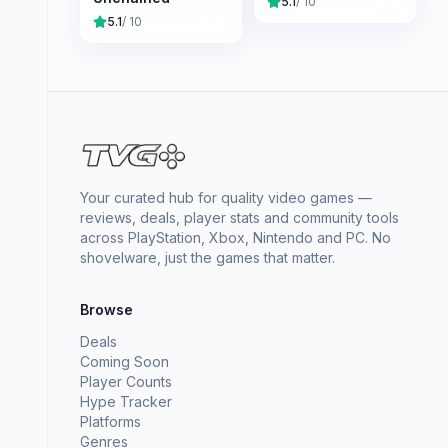
5.1
/ 10
5.1
/ 10
Your curated hub for quality video games —
reviews, deals, player stats and community tools
across PlayStation, Xbox, Nintendo and PC. No
shovelware, just the games that matter.
Browse
Deals
Coming Soon
Player Counts
Hype Tracker
Platforms
Genres