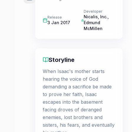
Developer
Nicalis, Inc.
,
Release
3 Jan 2017
Edmund
McMillen
Storyline
When Isaac's mother starts
hearing the voice of God
demanding a sacrifice be made
to prove her faith, Isaac
escapes into the basement
facing droves of deranged
enemies, lost brothers and
sisters, his fears, and eventually