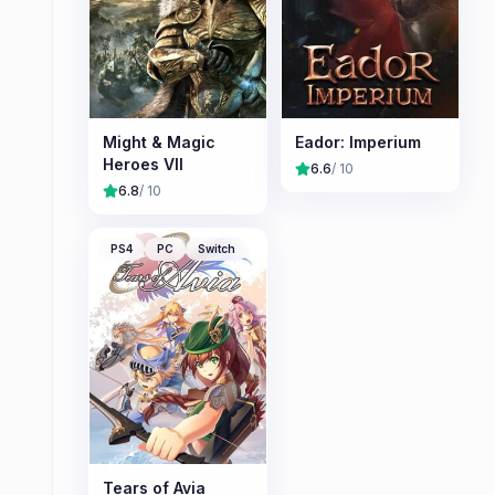
Might & Magic
Eador: Imperium
Heroes VII
6.6
/ 10
6.8
/ 10
PS4
PC
Switch
Tears of Avia