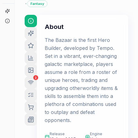
·
Fantasy
Game Finder
About
About
The Bazaar is the first Hero
Builder, developed by Tempo.
Set in a vibrant, ever-changing
galactic marketplace, players
assume a role from a roster of
2
unique heroes, trading and
upgrading otherworldly items &
skills to assemble them into a
plethora of combinations used
to outplay and defeat
opponents.
Release
Engine