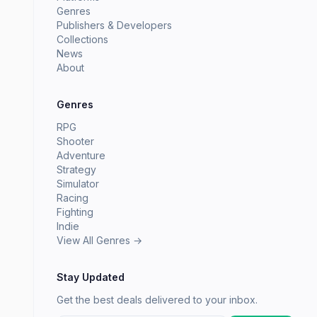
Genres
Publishers & Developers
Collections
News
About
Genres
RPG
Shooter
Adventure
Strategy
Simulator
Racing
Fighting
Indie
View All Genres →
Stay Updated
Get the best deals delivered to your inbox.