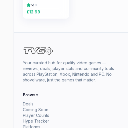
5
/ 10
£
12.99
Your curated hub for quality video games —
reviews, deals, player stats and community tools
across PlayStation, Xbox, Nintendo and PC. No
shovelware, just the games that matter.
Browse
Deals
Coming Soon
Player Counts
Hype Tracker
Platforms