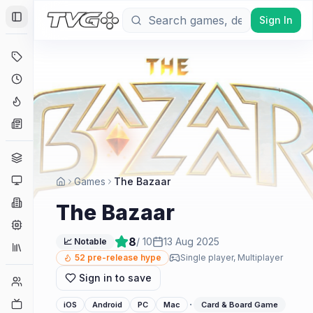
Sign In
Toggle Sidebar
Deals
Coming Soon
Hype Tracker
News
Genres
Platforms
Games
The Bazaar
Companies
The Bazaar
Engines
8
/ 10
13 Aug 2025
📈 Notable
Collections
52
pre-release hype
Single player, Multiplayer
Sign in to save
Player Counts
Twitch
·
iOS
Android
PC
Mac
Card & Board Game