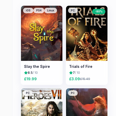
iOS
PS4
Linux
PC
-
80
%
Slay the Spire
Trials of Fire
8.5
/ 10
7
/ 10
£
19.99
£
3.09
£
15.49
PC
PC