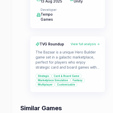
13 Aug 2025
Unity
Developer
Tempo
Games
TVG Roundup
View full analysis →
The Bazaar is a unique Hero Builder
game set in a galactic marketplace,
perfect for players who enjoy
strategic card and board games with
deep customization. It offers both
Strategic
Card & Board Game
single-player and multiplayer modes
Marketplace Simulation
Fantasy
for engaging tactical gameplay.
Multiplayer
Customizable
Similar Games