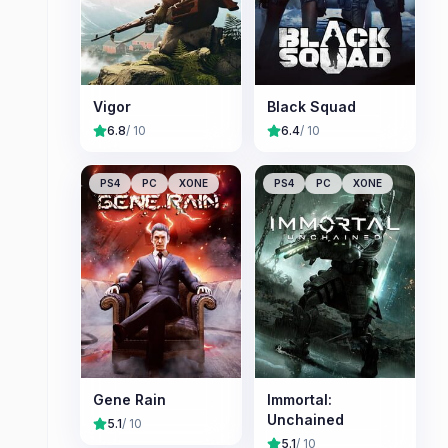
Vigor
Black Squad
6.8
/ 10
6.4
/ 10
PS4
PC
XONE
PS4
PC
XONE
Gene Rain
Immortal:
Unchained
5.1
/ 10
5.1
/ 10