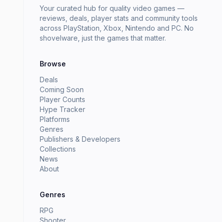
Your curated hub for quality video games —
reviews, deals, player stats and community tools
across PlayStation, Xbox, Nintendo and PC. No
shovelware, just the games that matter.
Browse
Deals
Coming Soon
Player Counts
Hype Tracker
Platforms
Genres
Publishers & Developers
Collections
News
About
Genres
RPG
Shooter