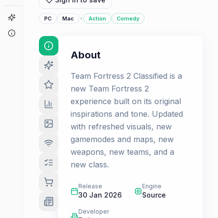
Game Finder
·
PC
Mac
Action
Comedy
About
About
Team Fortress 2 Classified is a
new Team Fortress 2
experience built on its original
inspirations and tone. Updated
with refreshed visuals, new
gamemodes and maps, new
weapons, new teams, and a
new class.
Release
Engine
30 Jan 2026
Source
Developer