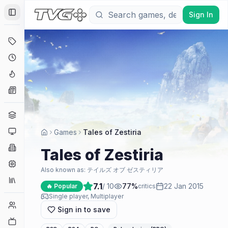
Sign In
Toggle Sidebar
Deals
Coming Soon
Hype Tracker
News
Genres
Platforms
Games
Tales of Zestiria
Companies
Tales of Zestiria
Engines
Also known as:
テイルズ オブ ゼスティリア
Collections
7.1
/ 10
77
%
22 Jan 2015
🔥 Popular
critics
Single player, Multiplayer
Player Counts
Sign in to save
Twitch