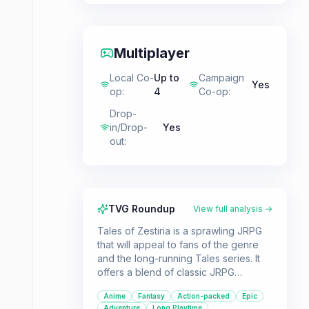
Multiplayer
Local Co-
Up to
Campaign
Yes
op
:
4
Co-op
:
Drop-
in/Drop-
Yes
out
:
TVG Roundup
View full analysis →
Tales of Zestiria is a sprawling JRPG
that will appeal to fans of the genre
and the long-running Tales series. It
offers a blend of classic JRPG
elements, like a fantasy world to
Anime
Fantasy
Action-packed
Epic
explore and a hero\'s journey, with
Adventure
Long Playtime