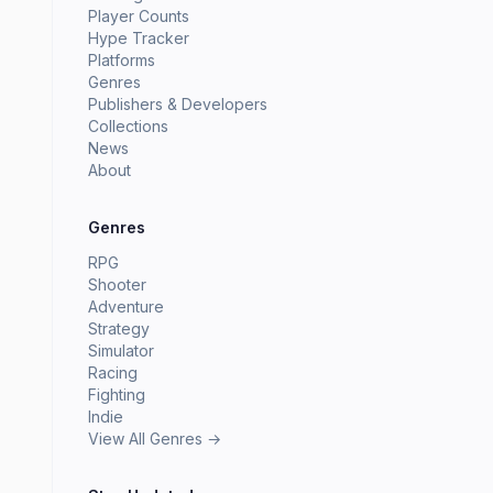
Player Counts
Hype Tracker
Platforms
Genres
Publishers & Developers
Collections
News
About
Genres
RPG
Shooter
Adventure
Strategy
Simulator
Racing
Fighting
Indie
View All Genres →