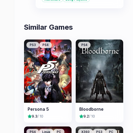
the series\' signature real-time action
combat.
Similar Games
PS3
PS4
PS4
Persona 5
Bloodborne
9.3
/ 10
9.2
/ 10
PS4
Linux
PC
X360
PS3
PC