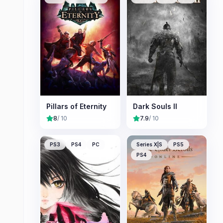
Pillars of Eternity
Dark Souls II
8
/ 10
7.9
/ 10
PS3
PS4
PC
Series X|S
PS5
PS4