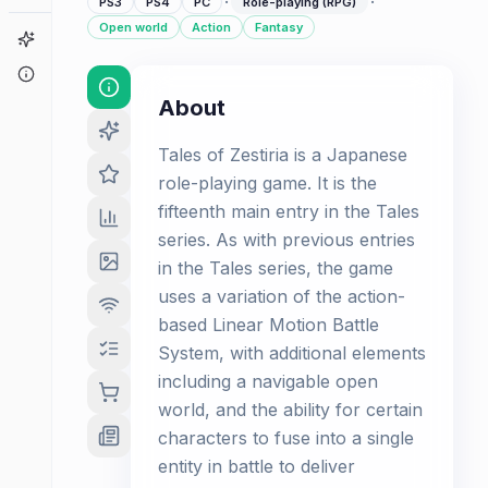
·
·
PS3
PS4
PC
Role-playing (RPG)
Open world
Action
Fantasy
Game Finder
About
About
Tales of Zestiria is a Japanese
role-playing game. It is the
fifteenth main entry in the Tales
series. As with previous entries
in the Tales series, the game
uses a variation of the action-
based Linear Motion Battle
System, with additional elements
including a navigable open
world, and the ability for certain
characters to fuse into a single
entity in battle to deliver