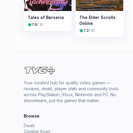
Tales of Berseria
The Elder Scrolls
Online
7.9
/ 10
7.2
/ 10
Your curated hub for quality video games —
reviews, deals, player stats and community tools
across PlayStation, Xbox, Nintendo and PC. No
shovelware, just the games that matter.
Browse
Deals
Coming Soon