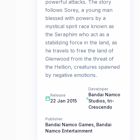
powerful attacks. The story
follows Sorey, a young man
blessed with powers by a
mystical spirit race known as
the Seraphim who act as a
stabilizing force in the land, as
he travels to free the land of
Glenwood from the threat of
the Hellion, creatures spawned
by negative emotions.
Developer
Bandai Namco
Release
22 Jan 2015
Studios
,
tri-
Crescendo
Publisher
Bandai Namco Games
,
Bandai
Namco Entertainment