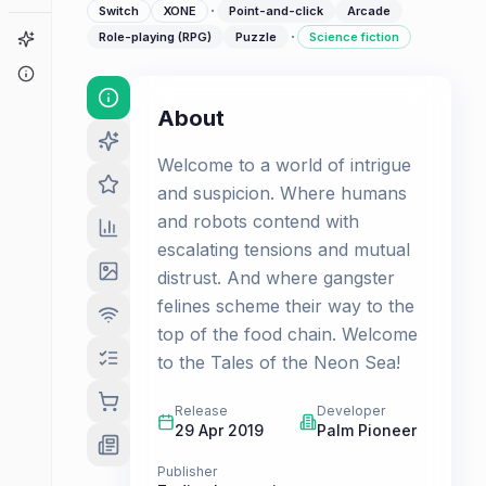
·
Switch
XONE
Point-and-click
Arcade
·
Game Finder
Role-playing (RPG)
Puzzle
Science fiction
About
About
Welcome to a world of intrigue
and suspicion. Where humans
and robots contend with
escalating tensions and mutual
distrust. And where gangster
felines scheme their way to the
top of the food chain. Welcome
to the Tales of the Neon Sea!
Release
Developer
29 Apr 2019
Palm Pioneer
Publisher