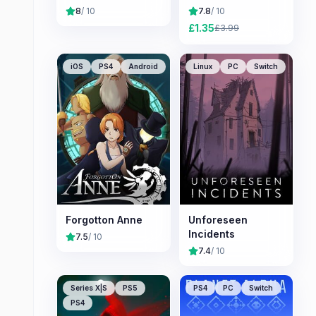
8
/ 10
7.8
/ 10
£
1.35
£
3.99
iOS
PS4
Android
Linux
PC
Switch
Forgotton Anne
Unforeseen
Incidents
7.5
/ 10
7.4
/ 10
Series X|S
PS5
PS4
PC
Switch
PS4