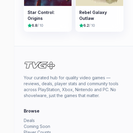
Star Control:
Rebel Galaxy
Origins
Outlaw
6.8
/ 10
6.2
/ 10
Your curated hub for quality video games —
reviews, deals, player stats and community tools
across PlayStation, Xbox, Nintendo and PC. No
shovelware, just the games that matter.
Browse
Deals
Coming Soon
Player Counts