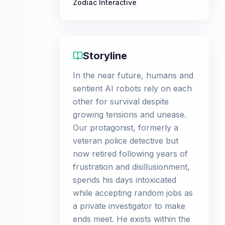
Zodiac Interactive
Storyline
In the near future, humans and
sentient AI robots rely on each
other for survival despite
growing tensions and unease.
Our protagonist, formerly a
veteran police detective but
now retired following years of
frustration and disillusionment,
spends his days intoxicated
while accepting random jobs as
a private investigator to make
ends meet. He exists within the