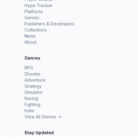
Hype Tracker
Platforms
Genres
Publishers & Developers
Collections
News
About
Genres
RPG
Shooter
Adventure
Strategy
Simulator
Racing
Fighting
Indie
View All Genres →
Stay Updated