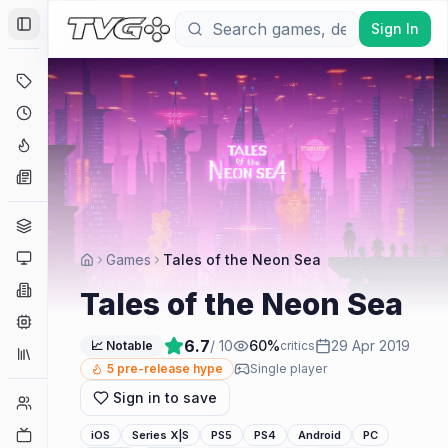
Sign In
Toggle Sidebar
Deals
Coming Soon
Hype Tracker
News
Genres
Platforms
Games
Tales of the Neon Sea
Companies
Tales of the Neon Sea
Engines
6.7
/ 10
60
%
29 Apr 2019
📈 Notable
critics
Collections
5
pre-release hype
Single player
Sign in to save
Player Counts
Twitch
iOS
Series X|S
PS5
PS4
Android
PC