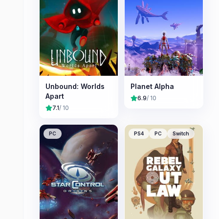
Unbound: Worlds
Planet Alpha
Apart
6.9
/ 10
7.1
/ 10
PC
PS4
PC
Switch