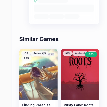
Similar Games
iOS
Series X|S
iOS
Android
PC
-
66
%
PS5
Finding Paradise
Rusty Lake: Roots