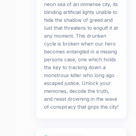
neon sea of an immense city, its
blinding artificial lights unable to
hide the shadow of greed and
lust that threatens to engulf it at
any moment. This drunken
cycle is broken when our hero
becomes entangled in a missing
persons case, one which holds
the key to tracking down a
monstrous killer who long ago
escaped justice. Unlock your
memories, decode the truth,
and resist drowning in the wave
of conspiracy that grips the city!