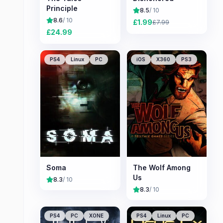
Principle
8.5
/ 10
8.6
/ 10
£
1.99
£
7.99
£
24.99
PS4
Linux
PC
iOS
X360
PS3
Soma
The Wolf Among
Us
8.3
/ 10
8.3
/ 10
PS4
PC
XONE
PS4
Linux
PC