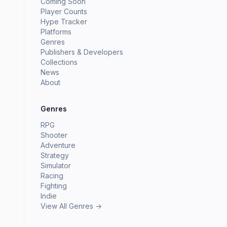
Coming Soon
Player Counts
Hype Tracker
Platforms
Genres
Publishers & Developers
Collections
News
About
Genres
RPG
Shooter
Adventure
Strategy
Simulator
Racing
Fighting
Indie
View All Genres →