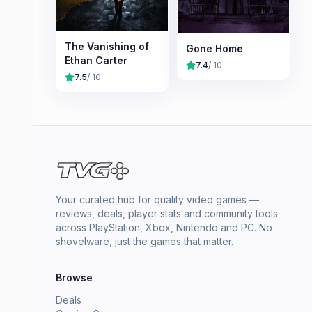
The Vanishing of
Gone Home
Ethan Carter
7.4
/ 10
7.5
/ 10
Your curated hub for quality video games —
reviews, deals, player stats and community tools
across PlayStation, Xbox, Nintendo and PC. No
shovelware, just the games that matter.
Browse
Deals