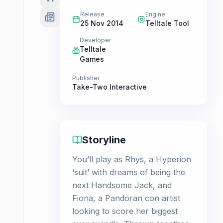
Release
Engine
25 Nov 2014
Telltale Tool
Developer
Telltale
Games
Publisher
Take-Two Interactive
Storyline
You’ll play as Rhys, a Hyperion
‘suit’ with dreams of being the
next Handsome Jack, and
Fiona, a Pandoran con artist
looking to score her biggest