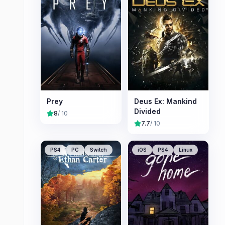
Prey
Deus Ex: Mankind
Divided
8
/ 10
7.7
/ 10
PS4
PC
Switch
iOS
PS4
Linux