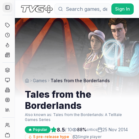
Sign In
Toggle Sidebar
Deals
Coming Soon
Hype Tracker
News
Genres
Platforms
Games
Tales from the Borderlands
Companies
Tales from the
Engines
Borderlands
Collections
Also known as:
Tales from the Borderlands: A Telltale
Games Series
Player Counts
8.5
/ 10
88
%
25 Nov 2014
🔥 Popular
critics
Twitch
5
pre-release hype
Single player