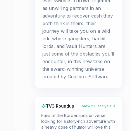
ever swindle. Thrown together
as unwilling partners in an
adventure to recover cash they
both think is theirs, their
journey will take you on a wild
ride where gangsters, bandit
lords, and Vault Hunters are
just some of the obstacles you’ll
encounter, in this new take on
the award-winning universe
created by Gearbox Software.
TVG Roundup
View full analysis →
Fans of the Borderlands universe
looking for a story-rich adventure with
a heavy dose of humor will love this