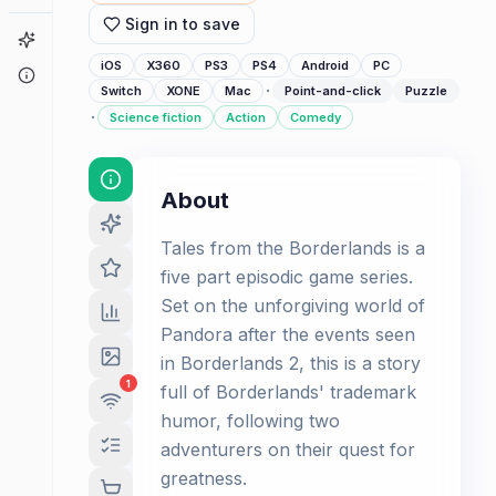
Sign in to save
Game Finder
iOS
X360
PS3
PS4
Android
PC
About
·
Switch
XONE
Mac
Point-and-click
Puzzle
·
Science fiction
Action
Comedy
About
Tales from the Borderlands is a
five part episodic game series.
Set on the unforgiving world of
Pandora after the events seen
in Borderlands 2, this is a story
1
full of Borderlands' trademark
humor, following two
adventurers on their quest for
greatness.