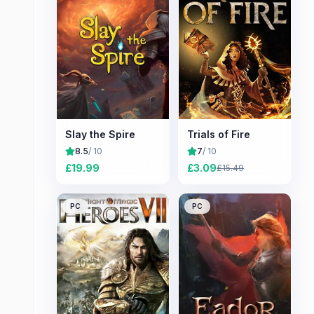
Slay the Spire
Trials of Fire
8.5
/ 10
7
/ 10
£
19.99
£
3.09
£
15.49
PC
PC