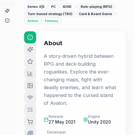
·
Series X|S
PC
XONE
Role-playing (RPG)
Game Finder
·
Turn-based strategy (TBS)
Card & Board Game
About
Action
Fantasy
About
A story-driven hybrid between
RPG and deck-building
roguelikes. Explore the ever-
changing maps, fight with
deadly enemies, and learn what
happened to the cursed island
of Avalon.
Release
Engine
27 May 2021
Unity 2020
Developer