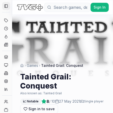
Sign In
Toggle Sidebar
Deals
Coming Soon
Hype Tracker
News
Genres
Platforms
Games
Tainted Grail: Conquest
Companies
Tainted Grail:
Engines
Conquest
Collections
Also known as:
Tainted Grail
8
/ 10
27 May 2021
Player Counts
📈 Notable
Single player
Sign in to save
Twitch