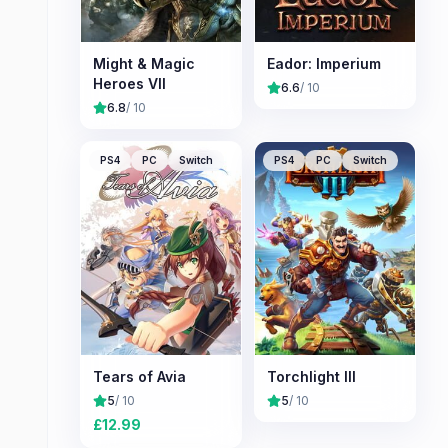
Might & Magic
Eador: Imperium
Heroes VII
6.6
/ 10
6.8
/ 10
PS4
PC
Switch
PS4
PC
Switch
Tears of Avia
Torchlight III
5
/ 10
5
/ 10
£
12.99