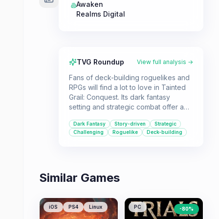
Awaken
Realms Digital
TVG Roundup
View full analysis →
Fans of deck-building roguelikes and
RPGs will find a lot to love in Tainted
Grail: Conquest. Its dark fantasy
setting and strategic combat offer a
challenging and replayable
Dark Fantasy
Story-driven
Strategic
experience.
Challenging
Roguelike
Deck-building
Similar Games
iOS
PS4
Linux
PC
-
80
%