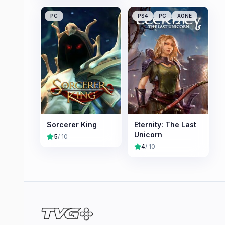
PC
PS4
PC
XONE
Sorcerer King
Eternity: The Last
Unicorn
5
/ 10
4
/ 10