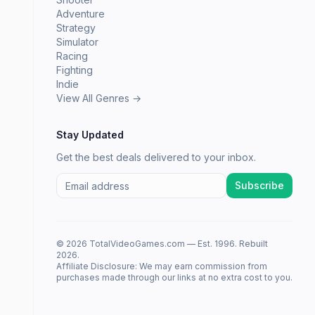
Adventure
Strategy
Simulator
Racing
Fighting
Indie
View All Genres →
Stay Updated
Get the best deals delivered to your inbox.
Subscribe
© 2026 TotalVideoGames.com — Est. 1996. Rebuilt
2026.
Affiliate Disclosure: We may earn commission from
purchases made through our links at no extra cost to you.