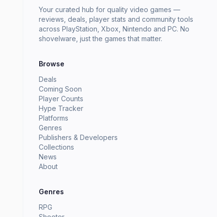
Your curated hub for quality video games —
reviews, deals, player stats and community tools
across PlayStation, Xbox, Nintendo and PC. No
shovelware, just the games that matter.
Browse
Deals
Coming Soon
Player Counts
Hype Tracker
Platforms
Genres
Publishers & Developers
Collections
News
About
Genres
RPG
Shooter