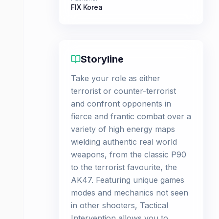
FIX Korea
Storyline
Take your role as either
terrorist or counter-terrorist
and confront opponents in
fierce and frantic combat over a
variety of high energy maps
wielding authentic real world
weapons, from the classic P90
to the terrorist favourite, the
AK47. Featuring unique games
modes and mechanics not seen
in other shooters, Tactical
Intervention allows you to