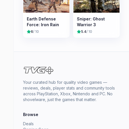
Earth Defense
Sniper: Ghost
Force: Iron Rain
Warrior 3
6
/ 10
5.4
/ 10
Your curated hub for quality video games —
reviews, deals, player stats and community tools
across PlayStation, Xbox, Nintendo and PC. No
shovelware, just the games that matter.
Browse
Deals