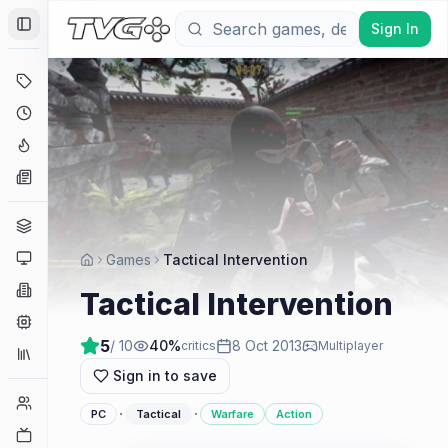
Sign In
Toggle Sidebar
Deals
Coming Soon
Hype Tracker
News
Genres
Platforms
Games
Tactical Intervention
Companies
Tactical Intervention
Engines
5
/ 10
40
%
8 Oct 2013
critics
Multiplayer
Collections
Sign in to save
Player Counts
·
·
PC
Tactical
Warfare
Action
Twitch