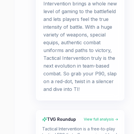
Intervention brings a whole new
level of gaming to the battlefield
and lets players feel the true
intensity of battle. With a huge
variety of weapons, special
equips, authentic combat
uniforms and paths to victory,
Tactical Intervention truly is the
next evolution in team-based
combat. So grab your P90, slap
on a red-dot, twist in a silencer
and dive into TI!
TVG Roundup
View full analysis →
Tactical Intervention is a free-to-play