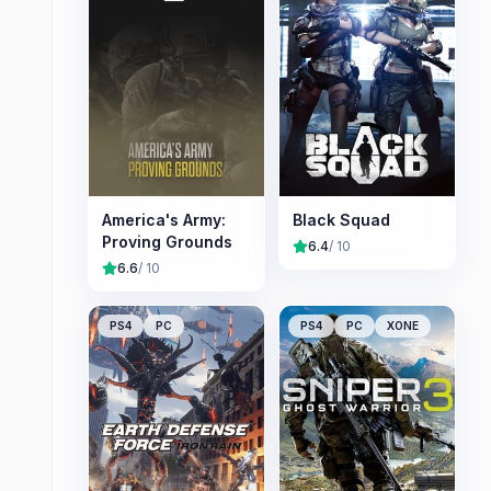
America's Army:
Black Squad
Proving Grounds
6.4
/ 10
6.6
/ 10
PS4
PC
PS4
PC
XONE