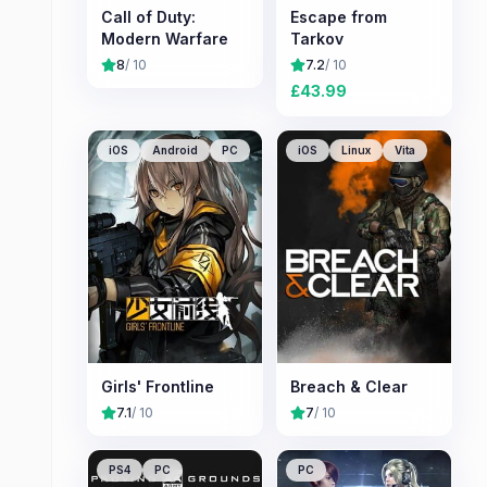
Call of Duty:
Escape from
Modern Warfare
Tarkov
8
/ 10
7.2
/ 10
£
43.99
iOS
Android
PC
iOS
Linux
Vita
Girls' Frontline
Breach & Clear
7.1
/ 10
7
/ 10
PS4
PC
PC