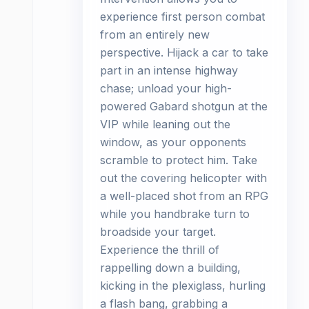
experience first person combat
from an entirely new
perspective. Hijack a car to take
part in an intense highway
chase; unload your high-
powered Gabard shotgun at the
VIP while leaning out the
window, as your opponents
scramble to protect him. Take
out the covering helicopter with
a well-placed shot from an RPG
while you handbrake turn to
broadside your target.
Experience the thrill of
rappelling down a building,
kicking in the plexiglass, hurling
a flash bang, grabbing a