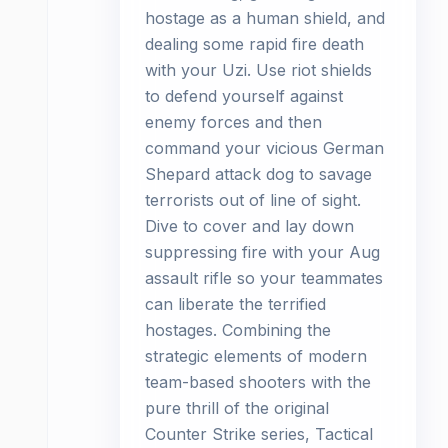
hostage as a human shield, and
dealing some rapid fire death
with your Uzi. Use riot shields
to defend yourself against
enemy forces and then
command your vicious German
Shepard attack dog to savage
terrorists out of line of sight.
Dive to cover and lay down
suppressing fire with your Aug
assault rifle so your teammates
can liberate the terrified
hostages. Combining the
strategic elements of modern
team-based shooters with the
pure thrill of the original
Counter Strike series, Tactical