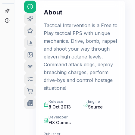
Game Finder
About
About
Tactical Intervention is a Free to
Play tactical FPS with unique
mechanics. Drive, bomb, rappel
and shoot your way through
eleven high octane levels.
Command attack dogs, deploy
breaching charges, perform
drive-bys and control hostage
situations!
Release
Engine
8 Oct 2013
Source
Developer
FIX Games
Publisher