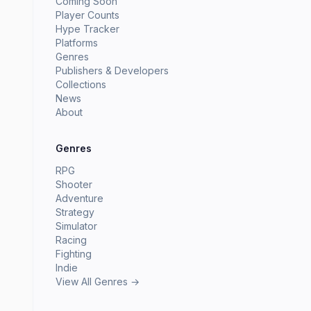
Coming Soon
Player Counts
Hype Tracker
Platforms
Genres
Publishers & Developers
Collections
News
About
Genres
RPG
Shooter
Adventure
Strategy
Simulator
Racing
Fighting
Indie
View All Genres →