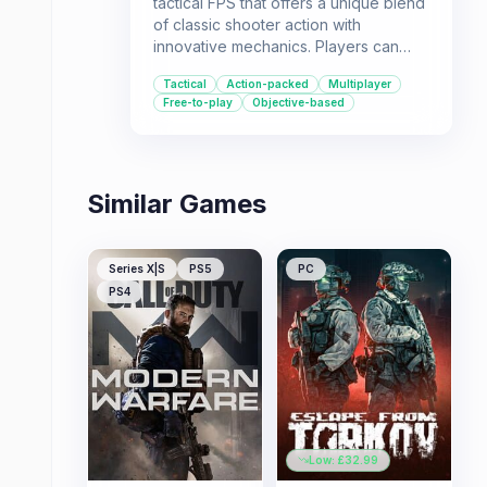
tactical FPS that offers a unique blend
of classic shooter action with
innovative mechanics. Players can
experience intense firefights with a
Tactical
Action-packed
Multiplayer
variety of weapons, engage in
Free-to-play
Objective-based
vehicle-based combat, and utilize
special abilities like rappelling and
commanding attack dogs.
Similar Games
Series X|S
PS5
PC
PS4
Low: £
32.99