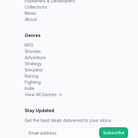
Publishers & Developers
Collections
News
About
Genres
RPG
Shooter
Adventure
Strategy
Simulator
Racing
Fighting
Indie
View All Genres →
Stay Updated
Get the best deals delivered to your inbox.
Subscribe