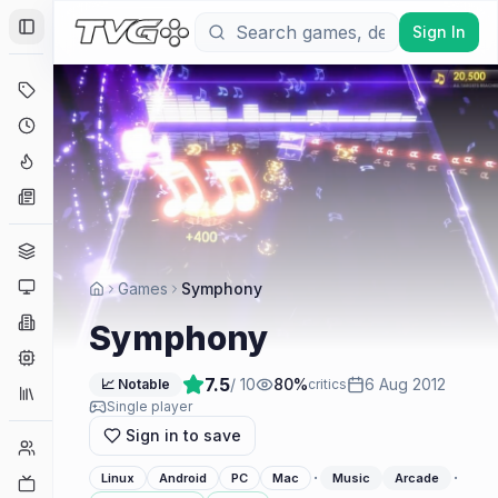
Sign In
Toggle Sidebar
Deals
Coming Soon
Hype Tracker
News
Genres
Platforms
Games
Symphony
Companies
Symphony
Engines
7.5
/ 10
80
%
6 Aug 2012
📈 Notable
critics
Collections
Single player
Sign in to save
Player Counts
·
·
Linux
Android
PC
Mac
Music
Arcade
Twitch