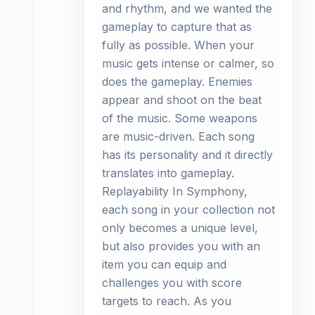
and rhythm, and we wanted the
gameplay to capture that as
fully as possible. When your
music gets intense or calmer, so
does the gameplay. Enemies
appear and shoot on the beat
of the music. Some weapons
are music-driven. Each song
has its personality and it directly
translates into gameplay.
Replayability In Symphony,
each song in your collection not
only becomes a unique level,
but also provides you with an
item you can equip and
challenges you with score
targets to reach. As you