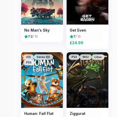
No Man's Sky
Get Even
7.2
/ 10
7
/ 10
£
24.99
iOS
Series X|S
PS4
WiiU
Linux
PS5
Human: Fall Flat
Ziggurat