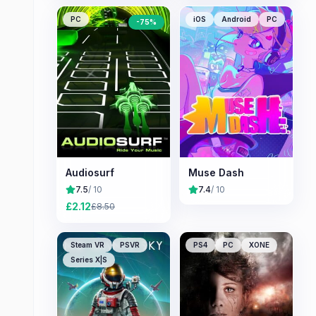
PC
iOS
Android
PC
-
75
%
Audiosurf
Muse Dash
7.5
/ 10
7.4
/ 10
£
2.12
£
8.50
Steam VR
PSVR
PS4
PC
XONE
Series X|S