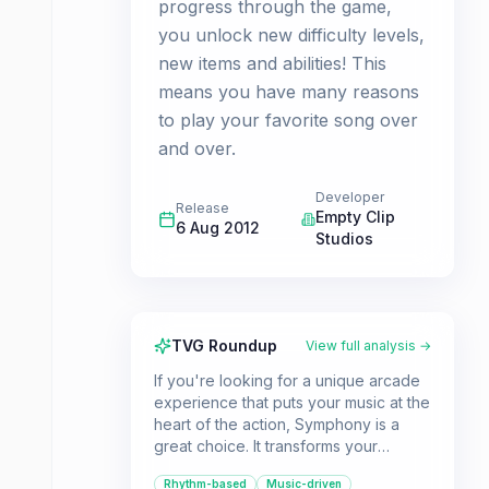
progress through the game,
you unlock new difficulty levels,
new items and abilities! This
means you have many reasons
to play your favorite song over
and over.
Developer
Release
Empty Clip
6 Aug 2012
Studios
TVG Roundup
View full analysis →
If you're looking for a unique arcade
experience that puts your music at the
heart of the action, Symphony is a
great choice. It transforms your
personal music library into dynamically
Rhythm-based
Music-driven