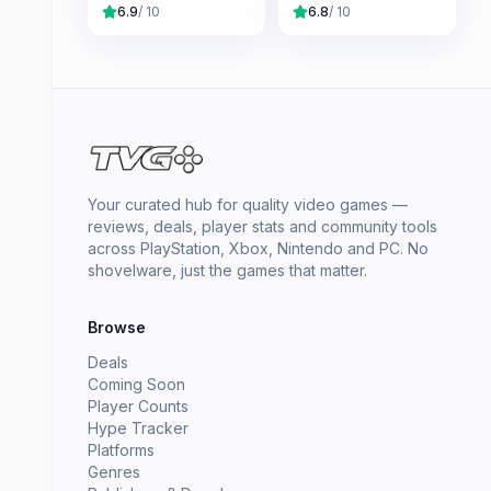
6.9
/ 10
6.8
/ 10
Your curated hub for quality video games —
reviews, deals, player stats and community tools
across PlayStation, Xbox, Nintendo and PC. No
shovelware, just the games that matter.
Browse
Deals
Coming Soon
Player Counts
Hype Tracker
Platforms
Genres