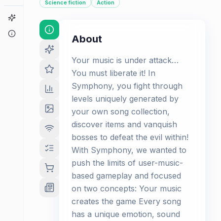
Science fiction
Action
Game Finder
About
About
Your music is under attack…
You must liberate it! In
Symphony, you fight through
levels uniquely generated by
your own song collection,
discover items and vanquish
bosses to defeat the evil within!
With Symphony, we wanted to
push the limits of user-music-
based gameplay and focused
on two concepts: Your music
creates the game Every song
has a unique emotion, sound