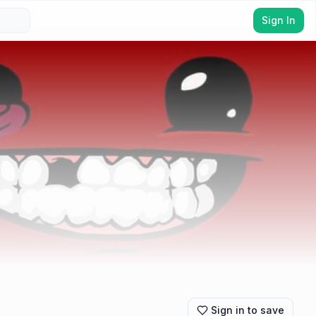
Sign In
Sign in to save