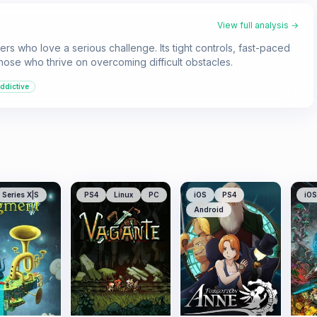
View full analysis →
rs who love a serious challenge. Its tight controls, fast-paced
 those who thrive on overcoming difficult obstacles.
ddictive
Series X|S
PS4
Linux
PC
iOS
PS4
iOS
Android