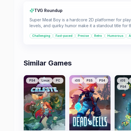
TVG Roundup
Super Meat Boy is a hardcore 2D platformer for playe
levels, and quirky humor make it a standout title for
Challenging
Fast-paced
Precise
Retro
Humorous
A
Similar Games
PS4
Linux
PC
iOS
PS5
PS4
iOS
PS4