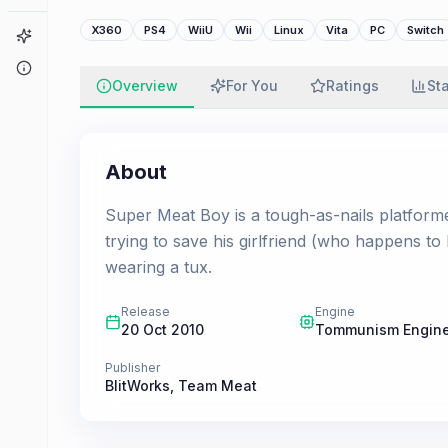
X360
PS4
WiiU
Wii
Linux
Vita
PC
Switch
Game Finder
About
Overview
For You
Ratings
St
About
Super Meat Boy is a tough-as-nails platfor
trying to save his girlfriend (who happens to
wearing a tux.
Release
Engine
20 Oct 2010
Tommunism Engin
Publisher
BlitWorks
,
Team Meat