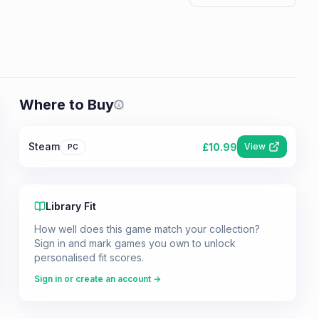
Where to Buy
Prices shown are from our last crawl 
Steam
£
10.99
View
PC
Library Fit
How well does this game match your collection?
Sign in and mark games you own to unlock
personalised fit scores.
Sign in or create an account →