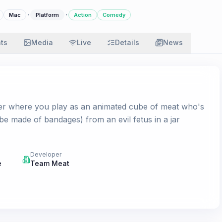
·
·
Mac
Platform
Action
Comedy
ats
Media
Live
Details
News
mer where you play as an animated cube of meat who's
 be made of bandages) from an evil fetus in a jar
Developer
e
Team Meat