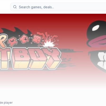
le player