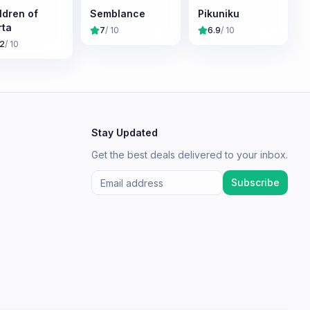
ldren of
Semblance
Pikuniku
ta
7
/ 10
6.9
/ 10
.2
/ 10
Stay Updated
Get the best deals delivered to your inbox.
Subscribe