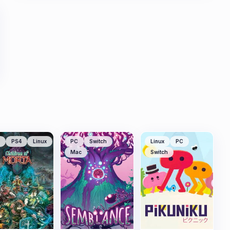
PS4
Linux
PC
Switch
Linux
PC
Mac
Switch