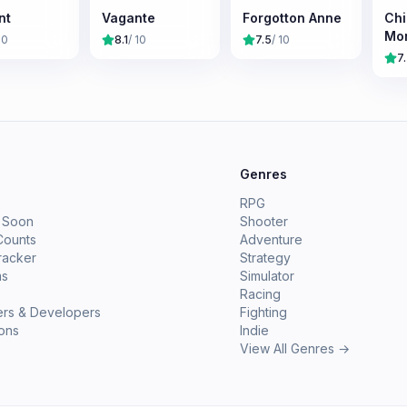
nt
Vagante
Forgotton Anne
Chi
Mor
10
8.1
/ 10
7.5
/ 10
7
e
Genres
RPG
 Soon
Shooter
Counts
Adventure
racker
Strategy
ms
Simulator
Racing
ers & Developers
Fighting
ions
Indie
View All Genres →