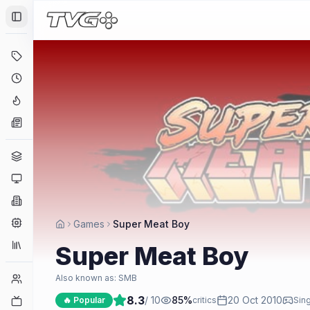
Toggle Sidebar
Deals
Coming Soon
Hype Tracker
News
Genres
Platforms
Companies
Engines
Games
Super Meat Boy
Collections
Super Meat Boy
Player Counts
Also known as:
SMB
8.3
/ 10
85
%
20 Oct 2010
Twitch
🔥 Popular
critics
Sing