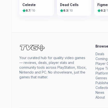
Celeste
Dead Cells
Figme
8.7
/ 10
8.3
/ 10
8.2
/ 
Brows
Deals
Your curated hub for quality video games
Coming
— reviews, deals, player stats and
Player 
community tools across PlayStation, Xbox,
Hype T
Nintendo and PC. No shovelware, just the
Platfor
games that matter.
Genres
Publish
Collect
News
About