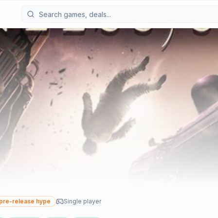
pre-release hype
Single player