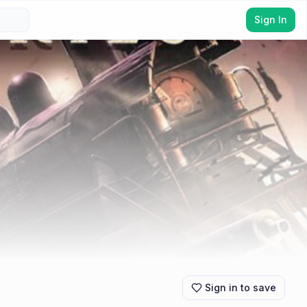
Sign In
Sign in to save