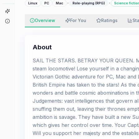
·
·
Linux
PC
Mac
Role-playing (RPG)
Science fictio
Game Finder
Overview
For You
Ratings
St
About
About
SAIL THE STARS. BETRAY YOUR QUEEN. MUR
steam locomotive! Lose yourself in a changi
Victorian Gothic adventure for PC, Mac and L
British Empire has taken to the stars! As the
wonders and battle cosmic abominations in th
Judgements: vast intelligences that govern al
snuffing them out, leaving their thrones empty.
ambition is savage. They have built a new S
which gives her control over time. Your Capt
Will you support her majesty and the establi