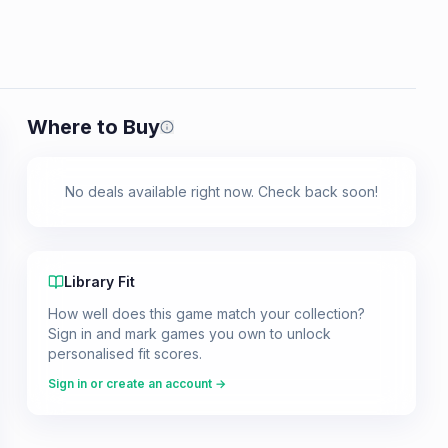
Where to Buy
Prices shown are from our last crawl 
No deals available right now. Check back soon!
Library Fit
How well does this game match your collection?
Sign in and mark games you own to unlock
personalised fit scores.
Sign in or create an account →