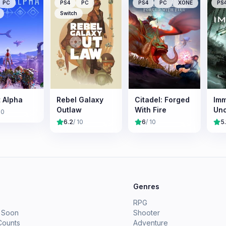
PC
PS4
PC
PS4
PC
XONE
PS
Switch
t Alpha
Rebel Galaxy
Citadel: Forged
Imm
Outlaw
With Fire
Un
10
6.2
/ 10
6
/ 10
5.
e
Genres
RPG
 Soon
Shooter
Counts
Adventure