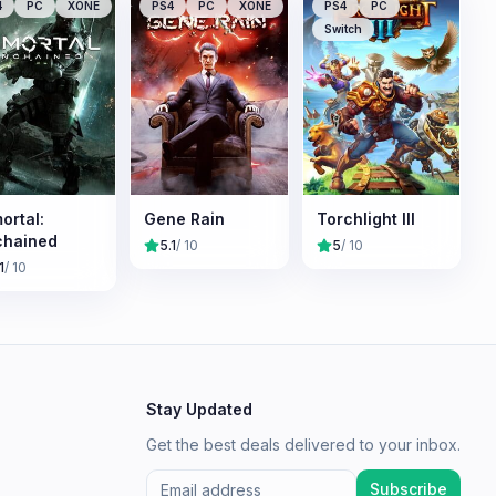
4
PC
XONE
PS4
PC
XONE
PS4
PC
Switch
ortal:
Gene Rain
Torchlight III
chained
5.1
/ 10
5
/ 10
1
/ 10
Stay Updated
Get the best deals delivered to your inbox.
Subscribe