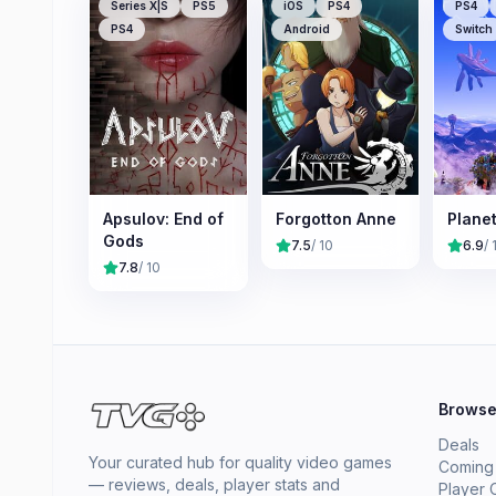
Series X|S
PS5
iOS
PS4
PS4
PS4
Android
Switch
Apsulov: End of
Forgotton Anne
Plane
Gods
7.5
/ 10
6.9
/ 
7.8
/ 10
Brows
Deals
Your curated hub for quality video games
Coming
— reviews, deals, player stats and
Player 