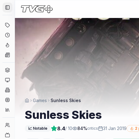
Toggle Sidebar
Deals
Coming Soon
Hype Tracker
News
Genres
Platforms
Companies
Engines
Games
Sunless Skies
Collections
Sunless Skies
Player Counts
8.4
/ 10
84
%
31 Jan 2019
📈 Notable
critics
2
Twitch