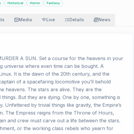
n
Historical
Horror
Fantasy
ats
Media
Live
Details
News
DER A SUN. Set a course for the heavens in your
ng universe where even time can be bought. A
inux. It is the dawn of the 20th century, and the
 captain of a spacefaring locomotive you’ll behold
e heavens. The stars are alive. They are the
l things. But they are dying. One by one, something is
 Unfettered by trivial things like gravity, the Empire’s
un. The Empress reigns from the Throne of Hours,
ain and crew must carve out a life between the stars.
shment, or the working class rebels who yearn for