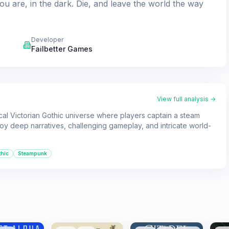
are, in the dark. Die, and leave the world the way
Developer
Failbetter Games
View full analysis →
ical Victorian Gothic universe where players captain a steam
njoy deep narratives, challenging gameplay, and intricate world-
hic
Steampunk