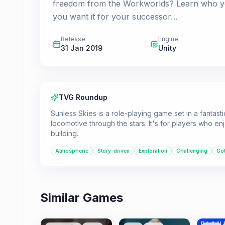
freedom from the Workworlds? Learn who you 
you want it for your successor…
Release
Engine
31 Jan 2019
Unity
TVG Roundup
Sunless Skies is a role-playing game set in a fantast
locomotive through the stars. It's for players who e
building.
Atmospheric
Story-driven
Exploration
Challenging
Got
Similar Games