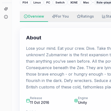
·
PS4
Linux
PC
Switch
XONE
Mac
Role-playi
Game Finder
Overview
For You
Ratings
St
About
About
Lose your mind. Eat your crew. Dive. Take th
unknown! Zubmariner is the first expansion 
than anything you’ve seen before. All the po
Consequence beneath the Zee. They are lyin
those brave enough - or hungry enough - to d
flourish in the dark. Defy wreckers. Seduce
British customs of these cold, fathomless plac
Release
Engine
11 Oct 2016
Unity