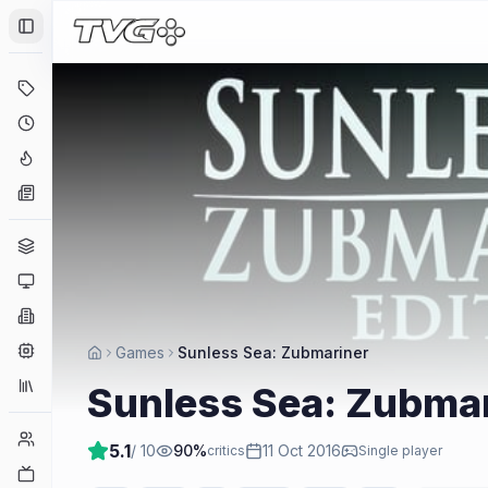
Toggle Sidebar
Deals
Coming Soon
Hype Tracker
News
Genres
Platforms
Companies
Engines
Games
Sunless Sea: Zubmariner
Collections
Sunless Sea: Zubma
Player Counts
5.1
/ 10
90
%
11 Oct 2016
critics
Single player
Twitch