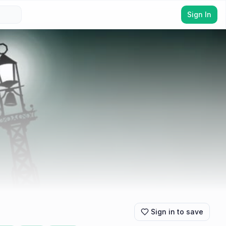
Sign In
Sign in to save