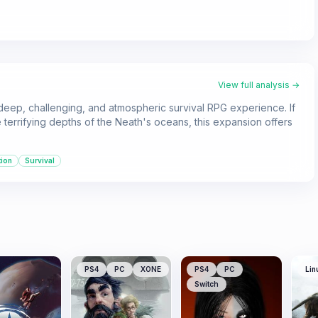
View full analysis →
deep, challenging, and atmospheric survival RPG experience. If
errifying depths of the Neath's oceans, this expansion offers
tion
Survival
PS4
PC
XONE
PS4
PC
Lin
Switch