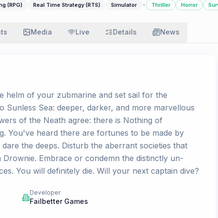
·
ng (RPG)
Real Time Strategy (RTS)
Simulator
Thriller
Horror
Sur
ats
Media
Live
Details
News
e helm of your zubmarine and set sail for the
to Sunless Sea: deeper, darker, and more marvellous
wers of the Neath agree: there is Nothing of
g. You've heard there are fortunes to be made by
are the deeps. Disturb the aberrant societies that
 a Drownie. Embrace or condemn the distinctly un-
es. You will definitely die. Will your next captain dive?
Developer
Failbetter Games