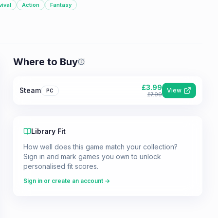
vival
Action
Fantasy
Where to Buy
Prices shown are from our last crawl 
£
3.99
Steam
View
PC
£
7.99
Library Fit
How well does this game match your collection?
Sign in and mark games you own to unlock
personalised fit scores.
Sign in or create an account →