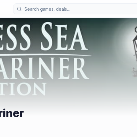
riner