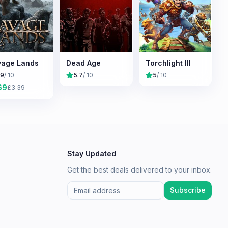
age Lands
Dead Age
Torchlight III
.9
/ 10
5.7
/ 10
5
/ 10
69
£
3.39
Stay Updated
Get the best deals delivered to your inbox.
Subscribe