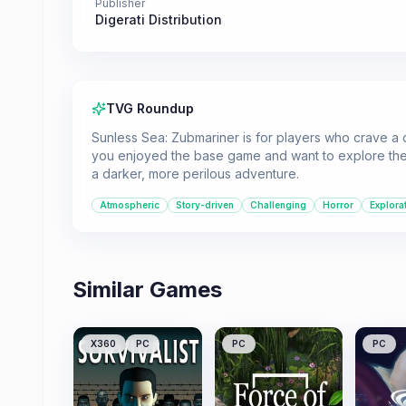
Publisher
Digerati Distribution
TVG Roundup
Sunless Sea: Zubmariner is for players who crave a 
you enjoyed the base game and want to explore the t
a darker, more perilous adventure.
Atmospheric
Story-driven
Challenging
Horror
Explora
Similar Games
X360
PC
PC
PC