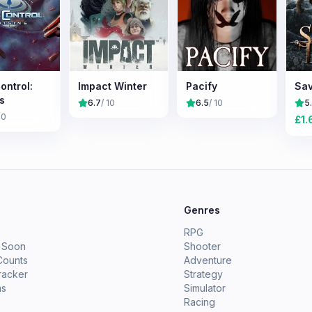
ontrol:
Impact Winter
Pacify
Sav
s
6.7
/ 10
6.5
/ 10
5
10
£
1.
e
Genres
RPG
 Soon
Shooter
Counts
Adventure
racker
Strategy
ms
Simulator
Racing