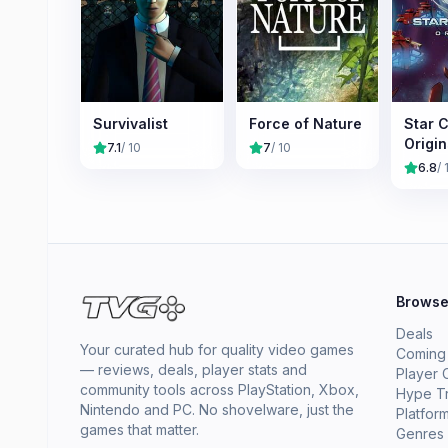
Survivalist
Force of Nature
Star C
Origin
7.1
/ 10
7
/ 10
6.8
/ 
Brows
Deals
Your curated hub for quality video games
Coming
— reviews, deals, player stats and
Player 
community tools across PlayStation, Xbox,
Hype T
Nintendo and PC. No shovelware, just the
Platfor
games that matter.
Genres