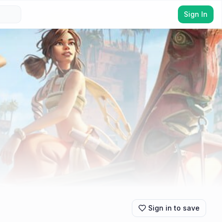
Sign In
Sign in to save