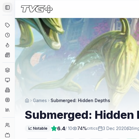
Toggle Sidebar
Deals
Coming Soon
Hype Tracker
News
Genres
Platforms
Companies
Engines
Games
Submerged: Hidden Depths
Collections
Submerged: Hidden 
Player Counts
6.4
/ 10
74
%
3 Dec 2020
📈 Notable
critics
Sing
Twitch