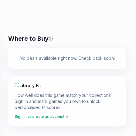
Where to Buy
Prices shown are from our last crawl 
No deals available right now. Check back soon!
Library Fit
How well does this game match your collection?
Sign in and mark games you own to unlock
personalised fit scores.
Sign in or create an account →