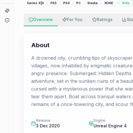
·
Series X|S
PS5
PS4
PC
Stadia
XONE
Kids
Game Finder
Overview
For You
Ratings
St
About
About
A drowned city, crumbling tips of skyscrape
villages, now inhabited by enigmatic creatur
angry presence. Submerged: Hidden Depths i
adventure, set in the sunken ruins of a beau
cursed with a mysterious power that she wants
tear them apart. Boat across tranquil waters
remains of a once-towering city, and scour the
Release
Engine
3 Dec 2020
Unreal Engine 4