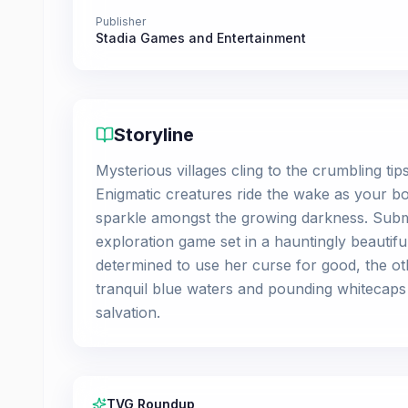
Publisher
Stadia Games and Entertainment
Storyline
Mysterious villages cling to the crumbling ti
Enigmatic creatures ride the wake as your bo
sparkle amongst the growing darkness. Subme
exploration game set in a hauntingly beautifu
determined to use her curse for good, the oth
tranquil blue waters and pounding whitecaps a
salvation.
TVG Roundup