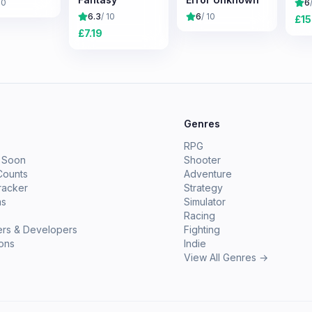
10
6
6.3
/ 10
6
/ 10
£
15
£
7.19
e
Genres
RPG
 Soon
Shooter
Counts
Adventure
racker
Strategy
ms
Simulator
Racing
ers & Developers
Fighting
ions
Indie
View All Genres →