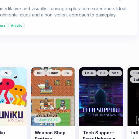
editative and visually stunning exploration experience. Ideal
ironmental clues and a non-violent approach to gameplay.
ure
Artistic
PC
iOS
Linux
PC
Linux
PC
Mac
PS
Swi
Low: £
3.59
iku
Weapon Shop
Tech Support:
Infl
Fantasy
Error Unknown