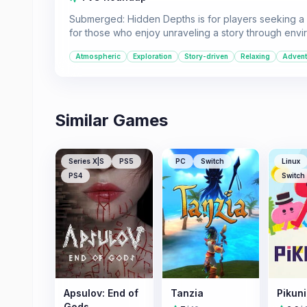
Submerged: Hidden Depths is for players seeking a m
for those who enjoy unraveling a story through env
Atmospheric
Exploration
Story-driven
Relaxing
Advent
Similar Games
Series X|S
PS5
PC
Switch
Linux
PS4
Switch
Apsulov: End of
Tanzia
Pikun
Gods