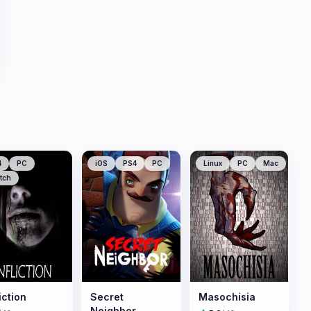
4
PC
iOS
PS4
PC
Linux
PC
Mac
tch
iction
Secret
Masochisia
Neighbor