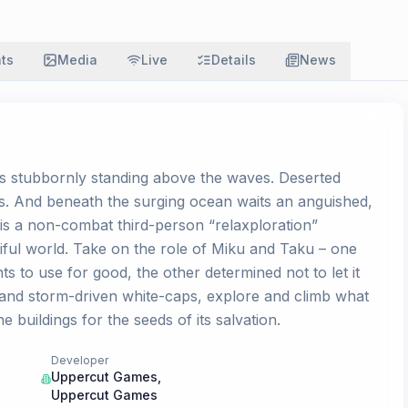
ats
Media
Live
Details
News
rs stubbornly standing above the waves. Deserted
es. And beneath the surging ocean waits an anguished,
s a non-combat third-person “relaxploration”
tiful world. Take on the role of Miku and Taku – one
 to use for good, the other determined not to let it
 and storm-driven white-caps, explore and climb what
 buildings for the seeds of its salvation.
Developer
Uppercut Games
,
Uppercut Games