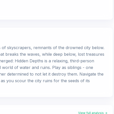
ps of skyscrapers, remnants of the drowned city below.
at breaks the waves, while deep below, lost treasures
rged: Hidden Depths is a relaxing, third-person
l world of water and ruins. Play as siblings - one
er determined to not let it destroy them. Navigate the
s you scour the city ruins for the seeds of its
View full analysis →