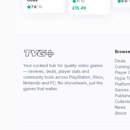
7
/ 10
6.9
/ 
7.8
/ 10
£
15.49
Brows
Deals
Your curated hub for quality video games
Coming
— reviews, deals, player stats and
Player 
community tools across PlayStation, Xbox,
Hype T
Nintendo and PC. No shovelware, just the
Platfor
games that matter.
Genres
Publish
Collect
News
About