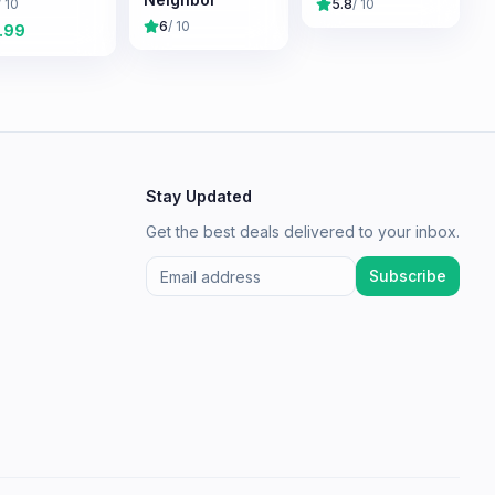
/ 10
5.8
/ 10
6
/ 10
.99
Stay Updated
Get the best deals delivered to your inbox.
Subscribe