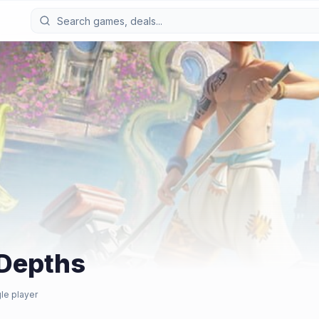
Depths
le player