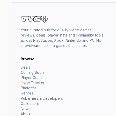
Your curated hub for quality video games —
reviews, deals, player stats and community tools
across PlayStation, Xbox, Nintendo and PC. No
shovelware, just the games that matter.
Browse
Deals
Coming Soon
Player Counts
Hype Tracker
Platforms
Genres
Publishers & Developers
Collections
News
About