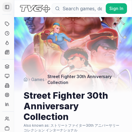
Sign In
Toggle Sidebar
Deals
Coming Soon
Hype Tracker
News
Genres
Platforms
Street Fighter 30th Anniversary
Games
Collection
Companies
Street Fighter 30th
Engines
Anniversary
Collections
Collection
Player Counts
Also known as:
ストリートファイター30th アニバーサリー
Twitch
コレクション インターナショナル