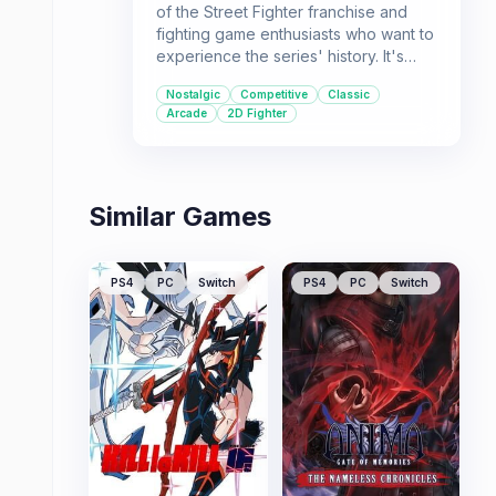
of the Street Fighter franchise and
fighting game enthusiasts who want to
experience the series' history. It's
perfect for players who appreciate
Nostalgic
Competitive
Classic
the roots of modern fighting games
Arcade
2D Fighter
and enjoy the classic arcade
experience.
Similar Games
PS4
PC
Switch
PS4
PC
Switch