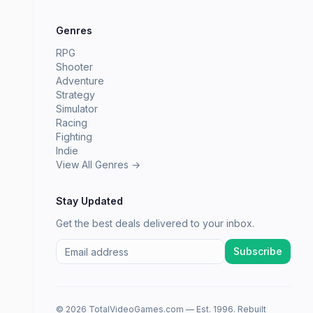
Genres
RPG
Shooter
Adventure
Strategy
Simulator
Racing
Fighting
Indie
View All Genres →
Stay Updated
Get the best deals delivered to your inbox.
Subscribe
© 2026 TotalVideoGames.com — Est. 1996. Rebuilt