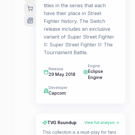
titles in the series that each
have their place in Street
Fighter history. The Switch
release includes an exclusive
variant of Super Street Fighter
II: Super Street Fighter II: The
Tournament Battle.
Engine
Release
Eclipse
29 May 2018
Engine
Developer
Capcom
TVG Roundup
View full analysis →
This collection is a must-play for fans