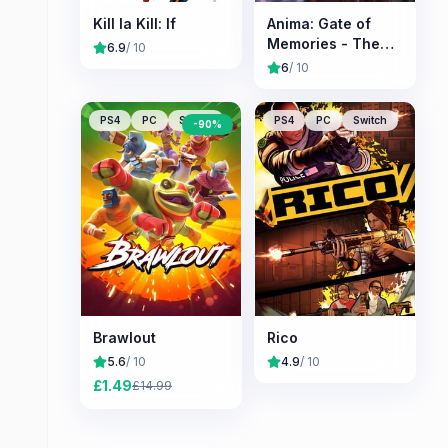
Kill la Kill: If
Anima: Gate of
Memories - The
6.9
/ 10
Nameless
6
/ 10
Chronicles
PS4
PC
Switch
PS4
PC
Switch
-
90
%
Brawlout
Rico
5.6
/ 10
4.9
/ 10
£
1.49
£
14.99