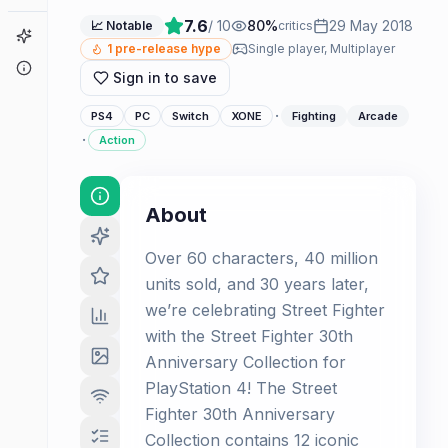
7.6
/ 10
80
%
29 May 2018
📈 Notable
critics
Game Finder
1
pre-release hype
Single player, Multiplayer
About
Sign in to save
·
PS4
PC
Switch
XONE
Fighting
Arcade
·
Action
About
Over 60 characters, 40 million
units sold, and 30 years later,
we’re celebrating Street Fighter
with the Street Fighter 30th
Anniversary Collection for
PlayStation 4! The Street
Fighter 30th Anniversary
Collection contains 12 iconic