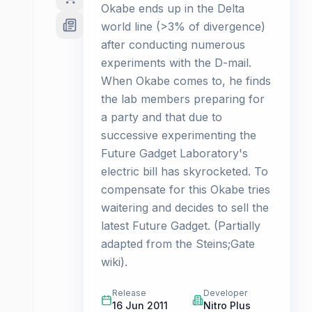
Okabe ends up in the Delta
world line (>3% of divergence)
after conducting numerous
experiments with the D-mail.
When Okabe comes to, he finds
the lab members preparing for
a party and that due to
successive experimenting the
Future Gadget Laboratory's
electric bill has skyrocketed. To
compensate for this Okabe tries
waitering and decides to sell the
latest Future Gadget. (Partially
adapted from the Steins;Gate
wiki).
Release
Developer
16 Jun 2011
Nitro Plus