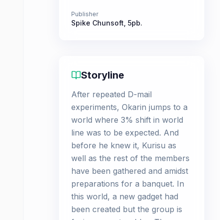
Publisher
Spike Chunsoft
,
5pb.
Storyline
After repeated D-mail
experiments, Okarin jumps to a
world where 3% shift in world
line was to be expected. And
before he knew it, Kurisu as
well as the rest of the members
have been gathered and amidst
preparations for a banquet. In
this world, a new gadget had
been created but the group is