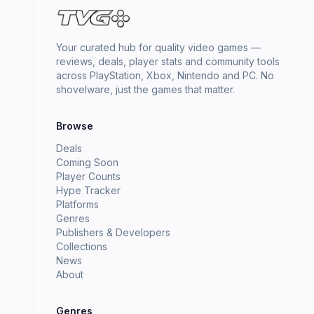
Your curated hub for quality video games —
reviews, deals, player stats and community tools
across PlayStation, Xbox, Nintendo and PC. No
shovelware, just the games that matter.
Browse
Deals
Coming Soon
Player Counts
Hype Tracker
Platforms
Genres
Publishers & Developers
Collections
News
About
Genres