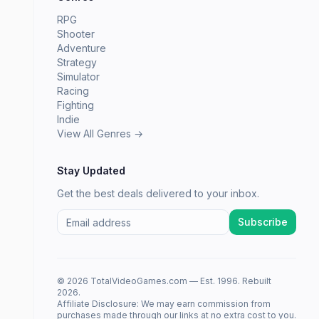
RPG
Shooter
Adventure
Strategy
Simulator
Racing
Fighting
Indie
View All Genres →
Stay Updated
Get the best deals delivered to your inbox.
Subscribe
© 2026 TotalVideoGames.com — Est. 1996. Rebuilt
2026.
Affiliate Disclosure: We may earn commission from
purchases made through our links at no extra cost to you.