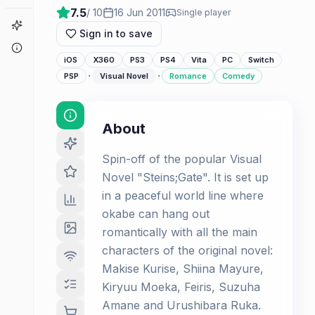
7.5
/ 10
16 Jun 2011
Single player
Game Finder
Sign in to save
About
iOS
X360
PS3
PS4
Vita
PC
Switch
·
·
PSP
Visual Novel
Romance
Comedy
About
Spin-off of the popular Visual
Novel "Steins;Gate". It is set up
in a peaceful world line where
okabe can hang out
romantically with all the main
characters of the original novel:
Makise Kurise, Shiina Mayure,
Kiryuu Moeka, Feiris, Suzuha
Amane and Urushibara Ruka.