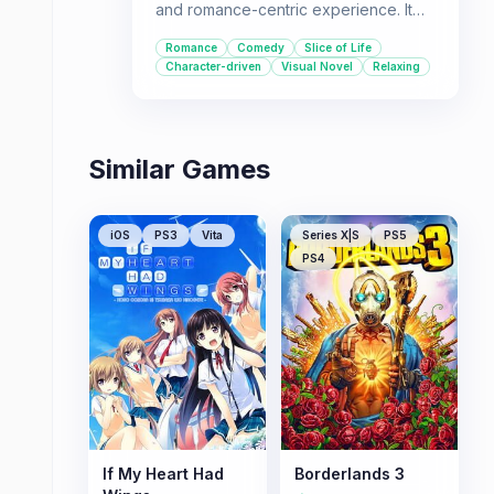
and romance-centric experience. It
focuses on romantic comedy and
Romance
Comedy
Slice of Life
slice-of-life interactions between the
Character-driven
Visual Novel
Relaxing
main characters in a peaceful world
line.
Similar Games
iOS
PS3
Vita
Series X|S
PS5
PS4
If My Heart Had
Borderlands 3