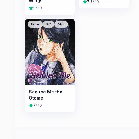
Wings
7.6
/ 10
9
/ 10
Linux
PC
Mac
Seduce Me the
Otome
7
/ 10