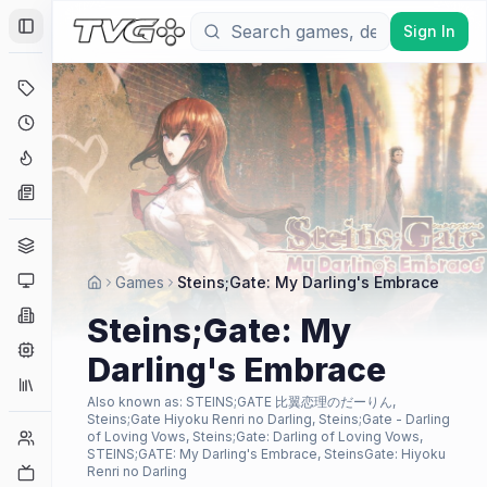
Sign In
Toggle Sidebar
Deals
Coming Soon
Hype Tracker
News
Genres
Platforms
Games
Steins;Gate: My Darling's Embrace
Companies
Steins;Gate: My
Engines
Darling's Embrace
Collections
Also known as:
STEINS;GATE 比翼恋理のだーりん,
Steins;Gate Hiyoku Renri no Darling, Steins;Gate - Darling
Player Counts
of Loving Vows, Steins;Gate: Darling of Loving Vows,
STEINS;GATE: My Darling's Embrace, SteinsGate: Hiyoku
Twitch
Renri no Darling