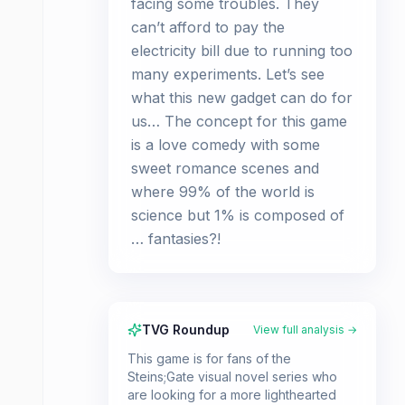
facing some troubles. They
can’t afford to pay the
electricity bill due to running too
many experiments. Let’s see
what this new gadget can do for
us… The concept for this game
is a love comedy with some
sweet romance scenes and
where 99% of the world is
science but 1% is composed of
… fantasies?!
TVG Roundup
View full analysis →
This game is for fans of the
Steins;Gate visual novel series who
are looking for a more lighthearted