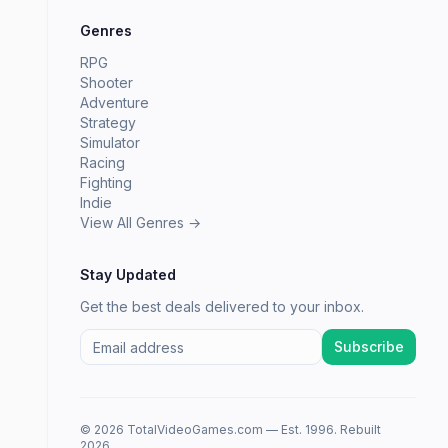
Genres
RPG
Shooter
Adventure
Strategy
Simulator
Racing
Fighting
Indie
View All Genres →
Stay Updated
Get the best deals delivered to your inbox.
Subscribe
© 2026 TotalVideoGames.com — Est. 1996. Rebuilt
2026.