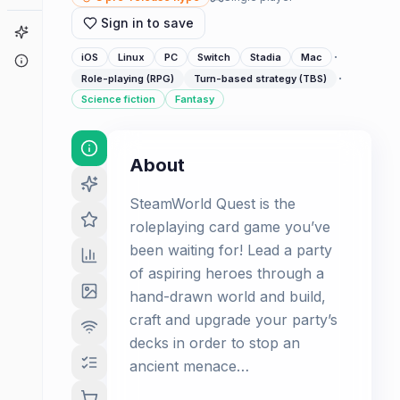
Sign in to save
Game Finder
·
iOS
Linux
PC
Switch
Stadia
Mac
About
·
Role-playing (RPG)
Turn-based strategy (TBS)
Science fiction
Fantasy
About
SteamWorld Quest is the
roleplaying card game you’ve
been waiting for! Lead a party
of aspiring heroes through a
hand-drawn world and build,
craft and upgrade your party’s
decks in order to stop an
ancient menace…