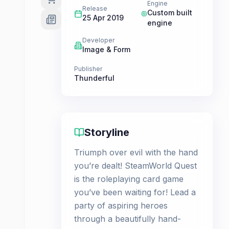
Engine
Release
Custom built
25 Apr 2019
engine
Developer
Image & Form
Publisher
Thunderful
Storyline
Triumph over evil with the hand
you’re dealt! SteamWorld Quest
is the roleplaying card game
you’ve been waiting for! Lead a
party of aspiring heroes
through a beautifully hand-