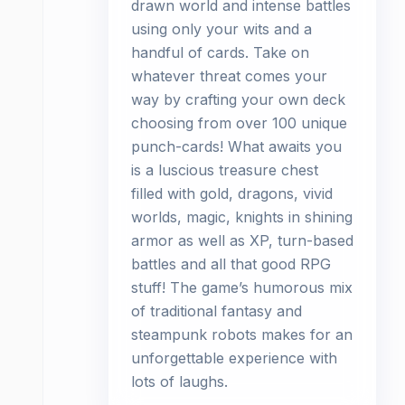
drawn world and intense battles
using only your wits and a
handful of cards. Take on
whatever threat comes your
way by crafting your own deck
choosing from over 100 unique
punch-cards! What awaits you
is a luscious treasure chest
filled with gold, dragons, vivid
worlds, magic, knights in shining
armor as well as XP, turn-based
battles and all that good RPG
stuff! The game’s humorous mix
of traditional fantasy and
steampunk robots makes for an
unforgettable experience with
lots of laughs.