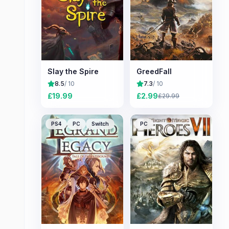
Slay the Spire
GreedFall
8.5
/ 10
7.3
/ 10
£
19.99
£
2.99
£
29.99
PS4
PC
Switch
PC