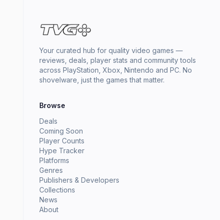
Your curated hub for quality video games —
reviews, deals, player stats and community tools
across PlayStation, Xbox, Nintendo and PC. No
shovelware, just the games that matter.
Browse
Deals
Coming Soon
Player Counts
Hype Tracker
Platforms
Genres
Publishers & Developers
Collections
News
About