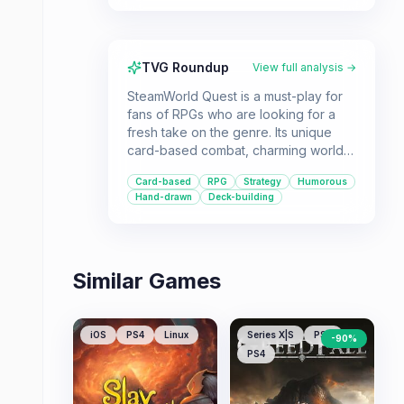
TVG Roundup
View full analysis →
SteamWorld Quest is a must-play for
fans of RPGs who are looking for a
fresh take on the genre. Its unique
card-based combat, charming world,
and engaging storyline make it a
Card-based
RPG
Strategy
Humorous
standout title.
Hand-drawn
Deck-building
Similar Games
iOS
PS4
Linux
Series X|S
PS5
-
90
%
PS4