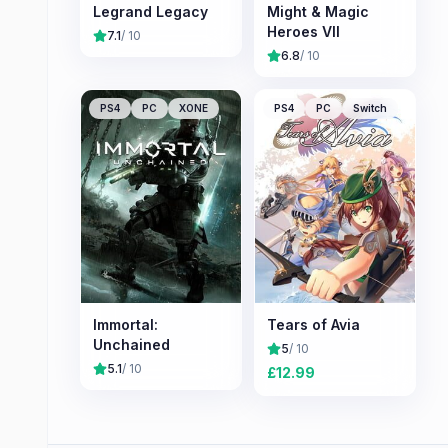
Legrand Legacy
Might & Magic
Heroes VII
7.1
/ 10
6.8
/ 10
PS4
PC
XONE
PS4
PC
Switch
Immortal:
Tears of Avia
Unchained
5
/ 10
5.1
/ 10
£
12.99