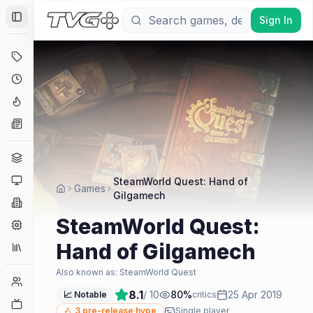
Sign In
Toggle Sidebar
Deals
Coming Soon
Hype Tracker
News
Genres
Platforms
SteamWorld Quest: Hand of
Games
Gilgamech
Companies
SteamWorld Quest:
Engines
Hand of Gilgamech
Collections
Also known as:
SteamWorld Quest
Player Counts
8.1
/ 10
80
%
25 Apr 2019
📈 Notable
critics
Twitch
3
pre-release hype
Single player