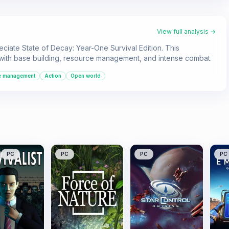
View full analysis →
ciate State of Decay: Year-One Survival Edition. This
with base building, resource management, and intense combat.
e management
Action
Open world
PC
PC
PC
PC