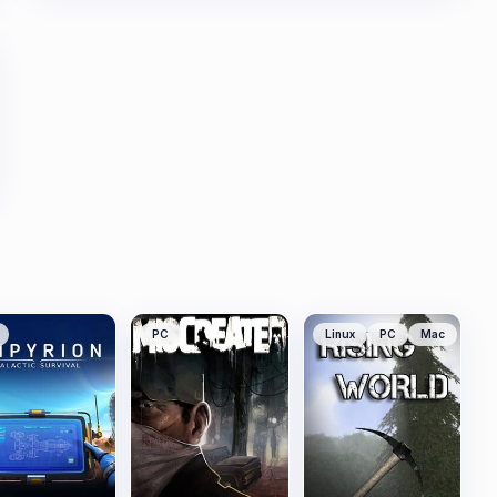
PC
Linux
PC
Mac