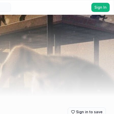
Sign In
Sign in to save