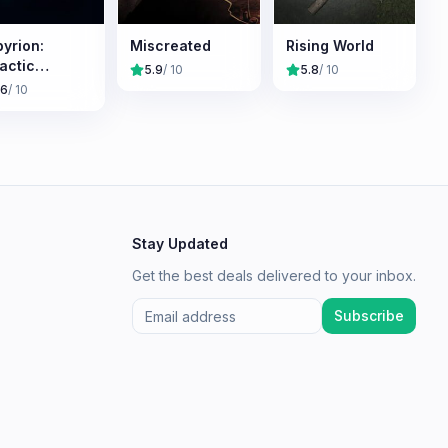
yrion:
Miscreated
Rising World
actic
5.9
/ 10
5.8
/ 10
vival
.6
/ 10
Stay Updated
Get the best deals delivered to your inbox.
Subscribe