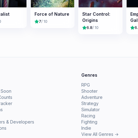
alist
Force of Nature
Star Control:
Emp
Origins
Gal
0
7
/ 10
Sur
6.8
/ 10
6
e
Genres
RPG
 Soon
Shooter
Counts
Adventure
racker
Strategy
ms
Simulator
Racing
ers & Developers
Fighting
ions
Indie
View All Genres →