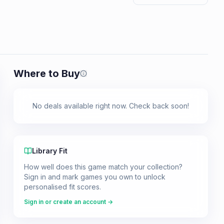
Where to Buy
Prices shown are from our last crawl 
No deals available right now. Check back soon!
Library Fit
How well does this game match your collection?
Sign in and mark games you own to unlock
personalised fit scores.
Sign in or create an account →