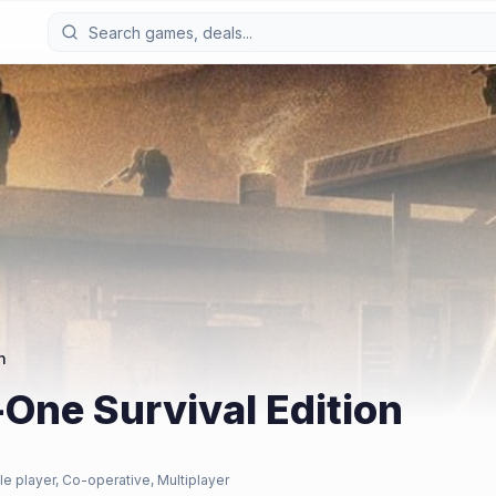
n
-One Survival Edition
le player, Co-operative, Multiplayer