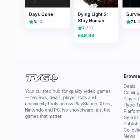
Days Gone
Dying Light 2:
Surviv
Stay Human
8
/ 10
7.1
/ 1
7.1
/ 10
£
49.99
Brows
Deals
Your curated hub for quality video games
Coming
— reviews, deals, player stats and
Player 
community tools across PlayStation, Xbox,
Hype T
Nintendo and PC. No shovelware, just the
Platfor
games that matter.
Genres
Publish
Collect
News