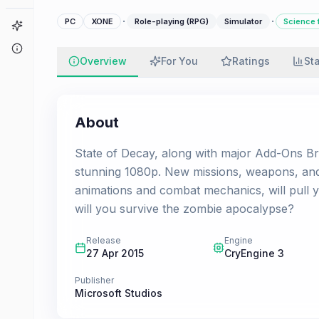
·
·
PC
XONE
Role-playing (RPG)
Simulator
Science f
Game Finder
About
Overview
For You
Ratings
St
About
State of Decay, along with major Add-Ons Bre
stunning 1080p. New missions, weapons, and e
animations and combat mechanics, will pull 
will you survive the zombie apocalypse?
Release
Engine
27 Apr 2015
CryEngine 3
Publisher
Microsoft Studios