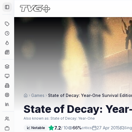
Toggle Sidebar
Deals
Coming Soon
Hype Tracker
News
Genres
Platforms
Companies
Engines
Games
State of Decay: Year-One Survival Editio
Collections
State of Decay: Year
Player Counts
Also known as:
State of Decay: Year-One
7.2
/ 10
66
%
27 Apr 2015
Twitch
📈 Notable
critics
Sing