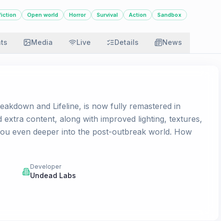
iction
Open world
Horror
Survival
Action
Sandbox
ats
Media
Live
Details
News
akdown and Lifeline, is now fully remastered in
xtra content, along with improved lighting, textures,
you even deeper into the post-outbreak world. How
Developer
Undead Labs