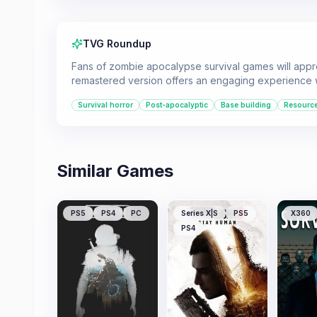
TVG Roundup
Fans of zombie apocalypse survival games will appre
remastered version offers an engaging experience 
Survival horror
Post-apocalyptic
Base building
Resourc
Similar Games
PS5
PS4
PC
Series X|S
PS5
X360
PS4