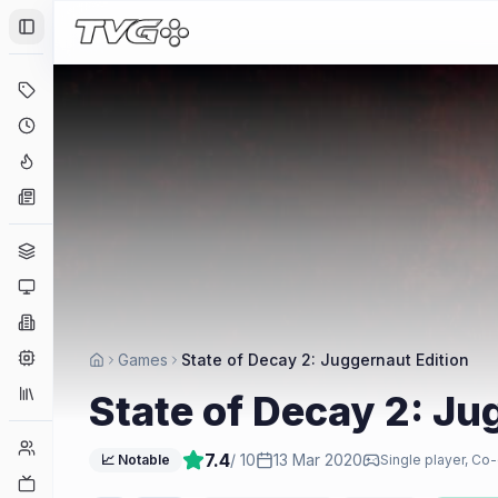
Toggle Sidebar
Deals
Coming Soon
Hype Tracker
News
Genres
Platforms
Companies
Engines
Games
State of Decay 2: Juggernaut Edition
Collections
State of Decay 2: Ju
Player Counts
7.4
/ 10
13 Mar 2020
📈 Notable
Single player, Co-
Twitch