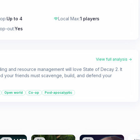
-op
:
Up to 4
Local Max
:
1 players
rop-out
:
Yes
View full analysis →
ing and resource management will love State of Decay 2. It
d your friends must scavenge, build, and defend your
Open world
Co-op
Post-apocalyptic