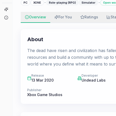
·
·
PC
XONE
Role-playing (RPG)
Simulator
Open wo
Game Finder
Overview
For You
Ratings
St
About
About
The dead have risen and civilization has fall
resources and build a community with up to t
world where you define what it means to survi
Release
Developer
13 Mar 2020
Undead Labs
Publisher
Xbox Game Studios