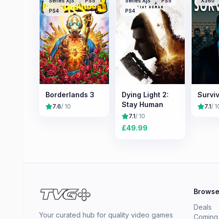
Series X|S
PS5
Series X|S
PS5
X360
PS4
PS4
Borderlands 3
Dying Light 2:
Surviv
Stay Human
7.6
/ 10
7.1
/ 1
7.1
/ 10
£
49.99
Brows
Deals
Your curated hub for quality video games
Coming