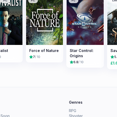
PC
PC
PC
Lin
alist
Force of Nature
Star Control:
Sav
Origins
0
7
/ 10
5
6.8
/ 10
£
1.
e
Genres
RPG
 Soon
Shooter