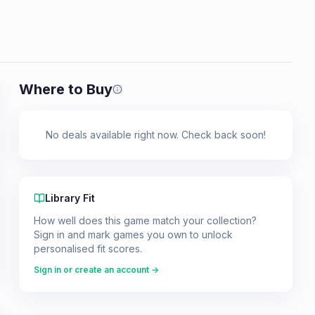
Where to Buy
Prices shown are from our last crawl 
No deals available right now. Check back soon!
Library Fit
How well does this game match your collection?
Sign in and mark games you own to unlock
personalised fit scores.
Sign in or create an account →