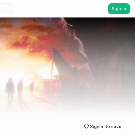
Sign In
Sign in to save