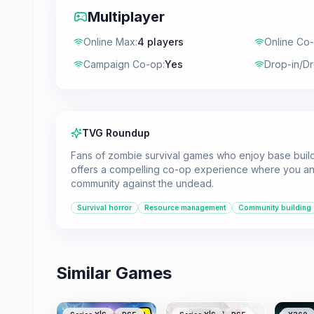
Multiplayer
Online Max
:
4 players
Online Co
Campaign Co-op
:
Yes
Drop-in/D
TVG Roundup
Fans of zombie survival games who enjoy base build
offers a compelling co-op experience where you an
community against the undead.
Survival horror
Resource management
Community building
Similar Games