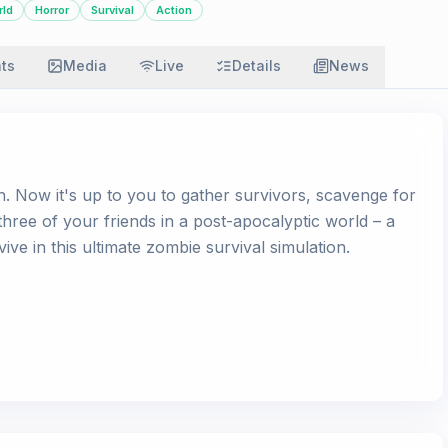
rld
Horror
Survival
Action
ats
Media
Live
Details
News
en. Now it's up to you to gather survivors, scavenge for
hree of your friends in a post-apocalyptic world – a
ve in this ultimate zombie survival simulation.