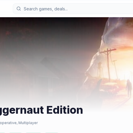
ggernaut Edition
operative, Multiplayer