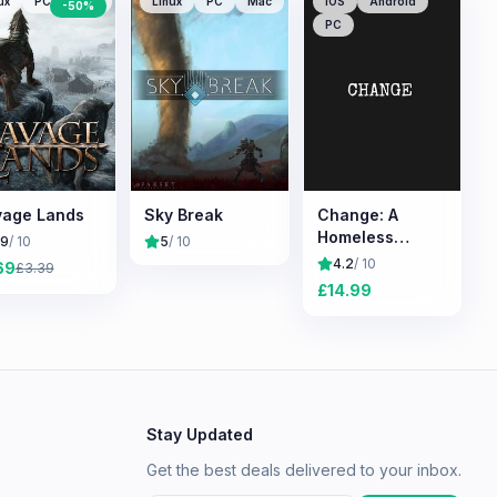
ux
PC
Mac
Linux
PC
Mac
iOS
Android
-
50
%
PC
age Lands
Sky Break
Change: A
Homeless
.9
/ 10
5
/ 10
Survival
4.2
/ 10
69
£
3.39
Experience
£
14.99
Stay Updated
Get the best deals delivered to your inbox.