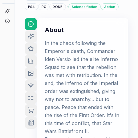
·
PS4
PC
XONE
Science fiction
Action
Game Finder
About
About
In the chaos following the
Emperor's death, Commander
Iden Versio led the elite Inferno
Squad to see that the rebellion
was met with retribution. In the
end, the inferno of the Imperial
order was extinguished, giving
way not to anarchy... but to
peace. Peace that ended with
the rise of the First Order. It's in
this time of conflict, that Star
Wars Battlefront II: