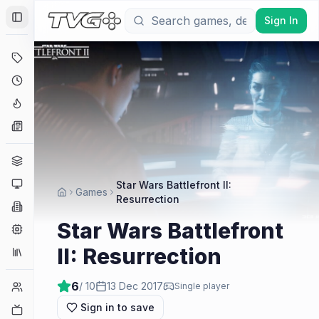
Sign In
Toggle Sidebar
Deals
Coming Soon
Hype Tracker
News
Genres
Platforms
Star Wars Battlefront II:
Games
Resurrection
Companies
Star Wars Battlefront
Engines
II: Resurrection
Collections
6
/ 10
13 Dec 2017
Player Counts
Single player
Sign in to save
Twitch