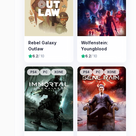
Rebel Galaxy
Wolfenstein:
Outlaw
Youngblood
6.2
/ 10
6.2
/ 10
PS4
PC
XONE
PS4
PC
XONE