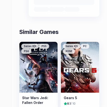
Similar Games
Series X|S
PS5
Series X|S
PC
PS4
XONE
Star Wars Jedi:
Gears 5
Fallen Order
8.1
/ 10