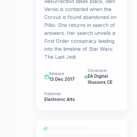
Resurrection takes place, Iden
Versio is contacted when the
Corvus is found abandoned on
Pillio. She returns in search of
answers. Her search unveils a
First Order conspiracy leading
into the timeline of Star Wars:
The Last Jedi.
Developer
Release
EA Digital
13 Dec 2017
Illusions CE
Publisher
Electronic Arts