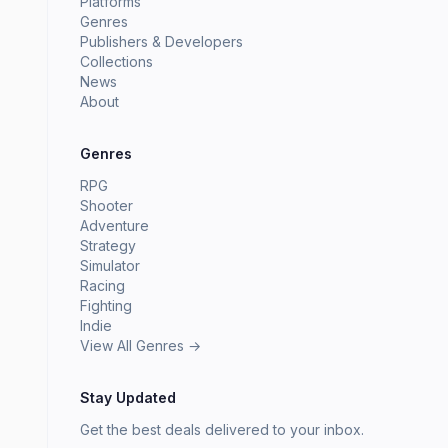
Platforms
Genres
Publishers & Developers
Collections
News
About
Genres
RPG
Shooter
Adventure
Strategy
Simulator
Racing
Fighting
Indie
View All Genres →
Stay Updated
Get the best deals delivered to your inbox.