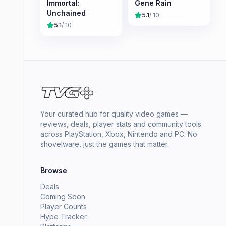
Immortal:
Gene Rain
Unchained
5.1
/ 10
5.1
/ 10
Your curated hub for quality video games —
reviews, deals, player stats and community tools
across PlayStation, Xbox, Nintendo and PC. No
shovelware, just the games that matter.
Browse
Deals
Coming Soon
Player Counts
Hype Tracker