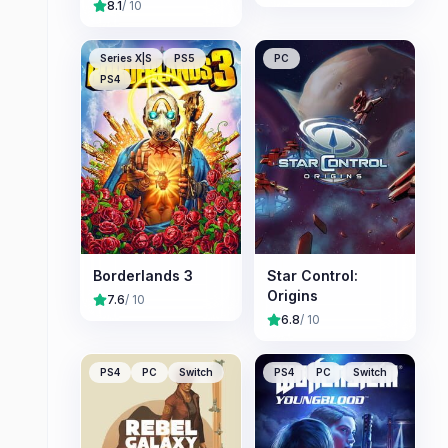
8.1
/ 10
Series X|S
PS5
PC
PS4
Borderlands 3
Star Control:
Origins
7.6
/ 10
6.8
/ 10
PS4
PC
Switch
PS4
PC
Switch