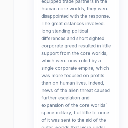
equipped trade partners in the
human core worlds, they were
disappointed with the response.
The great distances involved,
long standing political
differences and short sighted
corporate greed resulted in little
support from the core worlds,
which were now ruled by a
single corporate empire, which
was more focused on profits
than on human lives. Indeed,
news of the alien threat caused
further escalation and
expansion of the core worlds’
space military, but little to none
of it was sent to the aid of the
outer worlds that were under