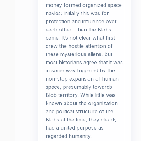
money formed organized space
navies; initially this was for
protection and influence over
each other. Then the Blobs
came. It’s not clear what first
drew the hostile attention of
these mysterious aliens, but
most historians agree that it was
in some way triggered by the
non-stop expansion of human
space, presumably towards
Blob territory. While little was
known about the organization
and political structure of the
Blobs at the time, they clearly
had a united purpose as
regarded humanity.