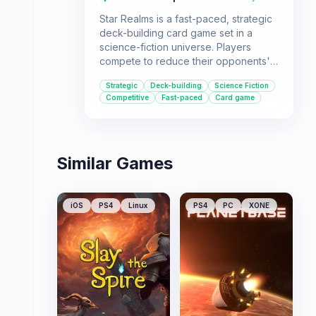
Star Realms is a fast-paced, strategic
deck-building card game set in a
science-fiction universe. Players
compete to reduce their opponents'
authority to zero by purchasing cards
Strategic
Deck-building
Science Fiction
to build their decks and use combat
Competitive
Fast-paced
Card game
and trade effectively. It's ideal for
players who enjoy strategic card
games with a sci-fi theme and a focus
on deck construction.
Similar Games
iOS
PS4
Linux
PS4
PC
XONE