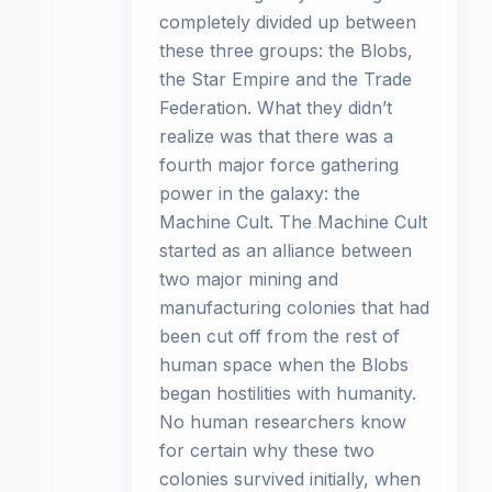
completely divided up between
these three groups: the Blobs,
the Star Empire and the Trade
Federation. What they didn’t
realize was that there was a
fourth major force gathering
power in the galaxy: the
Machine Cult. The Machine Cult
started as an alliance between
two major mining and
manufacturing colonies that had
been cut off from the rest of
human space when the Blobs
began hostilities with humanity.
No human researchers know
for certain why these two
colonies survived initially, when