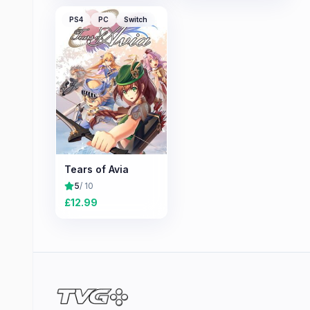
PS4
PC
Switch
Tears of Avia
5
/ 10
£
12.99