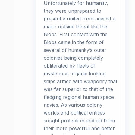
Unfortunately for humanity,
they were unprepared to
present a united front against a
major outside threat like the
Blobs. First contact with the
Blobs came in the form of
several of humanity’s outer
colonies being completely
obliterated by fleets of
mysterious organic looking
ships armed with weaponry that
was far superior to that of the
fledging regional human space
navies. As various colony
worlds and political entities
sought protection and aid from
their more powerful and better