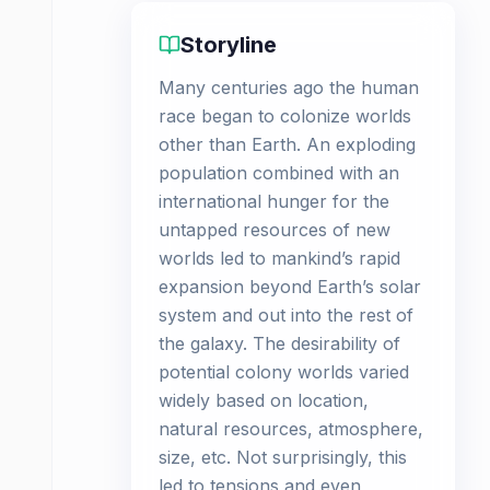
Storyline
Many centuries ago the human
race began to colonize worlds
other than Earth. An exploding
population combined with an
international hunger for the
untapped resources of new
worlds led to mankind’s rapid
expansion beyond Earth’s solar
system and out into the rest of
the galaxy. The desirability of
potential colony worlds varied
widely based on location,
natural resources, atmosphere,
size, etc. Not surprisingly, this
led to tensions and even