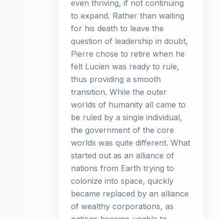
even thriving, if not continuing
to expand. Rather than waiting
for his death to leave the
question of leadership in doubt,
Pierre chose to retire when he
felt Lucien was ready to rule,
thus providing a smooth
transition. While the outer
worlds of humanity all came to
be ruled by a single individual,
the government of the core
worlds was quite different. What
started out as an alliance of
nations from Earth trying to
colonize into space, quickly
became replaced by an alliance
of wealthy corporations, as