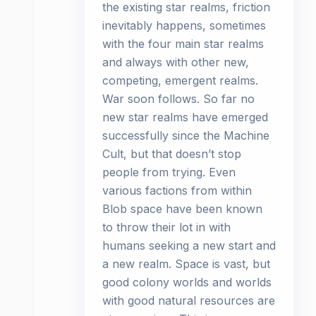
the existing star realms, friction
inevitably happens, sometimes
with the four main star realms
and always with other new,
competing, emergent realms.
War soon follows. So far no
new star realms have emerged
successfully since the Machine
Cult, but that doesn’t stop
people from trying. Even
various factions from within
Blob space have been known
to throw their lot in with
humans seeking a new start and
a new realm. Space is vast, but
good colony worlds and worlds
with good natural resources are