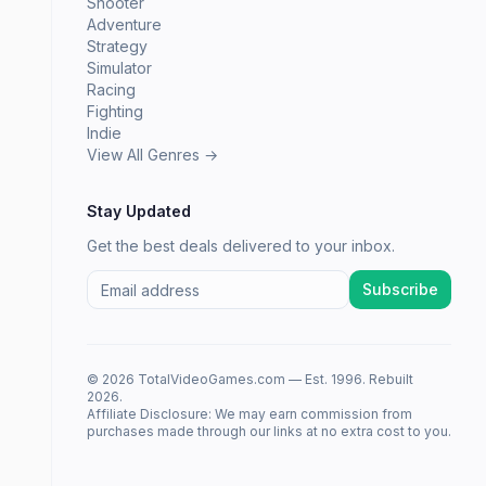
Shooter
Adventure
Strategy
Simulator
Racing
Fighting
Indie
View All Genres →
Stay Updated
Get the best deals delivered to your inbox.
Subscribe
© 2026 TotalVideoGames.com — Est. 1996. Rebuilt
2026.
Affiliate Disclosure: We may earn commission from
purchases made through our links at no extra cost to you.