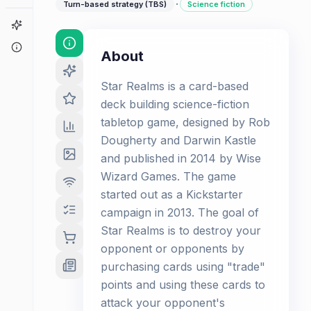
·
Turn-based strategy (TBS)
Science fiction
Game Finder
About
About
Star Realms is a card-based
deck building science-fiction
tabletop game, designed by Rob
Dougherty and Darwin Kastle
and published in 2014 by Wise
Wizard Games. The game
started out as a Kickstarter
campaign in 2013. The goal of
Star Realms is to destroy your
opponent or opponents by
purchasing cards using "trade"
points and using these cards to
attack your opponent's