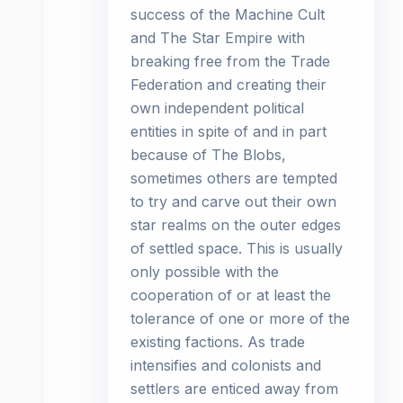
success of the Machine Cult
and The Star Empire with
breaking free from the Trade
Federation and creating their
own independent political
entities in spite of and in part
because of The Blobs,
sometimes others are tempted
to try and carve out their own
star realms on the outer edges
of settled space. This is usually
only possible with the
cooperation of or at least the
tolerance of one or more of the
existing factions. As trade
intensifies and colonists and
settlers are enticed away from