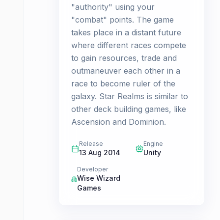
"authority" using your
"combat" points. The game
takes place in a distant future
where different races compete
to gain resources, trade and
outmaneuver each other in a
race to become ruler of the
galaxy. Star Realms is similar to
other deck building games, like
Ascension and Dominion.
Release
Engine
13 Aug 2014
Unity
Developer
Wise Wizard
Games