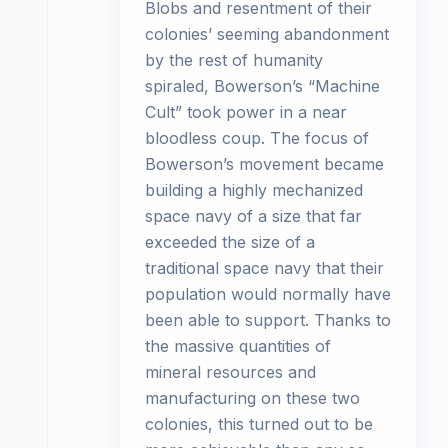
Blobs and resentment of their
colonies’ seeming abandonment
by the rest of humanity
spiraled, Bowerson’s “Machine
Cult” took power in a near
bloodless coup. The focus of
Bowerson’s movement became
building a highly mechanized
space navy of a size that far
exceeded the size of a
traditional space navy that their
population would normally have
been able to support. Thanks to
the massive quantities of
mineral resources and
manufacturing on these two
colonies, this turned out to be