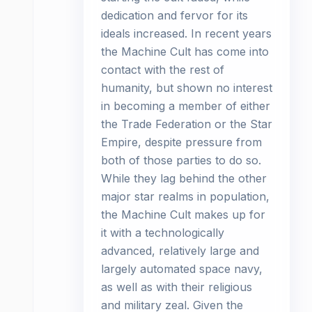
dedication and fervor for its
ideals increased. In recent years
the Machine Cult has come into
contact with the rest of
humanity, but shown no interest
in becoming a member of either
the Trade Federation or the Star
Empire, despite pressure from
both of those parties to do so.
While they lag behind the other
major star realms in population,
the Machine Cult makes up for
it with a technologically
advanced, relatively large and
largely automated space navy,
as well as with their religious
and military zeal. Given the