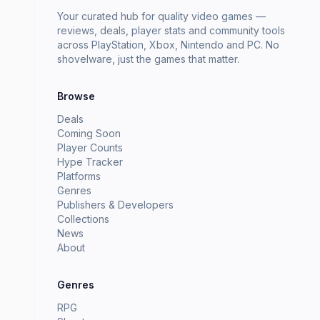
Your curated hub for quality video games —
reviews, deals, player stats and community tools
across PlayStation, Xbox, Nintendo and PC. No
shovelware, just the games that matter.
Browse
Deals
Coming Soon
Player Counts
Hype Tracker
Platforms
Genres
Publishers & Developers
Collections
News
About
Genres
RPG