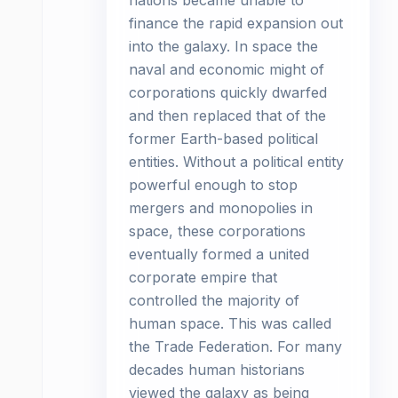
nations became unable to
finance the rapid expansion out
into the galaxy. In space the
naval and economic might of
corporations quickly dwarfed
and then replaced that of the
former Earth-based political
entities. Without a political entity
powerful enough to stop
mergers and monopolies in
space, these corporations
eventually formed a united
corporate empire that
controlled the majority of
human space. This was called
the Trade Federation. For many
decades human historians
viewed the galaxy as being