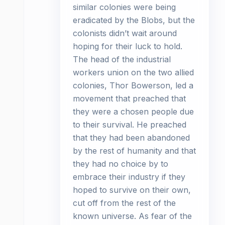
similar colonies were being
eradicated by the Blobs, but the
colonists didn’t wait around
hoping for their luck to hold.
The head of the industrial
workers union on the two allied
colonies, Thor Bowerson, led a
movement that preached that
they were a chosen people due
to their survival. He preached
that they had been abandoned
by the rest of humanity and that
they had no choice by to
embrace their industry if they
hoped to survive on their own,
cut off from the rest of the
known universe. As fear of the