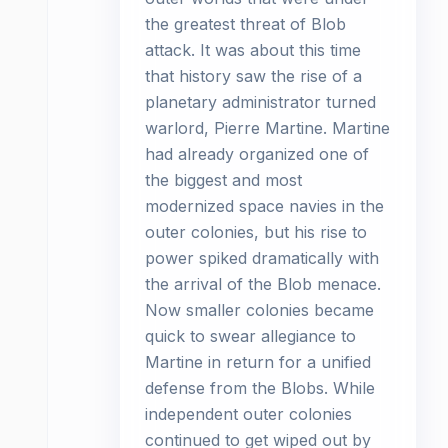
the greatest threat of Blob
attack. It was about this time
that history saw the rise of a
planetary administrator turned
warlord, Pierre Martine. Martine
had already organized one of
the biggest and most
modernized space navies in the
outer colonies, but his rise to
power spiked dramatically with
the arrival of the Blob menace.
Now smaller colonies became
quick to swear allegiance to
Martine in return for a unified
defense from the Blobs. While
independent outer colonies
continued to get wiped out by