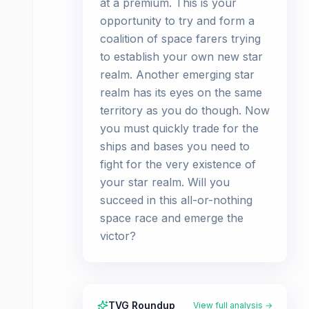
at a premium. This is your
opportunity to try and form a
coalition of space farers trying
to establish your own new star
realm. Another emerging star
realm has its eyes on the same
territory as you do though. Now
you must quickly trade for the
ships and bases you need to
fight for the very existence of
your star realm. Will you
succeed in this all-or-nothing
space race and emerge the
victor?
TVG Roundup
View full analysis →