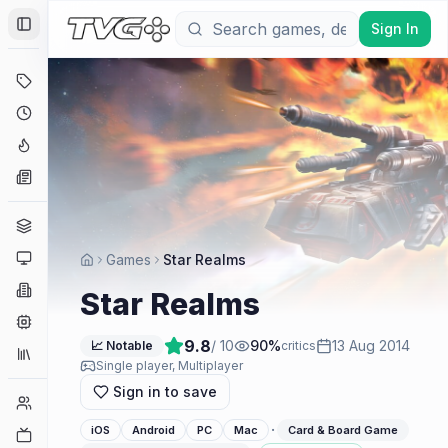
Sign In
Toggle Sidebar
Deals
Coming Soon
Hype Tracker
News
Genres
Platforms
Games
Star Realms
Companies
Star Realms
Engines
9.8
/ 10
90
%
13 Aug 2014
📈 Notable
critics
Collections
Single player, Multiplayer
Sign in to save
Player Counts
·
iOS
Android
PC
Mac
Card & Board Game
Twitch