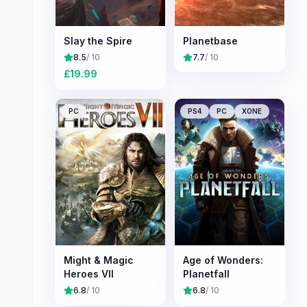
Slay the Spire
Planetbase
8.5
/ 10
7.7
/ 10
£
19.99
PC
PS4
PC
XONE
Might & Magic
Age of Wonders:
Heroes VII
Planetfall
6.8
/ 10
6.8
/ 10