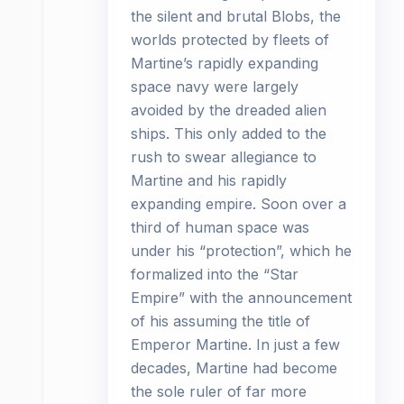
the silent and brutal Blobs, the
worlds protected by fleets of
Martine’s rapidly expanding
space navy were largely
avoided by the dreaded alien
ships. This only added to the
rush to swear allegiance to
Martine and his rapidly
expanding empire. Soon over a
third of human space was
under his “protection”, which he
formalized into the “Star
Empire” with the announcement
of his assuming the title of
Emperor Martine. In just a few
decades, Martine had become
the sole ruler of far more