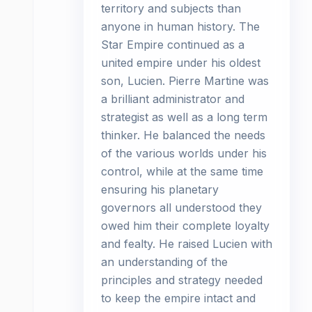
territory and subjects than
anyone in human history. The
Star Empire continued as a
united empire under his oldest
son, Lucien. Pierre Martine was
a brilliant administrator and
strategist as well as a long term
thinker. He balanced the needs
of the various worlds under his
control, while at the same time
ensuring his planetary
governors all understood they
owed him their complete loyalty
and fealty. He raised Lucien with
an understanding of the
principles and strategy needed
to keep the empire intact and