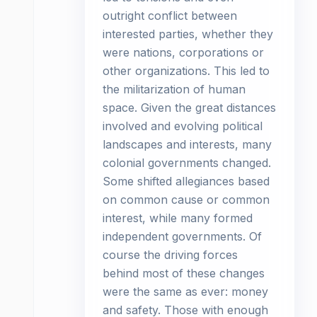
outright conflict between
interested parties, whether they
were nations, corporations or
other organizations. This led to
the militarization of human
space. Given the great distances
involved and evolving political
landscapes and interests, many
colonial governments changed.
Some shifted allegiances based
on common cause or common
interest, while many formed
independent governments. Of
course the driving forces
behind most of these changes
were the same as ever: money
and safety. Those with enough