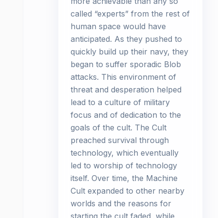
more achievable than any so
called “experts” from the rest of
human space would have
anticipated. As they pushed to
quickly build up their navy, they
began to suffer sporadic Blob
attacks. This environment of
threat and desperation helped
lead to a culture of military
focus and of dedication to the
goals of the cult. The Cult
preached survival through
technology, which eventually
led to worship of technology
itself. Over time, the Machine
Cult expanded to other nearby
worlds and the reasons for
starting the cult faded, while