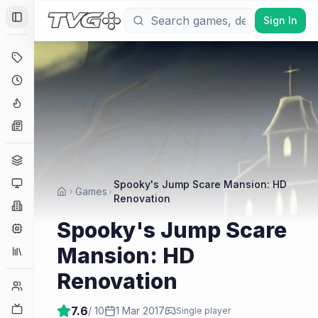
Sign In
Toggle Sidebar
Deals
Coming Soon
Hype Tracker
News
Genres
Platforms
Spooky's Jump Scare Mansion: HD
Games
Renovation
Companies
Spooky's Jump Scare
Engines
Mansion: HD
Collections
Renovation
Player Counts
Twitch
7.6
/ 10
1 Mar 2017
Single player