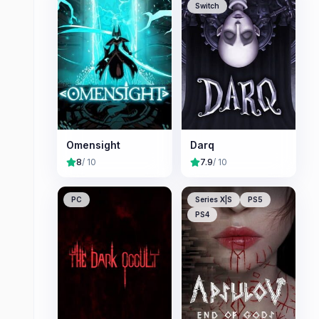
Switch
Omensight
Darq
8
/ 10
7.9
/ 10
PC
Series X|S
PS5
PS4