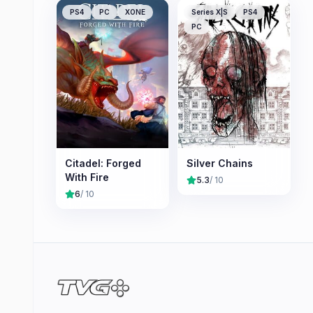
PS4
PC
XONE
Series X|S
PS4
PC
Citadel: Forged
Silver Chains
With Fire
5.3
/ 10
6
/ 10