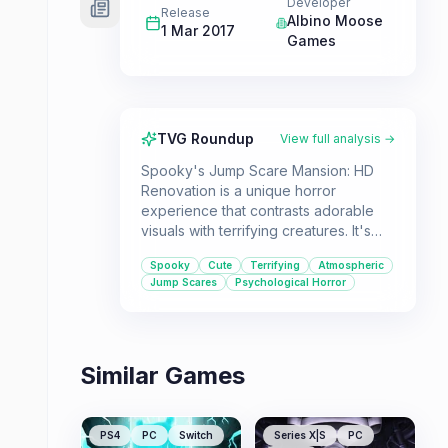
Developer
Release
Albino Moose
1 Mar 2017
Games
TVG Roundup
View full analysis →
Spooky's Jump Scare Mansion: HD
Renovation is a unique horror
experience that contrasts adorable
visuals with terrifying creatures. It's
designed for players who enjoy a mix
Spooky
Cute
Terrifying
Atmospheric
of psychological tension, sudden
Jump Scares
Psychological Horror
scares, and a challenging "run for
your life" gameplay loop.
Similar Games
PS4
PC
Switch
Series X|S
PC