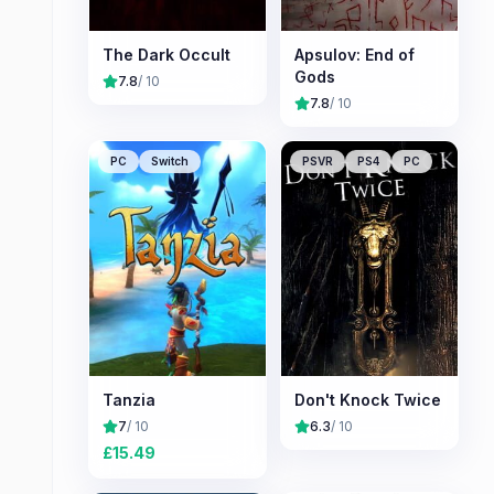
The Dark Occult
Apsulov: End of
Gods
7.8
/ 10
7.8
/ 10
PC
Switch
PSVR
PS4
PC
Tanzia
Don't Knock Twice
7
/ 10
6.3
/ 10
£
15.49