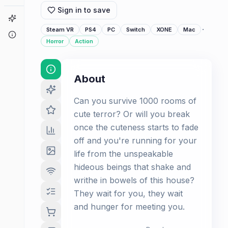
Sign in to save
Game Finder
·
Steam VR
PS4
PC
Switch
XONE
Mac
About
Horror
Action
About
Can you survive 1000 rooms of
cute terror? Or will you break
once the cuteness starts to fade
off and you're running for your
life from the unspeakable
hideous beings that shake and
writhe in bowels of this house?
They wait for you, they wait
and hunger for meeting you.