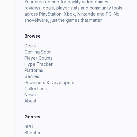
Your curated hub for quality video games —
reviews, deals, player stats and community tools
across PlayStation, Xbox, Nintendo and PC. No
shovelware, just the games that matter.
Browse
Deals
Coming Soon
Player Counts
Hype Tracker
Platforms
Genres
Publishers & Developers
Collections
News
About
Genres
RPG
Shooter