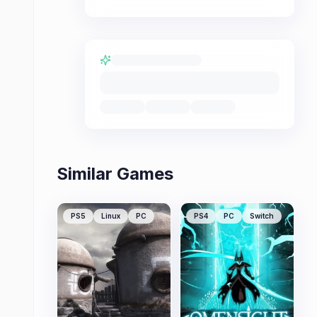
Similar Games
PS5
Linux
PC
PS4
PC
Switch