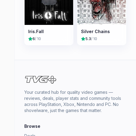
Iris.Fall
Silver Chains
6
/ 10
5.3
/ 10
Your curated hub for quality video games —
reviews, deals, player stats and community tools
across PlayStation, Xbox, Nintendo and PC. No
shovelware, just the games that matter.
Browse
Deals