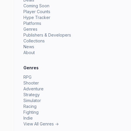
Coming Soon
Player Counts
Hype Tracker
Platforms
Genres
Publishers & Developers
Collections
News
About
Genres
RPG
Shooter
Adventure
Strategy
Simulator
Racing
Fighting
Indie
View All Genres →