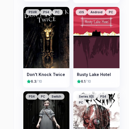
PSVR
PS4
PC
iOS
Android
PC
Don't Knock Twice
Rusty Lake Hotel
6.3
/ 10
6.1
/ 10
PS4
PC
Switch
Series X|S
PS4
PC