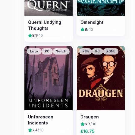
Quern: Undying
Omensight
Thoughts
8
/ 10
8.1
/ 10
Linux
PC
Switch
PS4
PC
XONE
Unforeseen
Draugen
Incidents
6.7
/ 10
7.4
/ 10
£
16.75