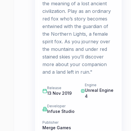
the meaning of a lost ancient
civilization. Play as an ordinary
red fox who’s story becomes
entwined with the guardian of
the Northern Lights, a female
spirit fox. As you journey over
the mountains and under red
stained skies you’ll discover
more about your companion
and a land left in ruin."
Engine
Release
Unreal Engine
13 Nov 2019
4
Developer
Infuse Studio
Publisher
Merge Games