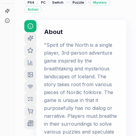
·
·
PS4
PC
Switch
Puzzle
Mystery
Action
Game Finder
About
About
"Spirit of the North is a single
player, 3rd-person adventure
game inspired by the
breathtaking and mysterious
landscapes of Iceland. The
story takes root from various
pieces of Nordic folklore. The
game is unique in that it
purposefully has no dialog or
narrative. Players must breathe
in their surroundings to solve
various puzzles and speculate