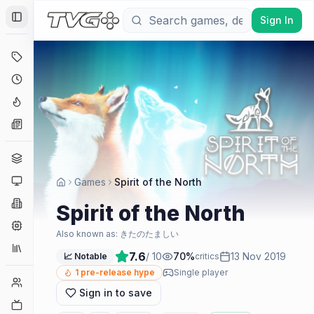
Sign In
Toggle Sidebar
Deals
Coming Soon
Hype Tracker
News
Genres
Platforms
Games
Spirit of the North
Companies
Spirit of the North
Engines
Also known as:
きたのたましい
Collections
7.6
/ 10
70
%
13 Nov 2019
📈 Notable
critics
1
pre-release hype
Single player
Player Counts
Sign in to save
Twitch