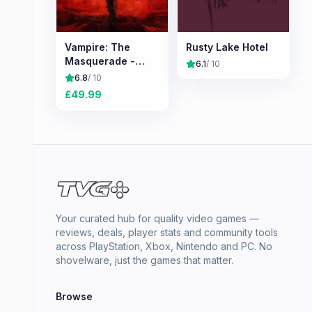
Vampire: The
Rusty Lake Hotel
Masquerade -
6.1
/ 10
Bloodlines 2
6.8
/ 10
£
49.99
Your curated hub for quality video games —
reviews, deals, player stats and community tools
across PlayStation, Xbox, Nintendo and PC. No
shovelware, just the games that matter.
Browse