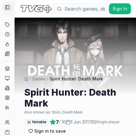
Sign In
Toggle Sidebar
Deals
Coming Soon
Hype Tracker
News
Genres
Platforms
Games
Spirit Hunter: Death Mark
Companies
Spirit Hunter: Death
Engines
Mark
Collections
Also known as:
Shiin, Death Mark
7
/ 10
1 Jun 2017
Player Counts
📈 Notable
Single player
Sign in to save
Twitch