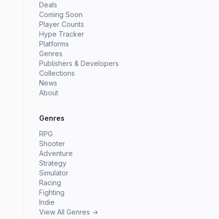
Deals
Coming Soon
Player Counts
Hype Tracker
Platforms
Genres
Publishers & Developers
Collections
News
About
Genres
RPG
Shooter
Adventure
Strategy
Simulator
Racing
Fighting
Indie
View All Genres →