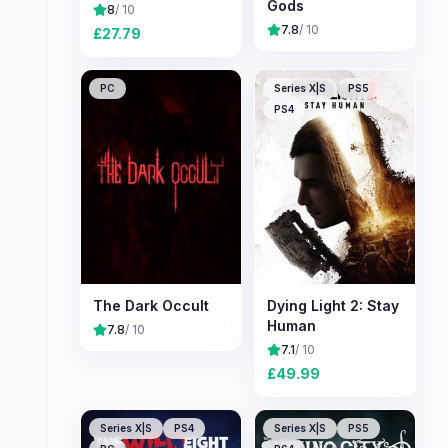
Gods
8
/ 10
7.8
/ 10
£
27.79
PC
Series X|S
PS5
PS4
The Dark Occult
Dying Light 2: Stay
Human
7.8
/ 10
7.1
/ 10
£
49.99
Series X|S
PS4
Series X|S
PS5