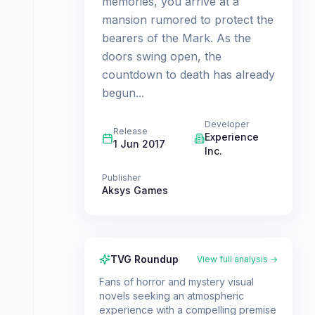
memories, you arrive at a
mansion rumored to protect the
bearers of the Mark. As the
doors swing open, the
countdown to death has already
begun...
Developer
Release
Experience
1 Jun 2017
Inc.
Publisher
Aksys Games
TVG Roundup
View full analysis →
Fans of horror and mystery visual
novels seeking an atmospheric
experience with a compelling premise