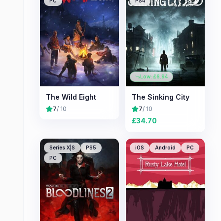
PC
PS4
Low: £
6.94
The Wild Eight
The Sinking City
7
/ 10
7
/ 10
£
34.70
Series X|S
PS5
iOS
Android
PC
PC