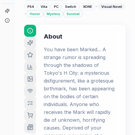
·
PS4
Vita
PC
Switch
XONE
Visual Novel
Game Finder
·
Horror
Mystery
Survival
About
About
You have been Marked... A
strange rumor is spreading
through the shadows of
Tokyo's H City: a mysterious
disfigurement, like a grotesque
birthmark, has been appearing
on the bodies of certain
individuals. Anyone who
receives the Mark will rapidly
die of unknown, horrifying
causes. Deprived of your