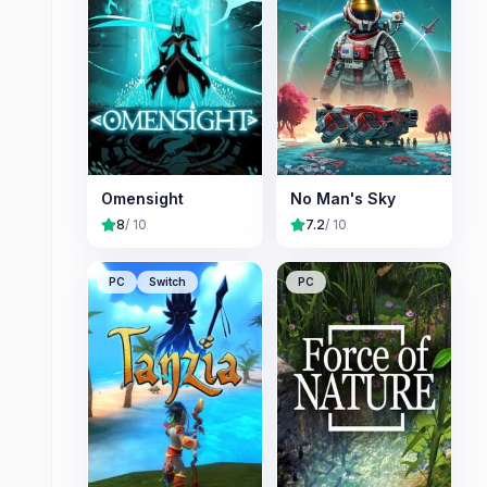
Omensight
No Man's Sky
8
/ 10
7.2
/ 10
PC
Switch
PC