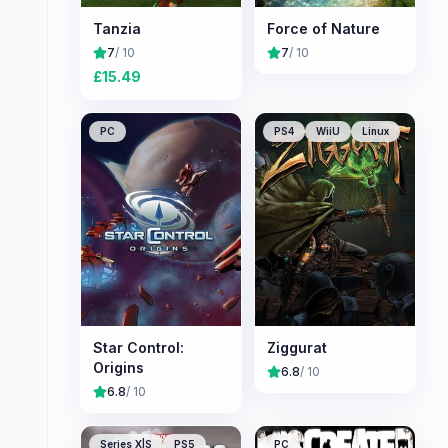
Tanzia
Force of Nature
7
/ 10
7
/ 10
£
15.49
PC
PS4
WiiU
Linux
Star Control:
Ziggurat
Origins
6.8
/ 10
6.8
/ 10
Series X|S
PS5
PC