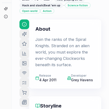
·
Hack and slash/Beat 'em up
Science fiction
Game Finder
Open world
Action
About
About
Join the ranks of the Spiral
Knights. Stranded on an alien
world, you must explore the
ever-changing Clockworks
beneath its surface.
Release
Developer
4 Apr 2011
Grey Havens
Storyline