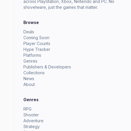
across PlayStation, Xbox, Nintendo and PC. No
shovelware, just the games that matter.
Browse
Deals
Coming Soon
Player Counts
Hype Tracker
Platforms
Genres
Publishers & Developers
Collections
News
About
Genres
RPG
Shooter
Adventure
Strategy