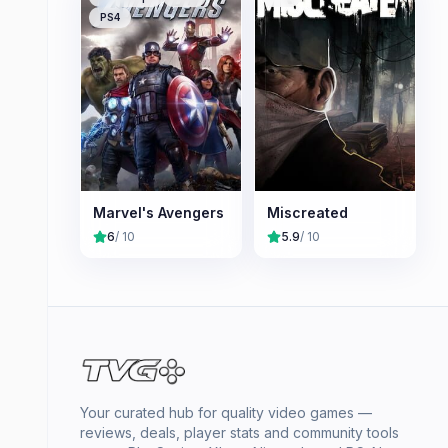
PS4
Marvel's Avengers
Miscreated
6
/ 10
5.9
/ 10
Your curated hub for quality video games —
reviews, deals, player stats and community tools