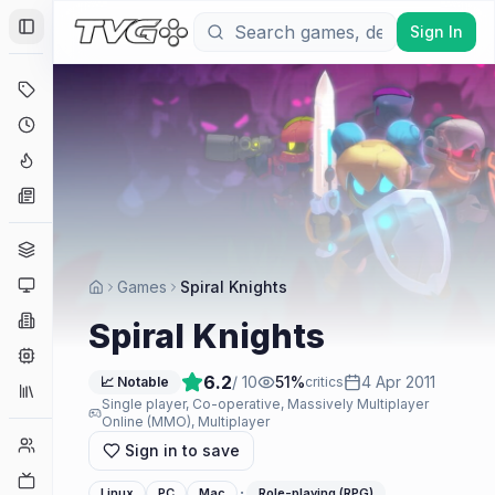
Sign In
Toggle Sidebar
Deals
Coming Soon
Hype Tracker
News
Genres
Platforms
Games
Spiral Knights
Companies
Spiral Knights
Engines
6.2
/ 10
51
%
4 Apr 2011
📈 Notable
critics
Collections
Single player, Co-operative, Massively Multiplayer
Online (MMO), Multiplayer
Player Counts
Sign in to save
Twitch
·
Linux
PC
Mac
Role-playing (RPG)