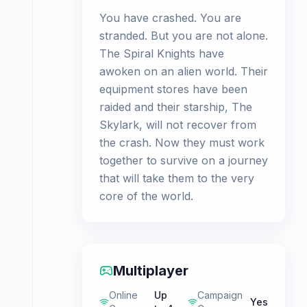
You have crashed. You are
stranded. But you are not alone.
The Spiral Knights have
awoken on an alien world. Their
equipment stores have been
raided and their starship, The
Skylark, will not recover from
the crash. Now they must work
together to survive on a journey
that will take them to the very
core of the world.
Multiplayer
Online
Up
Campaign
Yes