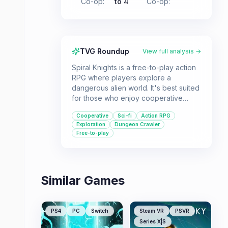
Co-op
:
to 4
Co-op
:
TVG Roundup
View full analysis →
Spiral Knights is a free-to-play action
RPG where players explore a
dangerous alien world. It's best suited
for those who enjoy cooperative
multiplayer experiences and a sci-fi
Cooperative
Sci-fi
Action RPG
setting with a focus on exploration
Exploration
Dungeon Crawler
and combat.
Free-to-play
Similar Games
PS4
PC
Switch
Steam VR
PSVR
Series X|S