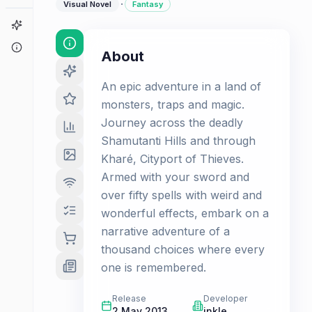
·
Visual Novel
Fantasy
Game Finder
About
About
An epic adventure in a land of
monsters, traps and magic.
Journey across the deadly
Shamutanti Hills and through
Kharé, Cityport of Thieves.
Armed with your sword and
over fifty spells with weird and
wonderful effects, embark on a
narrative adventure of a
thousand choices where every
one is remembered.
Release
Developer
2 May 2013
inkle