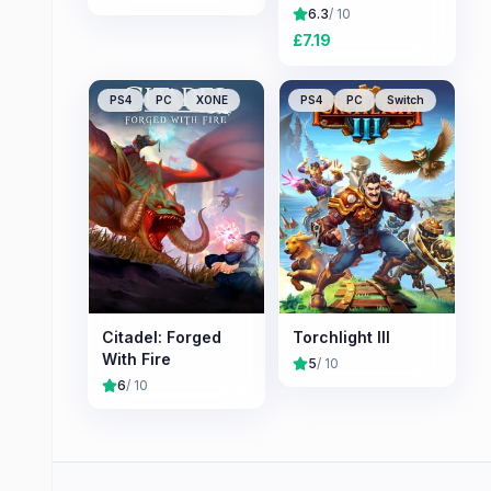
6.3
/ 10
£
7.19
PS4
PC
XONE
PS4
PC
Switch
Citadel: Forged
Torchlight III
With Fire
5
/ 10
6
/ 10