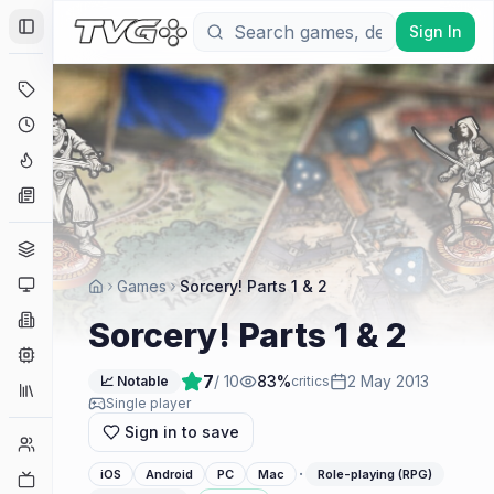
Sign In
Toggle Sidebar
Deals
Coming Soon
Hype Tracker
News
Genres
Platforms
Games
Sorcery! Parts 1 & 2
Companies
Sorcery! Parts 1 & 2
Engines
7
/ 10
83
%
2 May 2013
📈 Notable
critics
Collections
Single player
Sign in to save
Player Counts
·
iOS
Android
PC
Mac
Role-playing (RPG)
Twitch