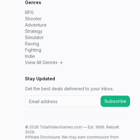
Genres
RPG
Shooter
Adventure
Strategy
Simulator
Racing
Fighting
Indie
View All Genres →
Stay Updated
Get the best deals delivered to your inbox.
Subscribe
© 2026 TotalVideoGames.com — Est. 1996. Rebuilt
2026.
Affiliate Disclosure: We may earn commission from