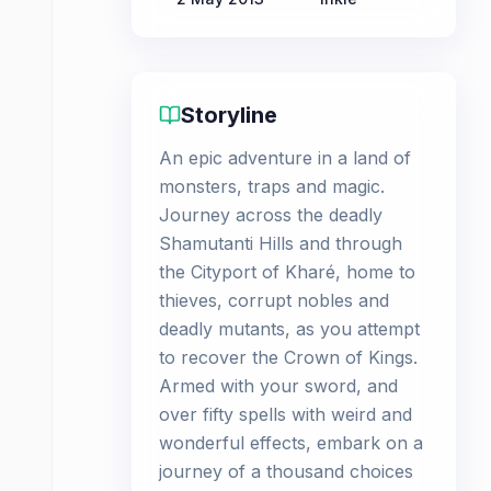
Storyline
An epic adventure in a land of
monsters, traps and magic.
Journey across the deadly
Shamutanti Hills and through
the Cityport of Kharé, home to
thieves, corrupt nobles and
deadly mutants, as you attempt
to recover the Crown of Kings.
Armed with your sword, and
over fifty spells with weird and
wonderful effects, embark on a
journey of a thousand choices