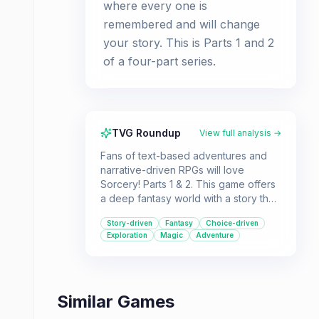
where every one is
remembered and will change
your story. This is Parts 1 and 2
of a four-part series.
TVG Roundup
View full analysis →
Fans of text-based adventures and
narrative-driven RPGs will love
Sorcery! Parts 1 & 2. This game offers
a deep fantasy world with a story that
adapts to your choices.
Story-driven
Fantasy
Choice-driven
Exploration
Magic
Adventure
Similar Games