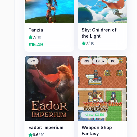
Tanzia
Sky: Children of
the Light
7
/ 10
7
/ 10
£
15.49
PC
iOS
Linux
PC
Low: £
3.59
Eador: Imperium
Weapon Shop
Fantasy
6.6
/ 10