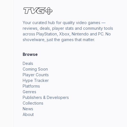
Your curated hub for quality video games —
reviews, deals, player stats and community tools
across PlayStation, Xbox, Nintendo and PC. No
shovelware, just the games that matter.
Browse
Deals
Coming Soon
Player Counts
Hype Tracker
Platforms
Genres
Publishers & Developers
Collections
News
About