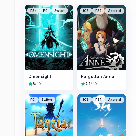
PS4
PC
Switch
iOS
PS4
Android
Omensight
Forgotton Anne
8
/ 10
7.5
/ 10
PC
Switch
iOS
PS4
Android