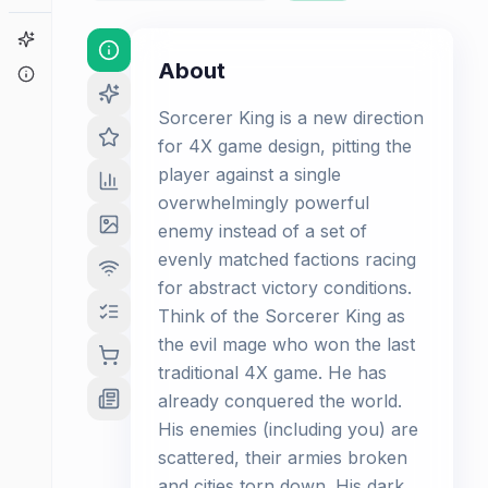
Game Finder
About
About
Sorcerer King is a new direction
for 4X game design, pitting the
player against a single
overwhelmingly powerful
enemy instead of a set of
evenly matched factions racing
for abstract victory conditions.
Think of the Sorcerer King as
the evil mage who won the last
traditional 4X game. He has
already conquered the world.
His enemies (including you) are
scattered, their armies broken
and cities torn down. His dark