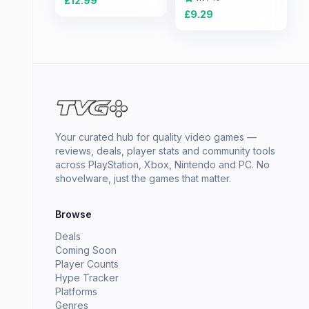
£
12.99
£
9.29
Your curated hub for quality video games —
reviews, deals, player stats and community tools
across PlayStation, Xbox, Nintendo and PC. No
shovelware, just the games that matter.
Browse
Deals
Coming Soon
Player Counts
Hype Tracker
Platforms
Genres