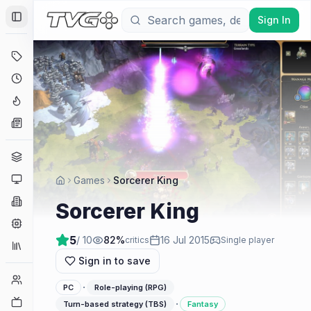
Sign In
Toggle Sidebar
Deals
Coming Soon
Hype Tracker
News
Genres
Platforms
Games
Sorcerer King
Companies
Sorcerer King
Engines
5
/ 10
82
%
16 Jul 2015
critics
Single player
Collections
Sign in to save
Player Counts
·
PC
Role-playing (RPG)
Twitch
·
Turn-based strategy (TBS)
Fantasy