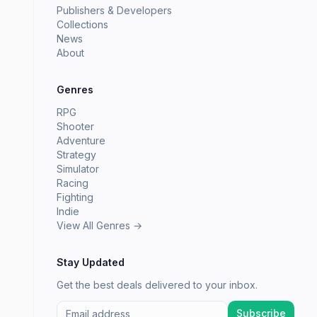
Publishers & Developers
Collections
News
About
Genres
RPG
Shooter
Adventure
Strategy
Simulator
Racing
Fighting
Indie
View All Genres →
Stay Updated
Get the best deals delivered to your inbox.
Subscribe