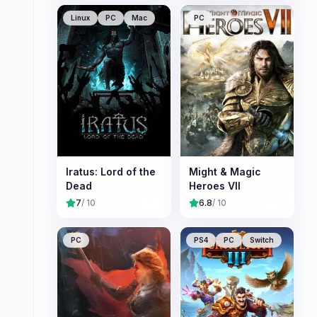
Linux
PC
Mac
PC
Iratus: Lord of the
Might & Magic
Dead
Heroes VII
7
/ 10
6.8
/ 10
PC
PS4
PC
Switch