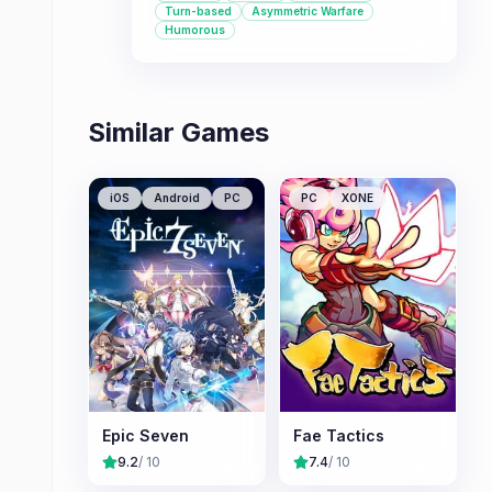
Turn-based
Asymmetric Warfare
matched factions. This game is ideal
Humorous
for those seeking a fresh take on the
4X genre with a focus on overcoming
a dominant threat.
Similar Games
iOS
Android
PC
PC
XONE
Epic Seven
Fae Tactics
9.2
/ 10
7.4
/ 10