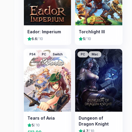
Eador: Imperium
Torchlight III
6.6
/ 10
5
/ 10
PS4
PC
Switch
PC
Mac
Tears of Avia
Dungeon of
Dragon Knight
5
/ 10
4.7
/ 10