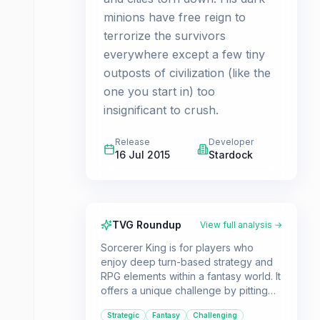
minions have free reign to
terrorize the survivors
everywhere except a few tiny
outposts of civilization (like the
one you start in) too
insignificant to crush.
Release
Developer
16 Jul 2015
Stardock
TVG Roundup
View full analysis →
Sorcerer King is for players who
enjoy deep turn-based strategy and
RPG elements within a fantasy world. It
offers a unique challenge by pitting
you against a single, overwhelming
Strategic
Fantasy
Challenging
enemy rather than multiple evenly